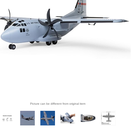
Picture can be different from original item