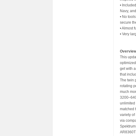
• Include
Navy, and
• No tool
secure th
• Almost 
• Very la
Overvie
This upda
optimized 
get with a
that inclu
The twin 
rotating 
much more
3200–6400
unlimited
matched 
variety o
via compa
Spektrum 
AR8360T re