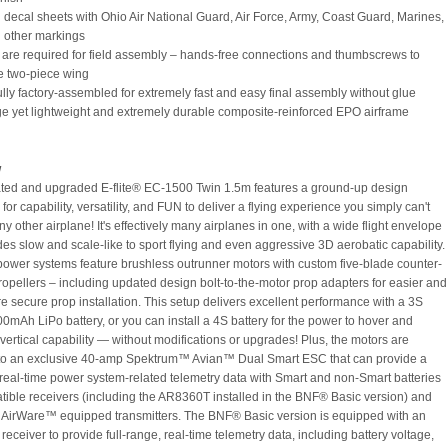
d decal sheets with Ohio Air National Guard, Air Force, Army, Coast Guard, Marines,
 other markings
s are required for field assembly – hands-free connections and thumbscrews to
e two-piece wing
fully factory-assembled for extremely fast and easy final assembly without glue
rge yet lightweight and extremely durable composite-reinforced EPO airframe
w
ted and upgraded E-flite® EC-1500 Twin 1.5m features a ground-up design
for capability, versatility, and FUN to deliver a flying experience you simply can't
ny other airplane! It's effectively many airplanes in one, with a wide flight envelope
des slow and scale-like to sport flying and even aggressive 3D aerobatic capability.
power systems feature brushless outrunner motors with custom five-blade counter-
propellers – including updated design bolt-to-the-motor prop adapters for easier and
 secure prop installation. This setup delivers excellent performance with a 3S
mAh LiPo battery, or you can install a 4S battery for the power to hover and
 vertical capability — without modifications or upgrades! Plus, the motors are
to an exclusive 40-amp Spektrum™ Avian™ Dual Smart ESC that can provide a
f real-time power system-related telemetry data with Smart and non-Smart batteries
tible receivers (including the AR8360T installed in the BNF® Basic version) and
AirWare™ equipped transmitters. The BNF® Basic version is equipped with an
ceiver to provide full-range, real-time telemetry data, including battery voltage,