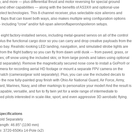
 and more — plus differential thrust and motor reversing for special ground
and other capabilities — along with the benefits of AS3X® and optional-use
ect technologies. This 8-channel receiver, plus selectable-size ailerons and
l flaps that can travel both ways, also makes multiple wing configuration options
– including "crow" and/or full-span aileron/flaperon/spoileron setups.
eight factory-installed servos, including metal-geared servos on all of the control
plus the functional cargo door so you can carry and drop creative payloads from the
go bay. Realistic-looking LED landing, navigation, and simulated strobe lights are
rom the flight battery so you can fly from dawn until dusk — from paved, grass, or
ces; off snow using the included skis; or from large ponds and lakes using optional
old separately). Remove the magnetically secured nose cone to install a GoPro® or
amera for recording aerial HD footage or mount a separate FPV camera on the
 hatch (cameras/gear sold separately). Plus, you can use the included decals to
the now fully-painted gray finish with Ohio Air National Guard, Air Force, Army,
rd, Marines, Navy, and other markings to personalize your model! And the result is
apable, versatile, and fun to fly twin yet for a wide range of intermediate to
d pilots interested in scale-like, sport, and even aggressive 3D aerobatic flying.
pecifications
Sold Separately
ength: 46.85" (1190 mm)
e: 3720-650Kv 14-Pole (x2)