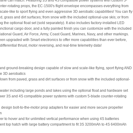
plane can match. Featuring 3S and 4S compatible power systems with custom 5-
nter-rotating props, the EC-1500's flight envelope encompasses everything from
scale-like to sport flying and even aggressive 3D aerobatic capabilities! You can fly
d, grass and dirt surfaces; from snow with the included optional-use skis; or from
g the optional float set (sold separately). It also includes factory-installed LED
functional cargo door, and a fully painted finish you can customize with the included
National Guard, Air Force, Army, Coast Guard, Marines, Navy, and other markings.
been upgraded with Smart electronics to offer more capabilities than ever before,
differential thrust, motor reversing, and real-time telemetry data!
and ground-breaking design capable of slow and scale-like flying, sport flying AND
e 3D aerobatics
flown from paved, grass and dirt surfaces or from snow with the included optional-
m water including large ponds and lakes using the optional float and hardware set
wer 3S and 4S compatible power systems with custom 5-blade counter-rotating
 design bolt-to-the-motor prop adapters for easier and more secure propeller
on
er to hover and for unlimited vertical performance when using 4S batteries
ent top hatch with large battery compartment to fit 3S 3200mAh to 4S 6400mAh