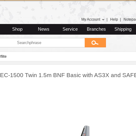
My Account
|
Help
|
Notepa
Shop
News
Service
Branches
Shipping
flite
te EC-1500 Twin 1.5m BNF Basic with AS3X and SAF