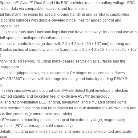
Spektrum™ Avian™ Dual Smart Lite ESC provides real-time battery voltage, ESC
 other data via compatible receivers and transmitters
tial thrust and reversing for special ground handling and aerobatic capabilities
ed control surfaces with double-beveled hinge lines for added control and
capabilities
le size ailerons plus functional flaps that can travel both ways for optional use with
full-span aileron/flaperon/spoileron setups
onal, servo-controlled cargo door with 2.5 x 4.2 inch (65 x 107 mm) opening and
0 cubic inches of cargo bay volume (cargo bay is 2.5 x 4.2 x 12.7 inches / 65 x 107
)
ctory-installed servos, including metal-geared servos on all surfaces and the
l cargo door
 ball-link equipped linkages plus pocket or CA hinges on all control surfaces
m™ AR8360T receiver with full-range telemetry and industry-leading DSMX®
gy
to fly with innovative and optional-use SAFE® Select flight envelope protection
atched stability and locked-in feel of exclusive AS3X® technology
nal and factory-installed LED landing, navigation, and simulated strobe lights
cally secured nose cone can be removed for easy installation of GoPro® Hero and
D action cameras (cameras sold separately)
e FPV camera mounting position on top of the extremely large, magnetically
op hatch (FPV camera/gear sold separately)
details, including panel lines, hatches, and more, plus a fully-painted and scale-
inish