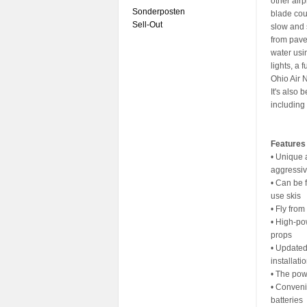
other air
Sonderposten
blade cou
Sell-Out
slow and 
from pave
water usin
lights, a 
Ohio Air 
It's also 
including 
Features
• Unique 
aggressiv
• Can be 
use skis
• Fly fro
• High-po
props
• Updated
installati
• The pow
• Conveni
batteries