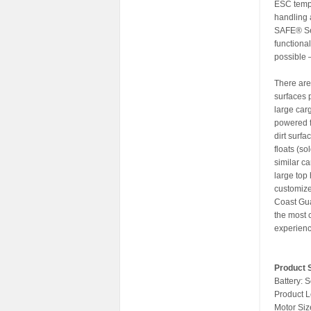
ESC temp,
handling 
SAFE® Sel
functiona
possible 
There are 
surfaces 
large car
powered f
dirt surfa
floats (s
similar c
large top
customize 
Coast Gua
the most c
experience
Product S
Battery: 
Product L
Motor Siz