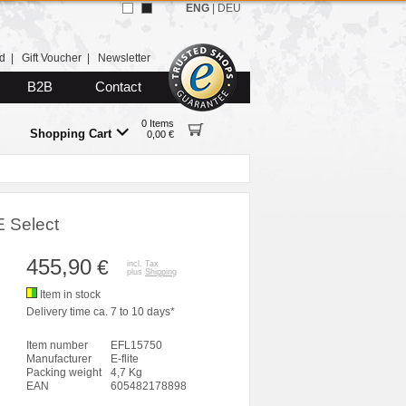
ENG
|
DEU
d
|
Gift Voucher
|
Newsletter
B2B
Contact
0 Items
Shopping Cart
0,00 €
E Select
455,90
€
incl. Tax
plus
Shipping
Item in stock
Delivery time ca. 7 to 10 days*
Item number
EFL15750
Manufacturer
E-flite
Packing weight
4,7 Kg
EAN
605482178898