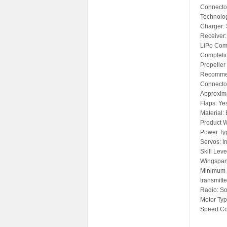
Connector
Technolo
Charger: 
Receiver:
LiPo Comp
Completio
Propeller
Recommen
Connecto
Approxima
Flaps: Ye
Material:
Product 
Power Typ
Servos: I
Skill Leve
Wingspan
Minimum 
transmitte
Radio: So
Motor Typ
Speed Con