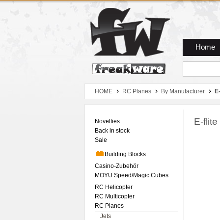
Zum Hauptmenue
Zum Seiteninhalt
Zum Warenkob
Home
HOME
RC Planes
By Manufacturer
E-
E-fli
Novelties
Back in stock
Sale
Building Blocks
Casino-Zubehör
MOYU Speed/Magic Cubes
RC Helicopter
RC Multicopter
RC Planes
Jets