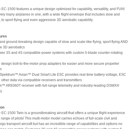
e EC-1500 features a unique design optimized for capability, versatility, and FUN!
tively many airplanes in one, with a wide flight envelope that includes slow and
, to sport flying and even aggressive 3D aerobatic capability.
ures
and ground-breaking design capable of slow and scale-like flying, sport flying AND
e 3D aerobatics
wer 3S and 4S compatible power systems with custom 5-blade counter-rotating
 design bolt-to-the-motor prop adapters for easier and more secure propeller
on
Spektrum™ Avian™ Dual Smart Lite ESC provides real-time battery voltage, ESC
 other data via compatible receivers and transmitters
m™ AR8360T receiver with full-range telemetry and industry-leading DSMX®
gy
ion
e EC-1500 Twin is a groundbreaking aircraft that offers a unique flight experience
 range of pilots! This multi-motor model carries echoes of full-scale civil and
argo transport aircraft but has an incredible range of capabilities and options no