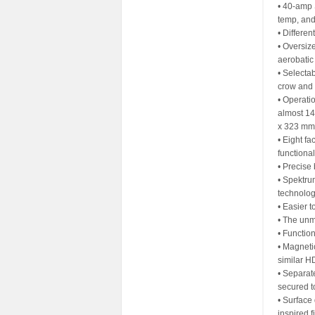
• 40-amp 
temp, and
• Differen
• Oversiz
aerobatic 
• Selectab
crow and 
• Operati
almost 14
x 323 mm
• Eight fa
functiona
• Precise
• Spektru
technolo
• Easier 
• The unm
• Functio
• Magneti
similar H
• Separat
secured t
• Surface 
inspired f