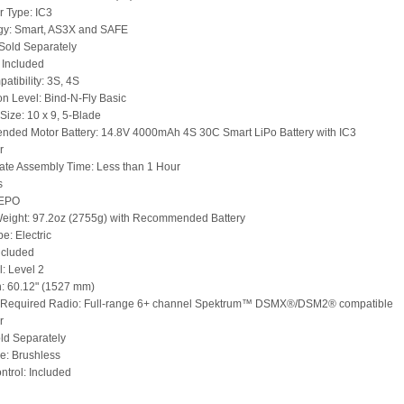
 Type: IC3
gy: Smart, AS3X and SAFE
Sold Separately
 Included
atibility: 3S, 4S
n Level: Bind-N-Fly Basic
 Size: 10 x 9, 5-Blade
ded Motor Battery: 14.8V 4000mAh 4S 30C Smart LiPo Battery with IC3
r
te Assembly Time: Less than 1 Hour
s
 EPO
Weight: 97.2oz (2755g) with Recommended Battery
e: Electric
ncluded
l: Level 2
: 60.12" (1527 mm)
Required Radio: Full-range 6+ channel Spektrum™ DSMX®/DSM2® compatible
r
ld Separately
e: Brushless
trol: Included