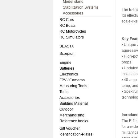
Model stand
Stabilization Systems
The E-flit
Accessories
It's effec
RC Cars
scale-like
RC Boats
RC Motorcycles
RC Simulators
Key Feat
• Unique 
BEASTX
aggressiv
Scorpion
• High-po
props
Engine
• Updated
Batteries
installati
Electronics
• 40-amp 
FPV / Cameras
temp, and
Measuring Tools
• Spektru
Tools
technolo
Accessories
Building Material
Outdoor
Introduct
Merchandising
The E-flit
Reference books
for a wide
Gift Voucher
military c
Identification-Plates