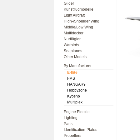
Glider
Kunstflugmodelle
Light Aircraft
High-/Shoulder Wing
Middle/Low Wing
Multidecker
Nurflügler
Warbirds
Seaplanes
Other Models
By Manufacturer
E-flite
FMS
HANGAR9
Hobbyzone
Kyosho
Multiplex
Engine Electric
Lighting
Parts
Identification-Plates
Propellers