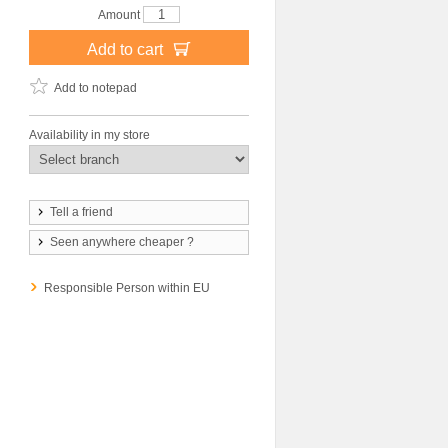
Amount
Add to cart
Add to notepad
Availability in my store
Tell a friend
Seen anywhere cheaper ?
Responsible Person within EU