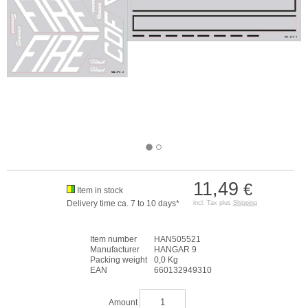
11,49
€
Item in stock
Delivery time ca. 7 to 10 days*
incl. Tax plus
Shipping
Item number
HAN505521
Manufacturer
HANGAR 9
Packing weight
0,0 Kg
EAN
660132949310
Amount