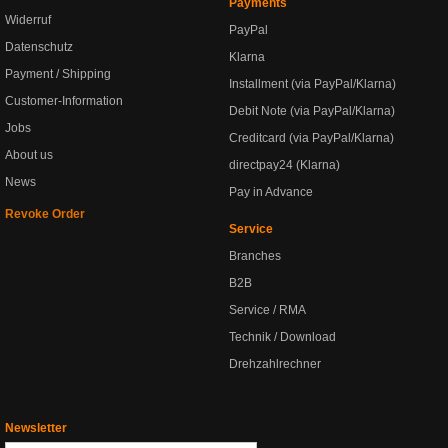
Payments
Widerruf
PayPal
Datenschutz
Klarna
Payment / Shipping
Installment (via PayPal/Klarna)
Customer-Information
Debit Note (via PayPal/Klarna)
Jobs
Creditcard (via PayPal/Klarna)
About us
directpay24 (Klarna)
News
Pay in Advance
Revoke Order
Service
Branches
B2B
Service / RMA
Technik / Download
Drehzahlrechner
Newsletter