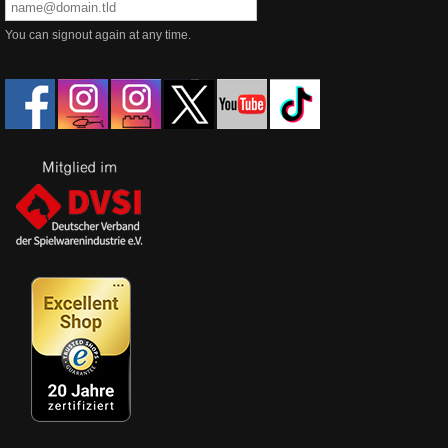
You can signout again at any time.