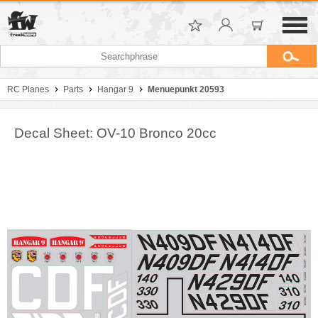
RC Planes
Parts
Hangar 9
Menuepunkt 20593
Decal Sheet: OV-10 Bronco 20cc