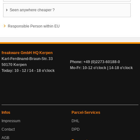
Seen anywhere cheaper ?
Responsible Person within EU
freakware GmbH HQ Kerpen
Karl-Ferdinand-Braun-Str. 33
Phone: +49 (0)2273-60188-0
50170 Kerpen
Mo-Fr: 10-12 o'clock | 14-18 o'clock
Today: 10 - 12 / 14 - 18 o'clock
Infos
Parcel-Services
Impressum
DHL
Contact
DPD
AGB