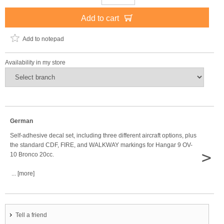
Add to cart
Add to notepad
Availability in my store
German
Self-adhesive decal set, including three different aircraft options, plus
the standard CDF, FIRE, and WALKWAY markings for Hangar 9 OV-
>
10 Bronco 20cc.
... [more]
Tell a friend