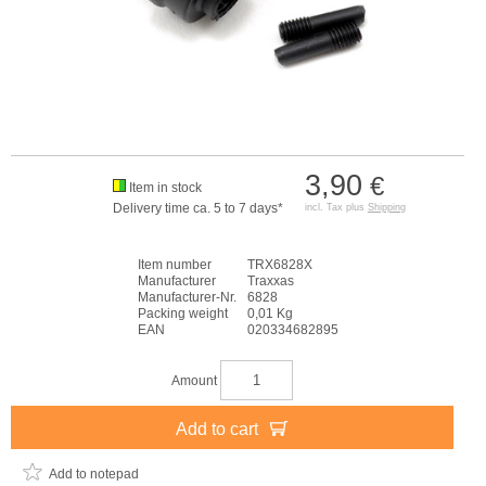
3,90
€
Item in stock
Delivery time ca. 5 to 7 days*
incl. Tax plus
Shipping
Item number
TRX6828X
Manufacturer
Traxxas
Manufacturer-Nr.
6828
Packing weight
0,01 Kg
EAN
020334682895
Amount
Add to cart
Add to notepad