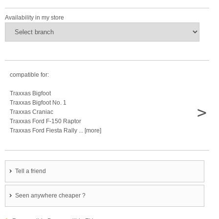
Availability in my store
compatible for:
Traxxas Bigfoot
Traxxas Bigfoot No. 1
>
Traxxas Craniac
Traxxas Ford F-150 Raptor
Traxxas Ford Fiesta Rally ... [more]
Tell a friend
Seen anywhere cheaper ?