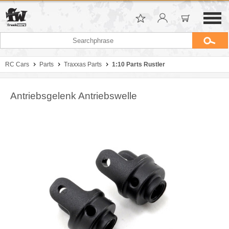
RC Cars
Parts
Traxxas Parts
1:10 Parts Rustler
Antriebsgelenk Antriebswelle