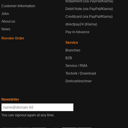
Installment (via PayPal/Klarna)
Customer-Information
Debit Note (via PayPal/Klarna)
Jobs
Creditcard (via PayPal/Klarna)
About us
directpay24 (Klarna)
News
Pay in Advance
Revoke Order
Service
Branches
B2B
Service / RMA
Technik / Download
Drehzahlrechner
Newsletter
You can signout again at any time.