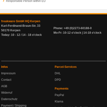
Responsible Person within EU
freakware GmbH HQ Kerpen
Karl-Ferdinand-Braun-Str. 33
Phone: +49 (0)2273-60188-0
50170 Kerpen
Mo-Fr: 10-12 o'clock | 14-18 o'clock
Today: 10 - 12 / 14 - 18 o'clock
Infos
Parcel-Services
Impressum
DHL
Contact
DPD
AGB
Payments
Widerruf
PayPal
Datenschutz
Klarna
Payment / Shipping