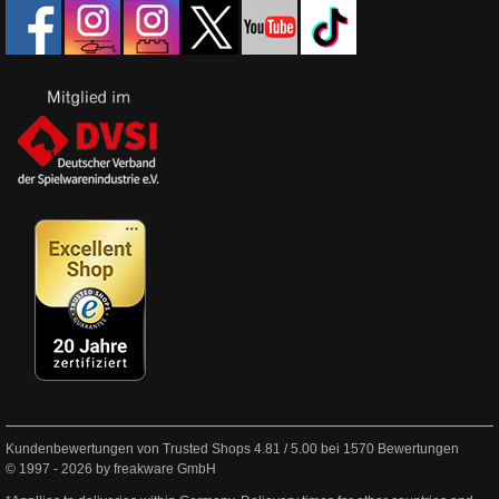
Kundenbewertungen von Trusted Shops
4.81
/
5.00
bei
1570
Bewertungen
© 1997 - 2026 by freakware GmbH