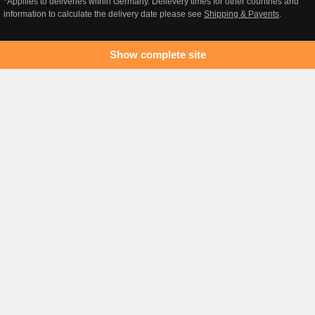
*Appllies to deliveries within Germany. Delievery times for other countries and
information to calculate the delivery date please see
Shipping & Payents
.
Show complete site