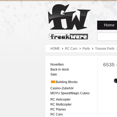
Zum Hauptmenue
Zum Seiteninhalt
Zum Warenkob
Home
HOME
RC Cars
Parts
Traxxas Parts
6535 
Novelties
Back in stock
Sale
Building Blocks
Casino-Zubehör
MOYU Speed/Magic Cubes
RC Helicopter
RC Multicopter
RC Planes
RC Cars