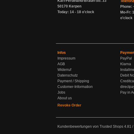
Karl-Ferdinand-Braun-Str. 33
Telefon
50170 Kerpen
Phone: 
Today: 14 - 18 o'clock
Mo-Fr: 1
o'clock
Infos
Paymen
Impressum
PayPal
AGB
Klarna
Widerruf
Installm
Datenschutz
Debit No
Payment / Shipping
Creditca
Customer-Information
directpa
Jobs
Pay in 
About us
Revoke Order
Kundenbewertungen von Trusted Shops
4.81
/