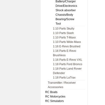
Battery/Charger
Drive/Electronics
Shock absorber
Chassis/Body
Bearing/Screw
Tool
1:10 Parts Skully
1:10 Parts Slash
1:10 Parts T-Maxx
1:10 Parts Wide-Maxx
1:16 E-Revo Brushed
1:16 Parts E-Revo
Brushless
1:16 Parts E-Revo VXL
1:18 Parts Ford Bronco
1:18 Parts Land Rover
Defender
1:18 Parts LaTrax
Transmitter / Receiver
Accessories
RC Boats
RC Motorcycles
RC Simulators