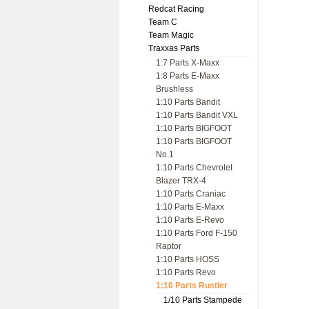
Redcat Racing
Team C
Team Magic
Traxxas Parts
1:7 Parts X-Maxx
1:8 Parts E-Maxx
Brushless
1:10 Parts Bandit
1:10 Parts Bandit VXL
1:10 Parts BIGFOOT
1:10 Parts BIGFOOT
No.1
1:10 Parts Chevrolet
Blazer TRX-4
1:10 Parts Craniac
1:10 Parts E-Maxx
1:10 Parts E-Revo
1:10 Parts Ford F-150
Raptor
1:10 Parts HOSS
1:10 Parts Revo
1:10 Parts Rustler
1/10 Parts Stampede