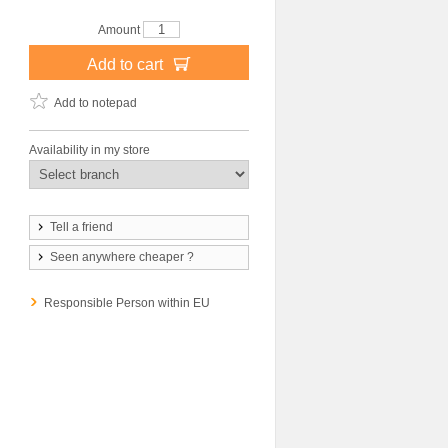
Amount
Add to cart
Add to notepad
Availability in my store
Tell a friend
Seen anywhere cheaper ?
Responsible Person within EU