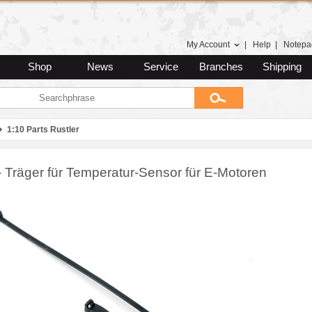
My Account
|
Help
|
Notepa
Shop
News
Service
Branches
Shipping
1:10 Parts Rustler
- Träger für Temperatur-Sensor für E-Motoren