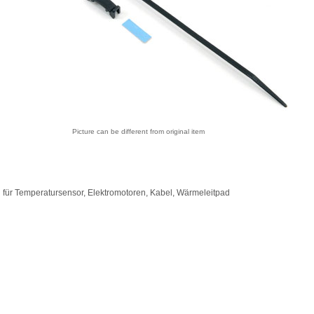
Picture can be different from original item
 für Temperatursensor, Elektromotoren, Kabel, Wärmeleitpad