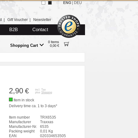
ENG
|
DEU
d
|
Gift Voucher
|
Newsletter
B2B
Contact
0 Items
Shopping Cart
0,00 €
2,90
€
incl. Tax
plus
Shipping
Item in stock
Delivery time ca. 1 to 3 days*
Item number
TRX6535
Manufacturer
Traxxas
Manufacturer-Nr.
6535
Packing weight
0,01 Kg
EAN
020334653505