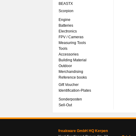
BEASTX
Scorpion
Engine
Batteries
Electronics
FPV / Cameras
Measuring Tools
Tools
Accessories
Building Material
Outdoor
Merchandising
Reference books
Gift Voucher
Identification-Plates
Sonderposten
Sell-Out
freakware GmbH HQ Kerpen