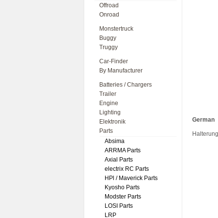
Offroad
Onroad
Monstertruck
Buggy
Truggy
Car-Finder
By Manufacturer
Batteries / Chargers
Trailer
Engine
Lighting
German
Elektronik
Parts
Halterung
Absima
ARRMA Parts
Axial Parts
electrix RC Parts
HPl / Maverick Parts
Kyosho Parts
Modster Parts
LOSI Parts
LRP