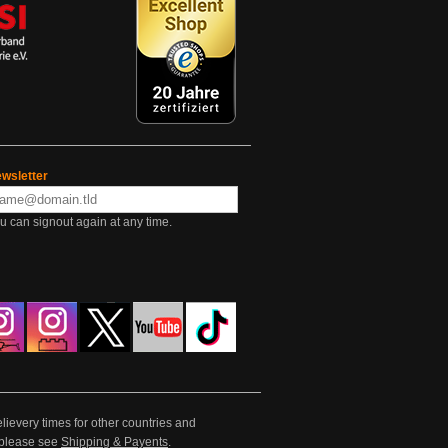
wsletter
u can signout again at any time.
lievery times for other countries and
e please see
Shipping & Payents
.