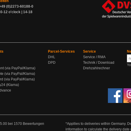
zeiten
+49 (0)2273-60188-0
0-12 o'clock | 14-18
ts
Parcel-Services
Service
Ne
DHL
Service / RMA
DPD
Technik / Download
Yo
ent (via PayPal/Klarna)
Drehzahlrechner
te (via PayPal/Klarna)
rd (via PayPal/Klarna)
y24 (Klarna)
Advance
5.00
bei
1570
Bewertungen
*Appllies to deliveries within Germany. De
information to calculate the delivery dat