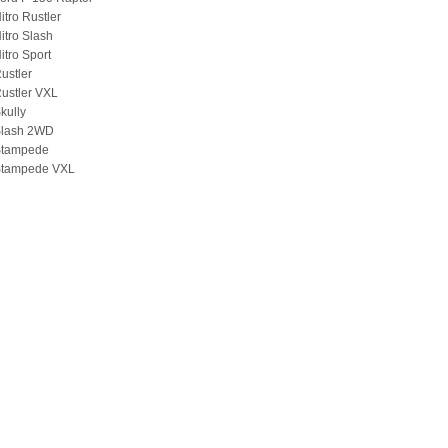
itro Rustler
itro Slash
itro Sport
ustler
ustler VXL
kully
Slash 2WD
Stampede
Stampede VXL