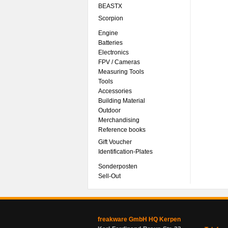
BEASTX
Scorpion
Engine
Batteries
Electronics
FPV / Cameras
Measuring Tools
Tools
Accessories
Building Material
Outdoor
Merchandising
Reference books
Gift Voucher
Identification-Plates
Sonderposten
Sell-Out
freakware GmbH HQ Kerpen