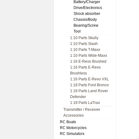
Battery/Charger
Drive/Electronics
Shock absorber
Chassis/Body
Bearing/Screw
Tool
1:10 Parts Skully
1:10 Parts Slash
1:10 Parts T-Maxx
1:10 Parts Wide-Maxx
1:16 E-Revo Brushed
1:16 Parts E-Revo
Brushless
1:16 Parts E-Revo VXL
1:18 Parts Ford Bronco
1:18 Parts Land Rover
Defender
1:18 Parts LaTrax
Transmitter / Receiver
Accessories
RC Boats
RC Motorcycles
RC Simulators