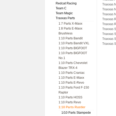
Redcat Racing
Traxxas N
Team C
Traxxas N
Team Magic
Traxxas N
Traxxas Parts
Traxxas R
1:7 Parts X-Maxx
Traxxas R
1:8 Parts E-Maxx
Traxxas S
Brushless
Traxxas 
1:10 Parts Bandit
Traxxas 
1:10 Parts Bandit VXL
Traxxas 
1:10 Parts BIGFOOT
1:10 Parts BIGFOOT
No.1
1:10 Parts Chevrolet
Blazer TRX-4
1:10 Parts Craniac
1:10 Parts E-Maxx
1:10 Parts E-Revo
1:10 Parts Ford F-150
Raptor
1:10 Parts HOSS
1:10 Parts Revo
1:10 Parts Rustler
1/10 Parts Stampede