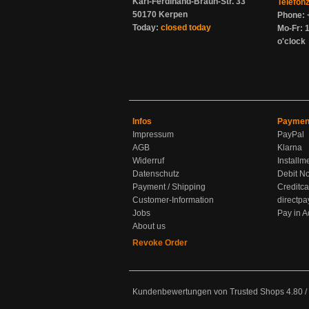
Karl-Ferdinand-Braun-Str. 33
Telefon
50170 Kerpen
Phone: 
Today:
closed today
Mo-Fr: 1
o'clock
Infos
Paymen
Impressum
PayPal
AGB
Klarna
Widerruf
Installm
Datenschutz
Debit No
Payment / Shipping
Creditca
Customer-Information
directpa
Jobs
Pay in 
About us
Revoke Order
Kundenbewertungen von Trusted Shops
4.80
/