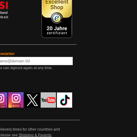
wsletter
u can signout again at any time.
lievery times for other countries and
e please see
Shipping & Payents
.