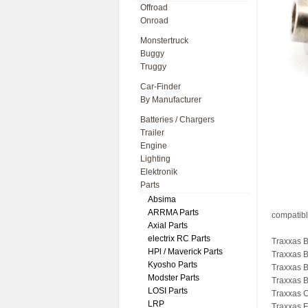
Offroad
Onroad
Monstertruck
Buggy
Truggy
Car-Finder
By Manufacturer
Batteries / Chargers
Trailer
Engine
Lighting
Elektronik
Parts
Absima
ARRMA Parts
compatibl
Axial Parts
electrix RC Parts
Traxxas B
HPl / Maverick Parts
Traxxas 
Kyosho Parts
Traxxas B
Modster Parts
Traxxas B
LOSI Parts
Traxxas 
LRP
Traxxas F