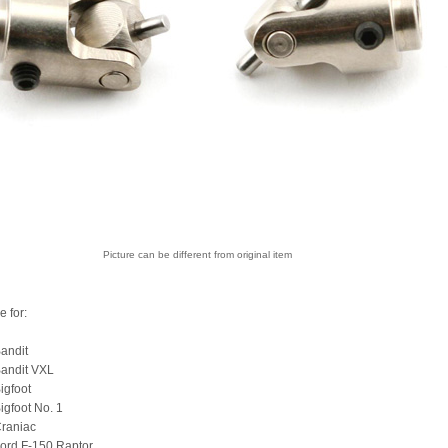
Picture can be different from original item
e for:
andit
Bandit VXL
igfoot
igfoot No. 1
Craniac
ord F-150 Raptor