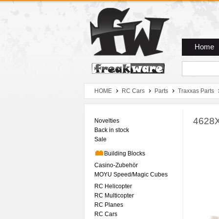
Zum Hauptmenue
Zum Seiteninhalt
Zum Warenkob
Home
HOME
RC Cars
Parts
Traxxas Parts
4628X
Novelties
Back in stock
Sale
Building Blocks
Casino-Zubehör
MOYU Speed/Magic Cubes
RC Helicopter
RC Multicopter
RC Planes
RC Cars