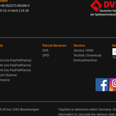
zeiten
+49 (0)2273-60188-0
0-12 o'clock | 14-18
ts
Parcel-Services
Service
Ne
DHL
Service / RMA
DPD
Technik / Download
Yo
ent (via PayPal/Klarna)
Drehzahlrechner
te (via PayPal/Klarna)
rd (via PayPal/Klarna)
y24 (Klarna)
Advance
5.00
bei
1564
Bewertungen
*Appllies to deliveries within Germany. De
information to calculate the delivery dat