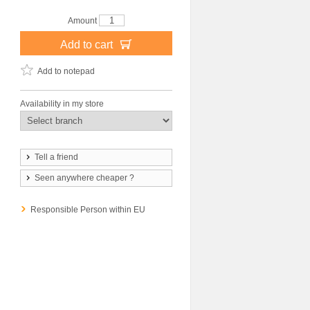
Amount
Add to cart
Add to notepad
Availability in my store
Tell a friend
Seen anywhere cheaper ?
Responsible Person within EU