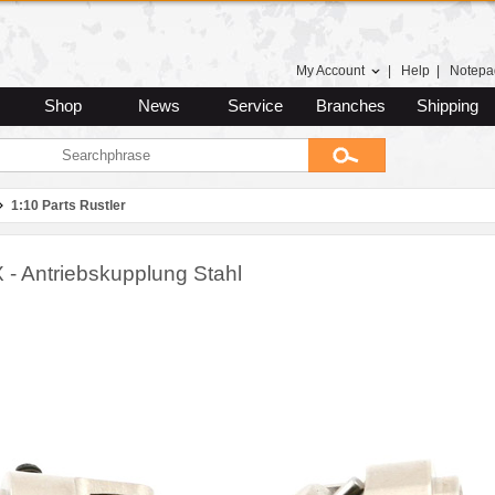
My Account
|
Help
|
Notepa
Shop
News
Service
Branches
Shipping
1:10 Parts Rustler
 - Antriebskupplung Stahl