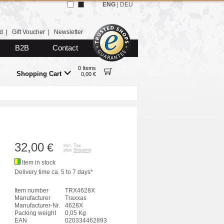
ENG
|
DEU
d
|
Gift Voucher
|
Newsletter
B2B
Contact
0 Items
Shopping Cart
0,00 €
32,00
€
incl. Tax
plus
Shipping
Item in stock
Delivery time ca. 5 to 7 days*
Item number
TRX4628X
Manufacturer
Traxxas
Manufacturer-Nr.
4628X
Packing weight
0,05 Kg
EAN
020334462893