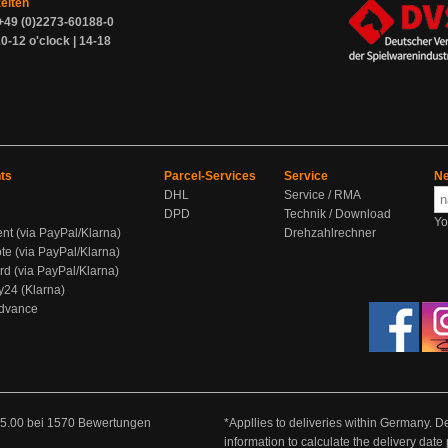
zeiten
+49 (0)2273-60188-0
0-12 o'clock | 14-18
ts
Parcel-Services
Service
Ne
DHL
Service / RMA
DPD
Technik / Download
Yo
ent (via PayPal/Klarna)
Drehzahlrechner
te (via PayPal/Klarna)
rd (via PayPal/Klarna)
y24 (Klarna)
Advance
5.00
bei
1570
Bewertungen
*Appllies to deliveries within Germany. De
information to calculate the delivery dat