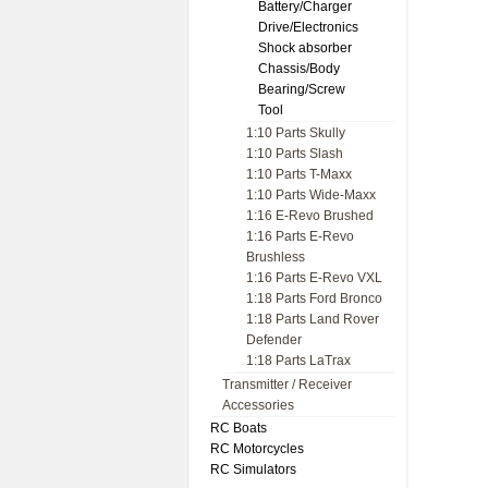
Battery/Charger
Drive/Electronics
Shock absorber
Chassis/Body
Bearing/Screw
Tool
1:10 Parts Skully
1:10 Parts Slash
1:10 Parts T-Maxx
1:10 Parts Wide-Maxx
1:16 E-Revo Brushed
1:16 Parts E-Revo
Brushless
1:16 Parts E-Revo VXL
1:18 Parts Ford Bronco
1:18 Parts Land Rover
Defender
1:18 Parts LaTrax
Transmitter / Receiver
Accessories
RC Boats
RC Motorcycles
RC Simulators