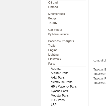
Offroad
Onroad
Monstertruck
Buggy
Truggy
Car-Finder
By Manufacturer
Batteries / Chargers
Trailer
Engine
Lighting
Elektronik
compatibl
Parts
Absima
Traxxas B
ARRMA Parts
Traxxas 
Axial Parts
Traxxas R
electrix RC Parts
Traxxas R
HPl / Maverick Parts
Kyosho Parts
Modster Parts
LOSI Parts
LRP