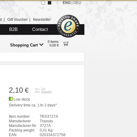
ENG
|
DEU
d
|
Gift Voucher
|
Newsletter
B2B
Contact
0 Items
Shopping Cart
0,00 €
2,10
€
incl. Tax
plus
Shipping
Low stock
Delivery time ca. 1 to 3 days*
Item number
TRX3727A
Manufacturer
Traxxas
Manufacturer-Nr.
3727A
Packing weight
0,01 Kg
EAN
020334372758