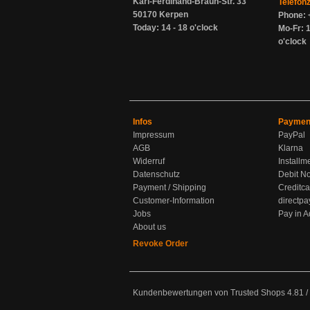
Karl-Ferdinand-Braun-Str. 33
Telefon
50170 Kerpen
Phone: 
Today: 14 - 18 o'clock
Mo-Fr: 1
o'clock
Infos
Paymen
Impressum
PayPal
AGB
Klarna
Widerruf
Installm
Datenschutz
Debit No
Payment / Shipping
Creditca
Customer-Information
directpa
Jobs
Pay in 
About us
Revoke Order
Kundenbewertungen von Trusted Shops
4.81
/