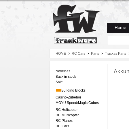
Zum Hauptmenue
Zum Seiteninhalt
Zum Warenkob
Home
HOME
RC Cars
Parts
Traxxas Parts
Akkuh
Novelties
Back in stock
Sale
Building Blocks
Casino-Zubehör
MOYU Speed/Magic Cubes
RC Helicopter
RC Multicopter
RC Planes
RC Cars