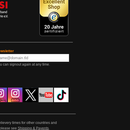
wsletter
u can signout again at any time.
lievery times for other countries and
e please see
Shipping & Payents
.