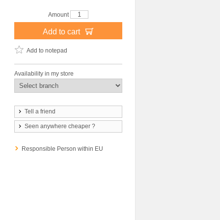
Amount
Add to cart
Add to notepad
Availability in my store
Tell a friend
Seen anywhere cheaper ?
Responsible Person within EU