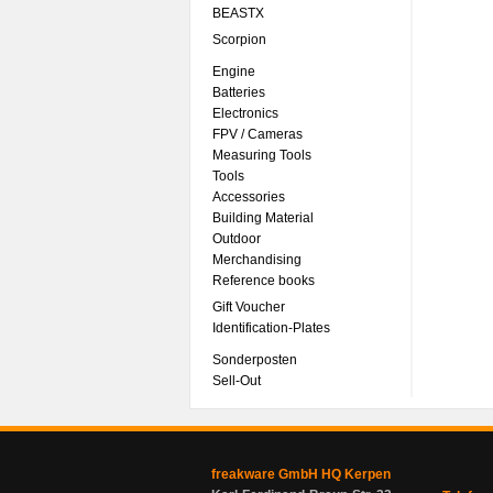
BEASTX
Scorpion
Engine
Batteries
Electronics
FPV / Cameras
Measuring Tools
Tools
Accessories
Building Material
Outdoor
Merchandising
Reference books
Gift Voucher
Identification-Plates
Sonderposten
Sell-Out
freakware GmbH HQ Kerpen