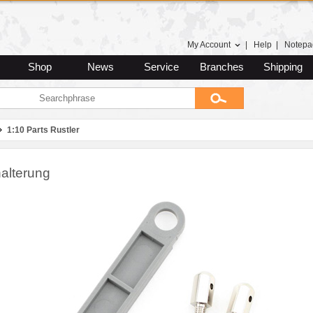
My Account
|
Help
|
Notepa
Shop
News
Service
Branches
Shipping
1:10 Parts Rustler
alterung