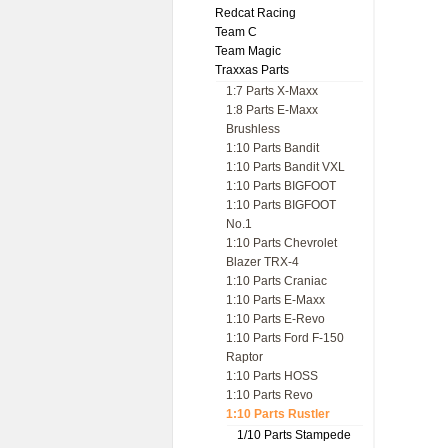
Redcat Racing
Team C
Team Magic
Traxxas Parts
1:7 Parts X-Maxx
1:8 Parts E-Maxx
Brushless
1:10 Parts Bandit
1:10 Parts Bandit VXL
1:10 Parts BIGFOOT
1:10 Parts BIGFOOT
No.1
1:10 Parts Chevrolet
Blazer TRX-4
1:10 Parts Craniac
1:10 Parts E-Maxx
1:10 Parts E-Revo
1:10 Parts Ford F-150
Raptor
1:10 Parts HOSS
1:10 Parts Revo
1:10 Parts Rustler
1/10 Parts Stampede