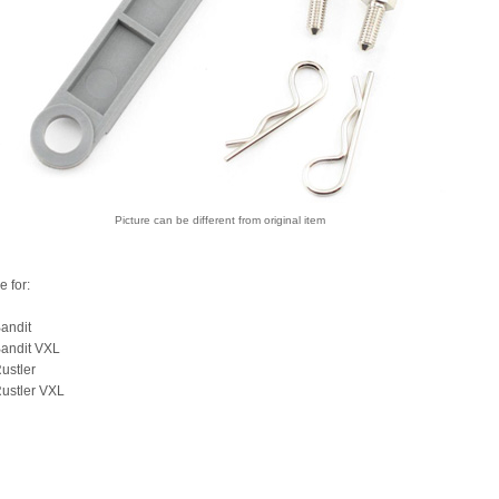
Picture can be different from original item
e for:
andit
Bandit VXL
ustler
ustler VXL