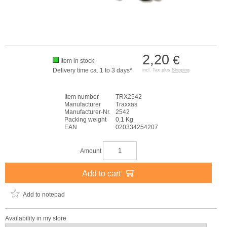
2,20
€
Item in stock
Delivery time ca. 1 to 3 days*
incl. Tax plus
Shipping
Item number
TRX2542
Manufacturer
Traxxas
Manufacturer-Nr.
2542
Packing weight
0,1 Kg
EAN
020334254207
Amount
Add to cart
Add to notepad
Availability in my store