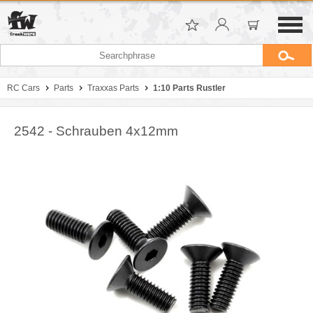
RC Cars
Parts
Traxxas Parts
1:10 Parts Rustler
2542 - Schrauben 4x12mm