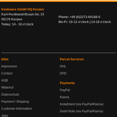
freakware GmbH HQ Kerpen
Karl-Ferdinand-Braun-Str. 33
Phone: +49 (0)2273-60188-0
50170 Kerpen
Mo-Fr: 10-12 o'clock | 14-18 o'clock
Today: 14 - 18 o'clock
Infos
Parcel-Services
Impressum
DHL
Contact
DPD
AGB
Payments
Widerruf
PayPal
Datenschutz
Klarna
Payment / Shipping
Installment (via PayPal/Klarna)
Customer-Information
Debit Note (via PayPal/Klarna)
Jobs