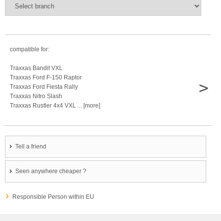
compatible for:
Traxxas Bandit VXL
Traxxas Ford F-150 Raptor
>
Traxxas Ford Fiesta Rally
Traxxas Nitro Slash
Traxxas Rustler 4x4 VXL ... [more]
Tell a friend
Seen anywhere cheaper ?
Responsible Person within EU