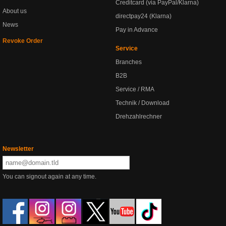
Creditcard (via PayPal/Klarna)
About us
directpay24 (Klarna)
News
Pay in Advance
Revoke Order
Service
Branches
B2B
Service / RMA
Technik / Download
Drehzahlrechner
Newsletter
You can signout again at any time.