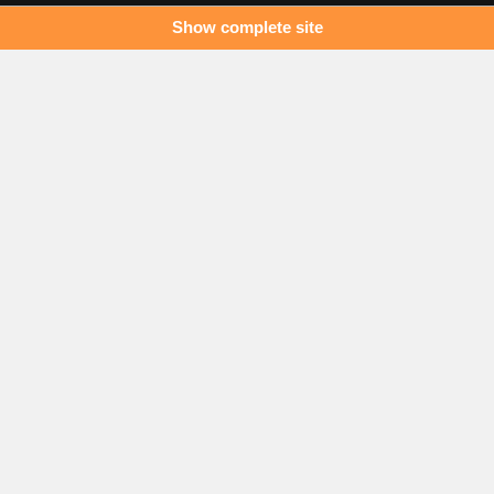
Show complete site