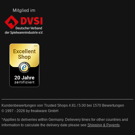
Kundenbewertungen von Trusted Shops
4.81
/
5.00
bei
1570
Bewertungen
© 1997 - 2026 by freakware GmbH
*Appllies to deliveries within Germany. Delievery times for other countries and
information to calculate the delivery date please see
Shipping & Payents
.