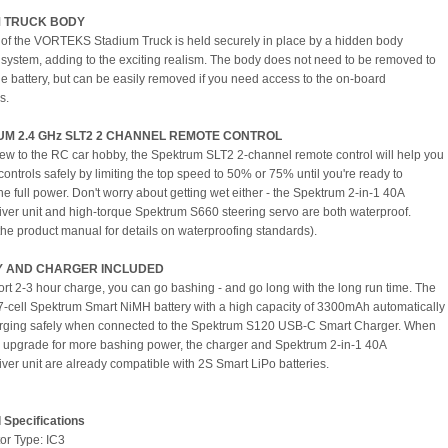
M TRUCK BODY
of the VORTEKS Stadium Truck is held securely in place by a hidden body
system, adding to the exciting realism. The body does not need to be removed to
e battery, but can be easily removed if you need access to the on-board
s.
M 2.4 GHz SLT2 2 CHANNEL REMOTE CONTROL
 new to the RC car hobby, the Spektrum SLT2 2-channel remote control will help you
controls safely by limiting the top speed to 50% or 75% until you're ready to
he full power. Don't worry about getting wet either - the Spektrum 2-in-1 40A
ver unit and high-torque Spektrum S660 steering servo are both waterproof.
 the product manual for details on waterproofing standards).
Y AND CHARGER INCLUDED
hort 2-3 hour charge, you can go bashing - and go long with the long run time. The
7-cell Spektrum Smart NiMH battery with a high capacity of 3300mAh automatically
arging safely when connected to the Spektrum S120 USB-C Smart Charger. When
 to upgrade for more bashing power, the charger and Spektrum 2-in-1 40A
ver unit are already compatible with 2S Smart LiPo batteries.
 Specifications
or Type: IC3