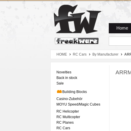
Zum Hauptmenue
Zum Seiteninhalt
Zum Warenkob
Home
HOME
RC Cars
By Manufacturer
AR
ARRMA
Novelties
Back in stock
Sale
Building Blocks
Casino-Zubehör
MOYU Speed/Magic Cubes
RC Helicopter
RC Multicopter
RC Planes
RC Cars