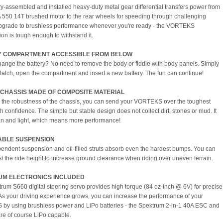
ry-assembled and installed heavy-duty metal gear differential transfers power from
550 14T brushed motor to the rear wheels for speeding through challenging
Upgrade to brushless performance whenever you're ready - the VORTEKS
ion is tough enough to withstand it.
Y COMPARTMENT ACCESSIBLE FROM BELOW
hange the battery? No need to remove the body or fiddle with body panels. Simply
 latch, open the compartment and insert a new battery. The fun can continue!
CHASSIS MADE OF COMPOSITE MATERIAL
 the robustness of the chassis, you can send your VORTEKS over the toughest
th confidence. The simple but stable design does not collect dirt, stones or mud. It
an and light, which means more performance!
ABLE SUSPENSION
endent suspension and oil-filled struts absorb even the hardest bumps. You can
st the ride height to increase ground clearance when riding over uneven terrain.
UM ELECTRONICS INCLUDED
rum S660 digital steering servo provides high torque (84 oz-inch @ 6V) for precise
 As your driving experience grows, you can increase the performance of your
y using brushless power and LiPo batteries - the Spektrum 2-in-1 40A ESC and
are of course LiPo capable.