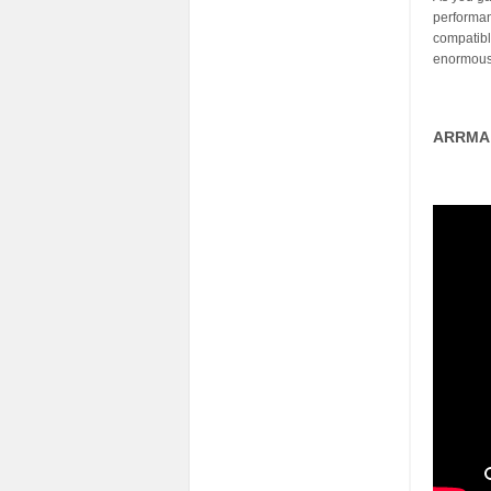
performan
compatibl
enormous 
ARRMA 