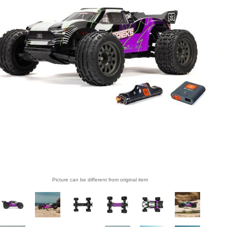
Picture can be different from original item