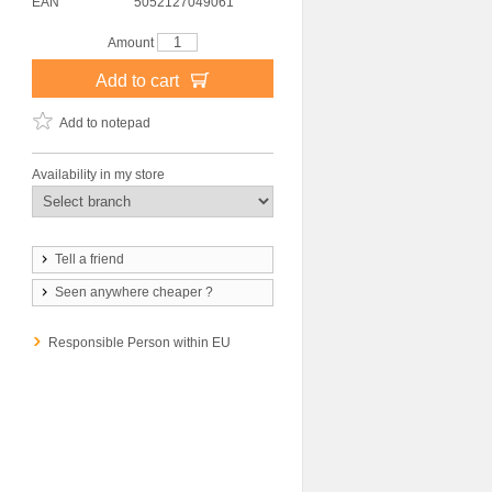
EAN
5052127049061
Amount
Add to cart
Add to notepad
Availability in my store
Tell a friend
Seen anywhere cheaper ?
Responsible Person within EU