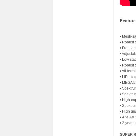
Featur
• Mesh-sa
• Robust 
• Front a
• Adjustab
• Low sta
• Robust 
• All-terra
• LiPo-ca
• MEGA 5
• Spektru
• Spektru
• High-ca
• Spektr
• High qua
• 4 "e;AA 
• 2-year l
SUPER 