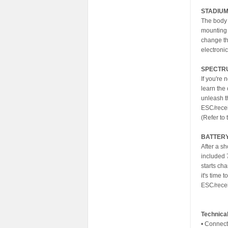
STADIU
The body 
mounting 
change th
electronic
SPECTRU
If you're
learn the 
unleash t
ESC/recei
(Refer to
BATTER
After a s
included 
starts ch
it's time
ESC/recei
Technical
• Connect