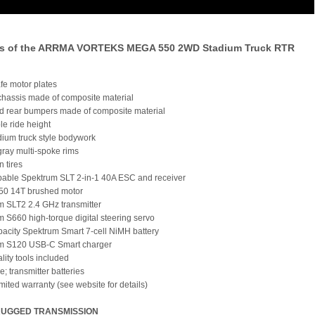
es of the ARRMA VORTEKS MEGA 550 2WD Stadium Truck RTR
fe motor plates
chassis made of composite material
nd rear bumpers made of composite material
le ride height
dium truck style bodywork
gray multi-spoke rims
in tires
pable Spektrum SLT 2-in-1 40A ESC and receiver
50 14T brushed motor
m SLT2 2.4 GHz transmitter
m S660 high-torque digital steering servo
pacity Spektrum Smart 7-cell NiMH battery
um S120 USB-C Smart charger
lity tools included
"e; transmitter batteries
imited warranty (see website for details)
RUGGED TRANSMISSION