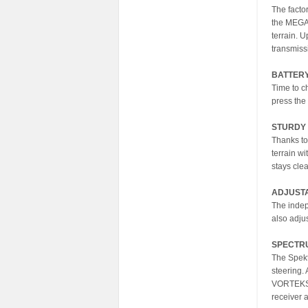
The facto
the MEGA 
terrain. 
transmiss
BATTER
Time to c
press the
STURDY 
Thanks to
terrain wi
stays cle
ADJUST
The indep
also adju
SPECTR
The Spekt
steering.
VORTEKS b
receiver 