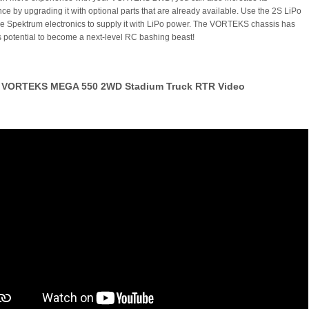
ce by upgrading it with optional parts that are already available. Use the 2S LiPo
e Spektrum electronics to supply it with LiPo power. The VORTEKS chassis has
potential to become a next-level RC bashing beast!
VORTEKS MEGA 550 2WD Stadium Truck RTR Video