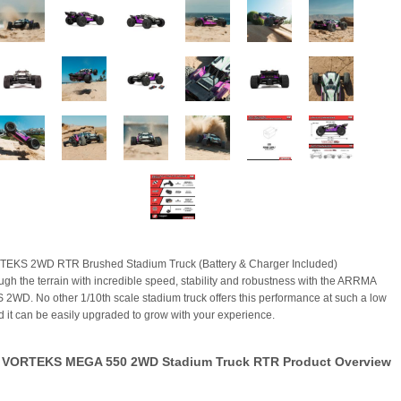
TEKS 2WD RTR Brushed Stadium Truck (Battery & Charger Included)
ugh the terrain with incredible speed, stability and robustness with the ARRMA
WD. No other 1/10th scale stadium truck offers this performance at such a low
nd it can be easily upgraded to grow with your experience.
VORTEKS MEGA 550 2WD Stadium Truck RTR Product Overview