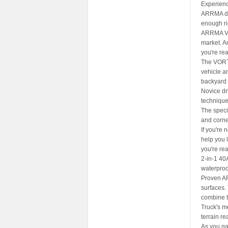
Experience
ARRMA doe
enough ri
ARRMA VOR
market. A
you're rea
The VORT
vehicle an
backyard o
Novice dri
technique
The speci
and corne
If you're
help you l
you're re
2-in-1 40
waterproo
Proven AR
surfaces.
combine t
Truck's me
terrain rea
As you ga