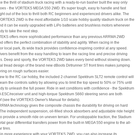
 the thrill of stadium truck racing with a ready-to-run basher built the way only
s - the VORTEKS MEGA 550 2WD. It's super tough, easy to handle and fast
ght out of the box to thrill both RC beginners and experienced drivers alike. The
TEKS 2WD is the most affordable 1/10 scale hobby quality stadium truck on the
nd it can be easily upgraded with LiPo batteries and brushless motors whenever
dy to take the next step.
EKS offers more sophisticated performance than any previous ARRMA 2WD
d offers the perfect combination of stability and agility. When racing in the
r local park, its wide track provides confidence-inspiring control at any speed.
vers benefit from the easy handling to learn the racing line and precise driving
s. Deep and sporty, the VORTEKS 2WD takes every bend without slowing down.
al tread design of the brand new dBoots Dirtrunner ST front tires makes jumping
ring on rough surfaces easier.
 new to the RC car hobby, the included 2-channel Spektrum SLT2 remote control will
earn the controls safely by allowing you to limit the top speed to 50% or 75% until
ady to unleash the full power. Ride in wet conditions with confidence - the Spektrum
A ESC/receiver unit and high-torque Spektrum S660 steering servo are both
f (see the VORTEKS Owner's Manual for details).
RMA technology gives the composite chassis the durability for driving on hard
 The independent suspension, oil-filled shock absorbers and adjustable ride height
o provide a smooth ride on uneven terrain. For unstoppable traction, the Stadium
tal gear differential transfers power from the built-in MEGA 550 engine to the all-
r tires.
in more experience with your VORTEKS 2WD, you can also increase its