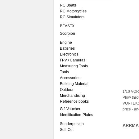
RC Boats
RC Motorcycles
RC Simulators
BEASTX
Scorpion
Engine
Batteries
Electronics
FPV / Cameras
Measuring Tools
Tools
Accessories
Building Material
Outdoor
1/10 VOR
Merchandising
Plow thro
Reference books
VORTEKS 2
Gift Voucher
price - a
Identification-Plates
Sonderposten
ARRMA 
Sell-Out