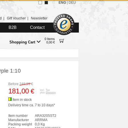
ENG
|
DEU
d
|
Gift Voucher
|
Newsletter
B2B
Contact
0 Items
Shopping Cart
0,00 €
ple 1:10
Before
249,99
€
181,00
€
incl. Tax
plus
Shipping
Item in stock
Delivery time ca. 7 to 10 days*
Item number
ARA3205ST2
Manufacturer
ARRMA
Packing weight
0,0 Kg