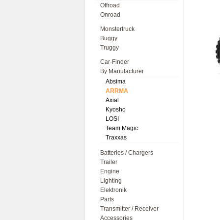
Offroad
Onroad
Monstertruck
Buggy
Truggy
Car-Finder
By Manufacturer
Absima
ARRMA
Axial
Kyosho
LOSI
Team Magic
Traxxas
Batteries / Chargers
Trailer
Engine
Lighting
Elektronik
Parts
Transmitter / Receiver
Accessories