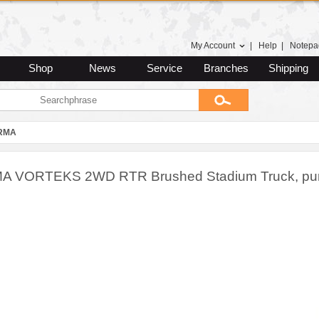
My Account
|
Help
|
Notepa
Shop
News
Service
Branches
Shipping
RMA
 VORTEKS 2WD RTR Brushed Stadium Truck, pur