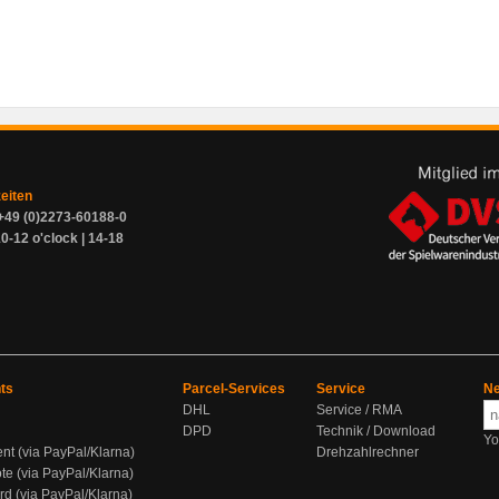
zeiten
+49 (0)2273-60188-0
0-12 o'clock | 14-18
ts
Parcel-Services
Service
Ne
DHL
Service / RMA
DPD
Technik / Download
Yo
ent (via PayPal/Klarna)
Drehzahlrechner
te (via PayPal/Klarna)
rd (via PayPal/Klarna)