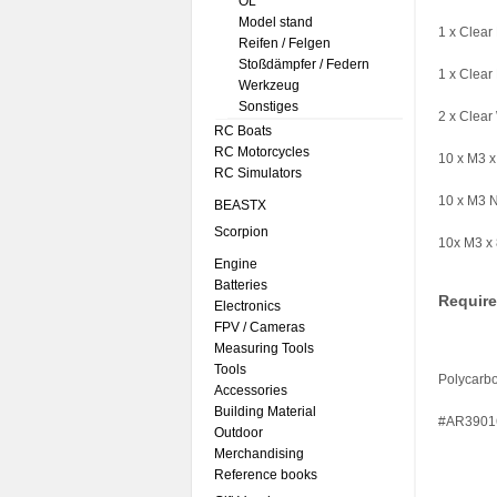
ÖL
Model stand
1 x Clea
Reifen / Felgen
Stoßdämpfer / Federn
1 x Clea
Werkzeug
Sonstiges
2 x Clear
RC Boats
RC Motorcycles
10 x M3 
RC Simulators
10 x M3 
BEASTX
Scorpion
10x M3 x
Engine
Batteries
Requir
Electronics
FPV / Cameras
Measuring Tools
Tools
Polycarbo
Accessories
Building Material
#AR3901
Outdoor
Merchandising
Reference books