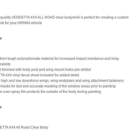
-quality VENDETTA 4X4 ALL ROAD clear bodyshell is perfect for creating a custom
ook for your ARRMA vehicle
s
from tough polycarbonate material for increased impact resistance and long-
rability
d trimmed with body post and wing mount holes pre-drilled
A 4X4 vinyl decal sheet included for added detail
s high and low downforce wings, wing endplates and wing attachment fasteners
masks for fast and accurate masking of the window areas prior to painting
ve over-spray film protects the outside of the body during painting
s
ETTA 4X4 All Road Clear Body