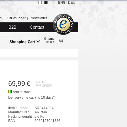
ENG
|
DEU
d
|
Gift Voucher
|
Newsletter
B2B
Contact
0 Items
Shopping Cart
0,00 €
69,99
€
incl. Tax
plus
Shipping
Item in stock
Delivery time ca. 7 to 10 days*
Item number
ARA414004
Manufacturer
ARRMA
Packing weight
0,0 Kg
EAN
5052127041386