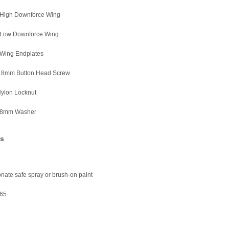
r High Downforce Wing
r Low Downforce Wing
 Wing Endplates
x 8mm Button Head Screw
Nylon Locknut
 8mm Washer
es
nate safe spray or brush-on paint
65