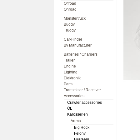
Offroad
Onroad
Monstertruck
Buggy
Truggy
Car-Finder
By Manufacturer
Batteries / Chargers
Trailer
Engine
Lighting
Elektronik
Parts
Transmitter / Receiver
Accessories
Crawler accessories
ÖL
Karosserien
Arrma
Big Rock
Felony
Fireteam