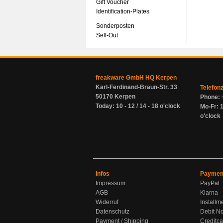
Gift Voucher
Identification-Plates
Sonderposten
Sell-Out
freakware GmbH HQ Kerpen
Karl-Ferdinand-Braun-Str. 33
Telefon
50170 Kerpen
Phone: 
Today: 10 - 12 / 14 - 18 o'clock
Mo-Fr: 1
o'clock
Infos
Paymen
Impressum
PayPal
AGB
Klarna
Widerruf
Installm
Datenschutz
Debit No
Payment / Shipping
Creditca