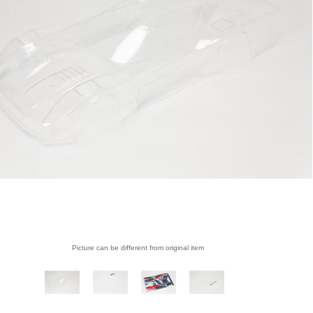
Picture can be different from original item