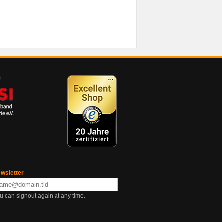
wsletter
u can signout again at any time.