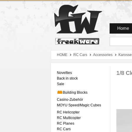
Zum Hauptmenue
Zum Seiteninhalt
Zum Warenkob
Home
HOME
RC Cars
Accessories
Karosse
1/8 C
Novelties
Back in stock
Sale
Building Blocks
Casino-Zubehör
MOYU Speed/Magic Cubes
RC Helicopter
RC Multicopter
RC Planes
RC Cars