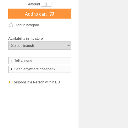
Amount
Add to cart
Add to notepad
Availability in my store
Tell a friend
Seen anywhere cheaper ?
Responsible Person within EU