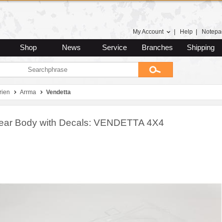
My Account
|
Help
|
Notepa
Shop
News
Service
Branches
Shipping
rien
Arrma
Vendetta
lear Body with Decals: VENDETTA 4X4