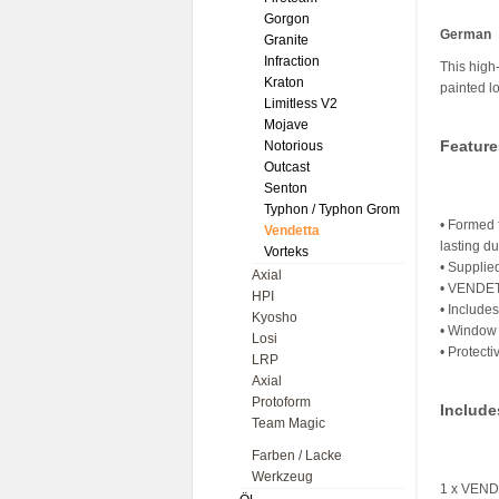
Gorgon
German
Granite
Infraction
This high
Kraton
painted l
Limitless V2
Mojave
Feature
Notorious
Outcast
Senton
Typhon / Typhon Grom
• Formed 
Vendetta
lasting du
Vorteks
• Supplie
Axial
• VENDETT
HPI
• Include
Kyosho
• Window 
Losi
• Protecti
LRP
Axial
Protoform
Include
Team Magic
Farben / Lacke
Werkzeug
1 x VEND