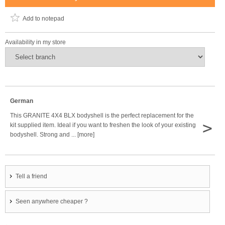
Add to notepad
Availability in my store
German
This GRANITE 4X4 BLX bodyshell is the perfect replacement for the
>
kit supplied item. Ideal if you want to freshen the look of your existing
bodyshell. Strong and ... [more]
Tell a friend
Seen anywhere cheaper ?