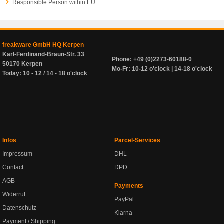
Responsible Person within EU
freakware GmbH HQ Kerpen
Karl-Ferdinand-Braun-Str. 33
Phone: +49 (0)2273-60188-0
50170 Kerpen
Mo-Fr: 10-12 o'clock | 14-18 o'clock
Today: 10 - 12 / 14 - 18 o'clock
Infos
Parcel-Services
Impressum
DHL
Contact
DPD
AGB
Payments
Widerruf
PayPal
Datenschutz
Klarna
Payment / Shipping