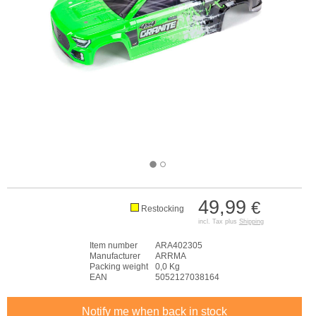
49,99
€
Restocking
incl. Tax plus
Shipping
Item number
ARA402305
Manufacturer
ARRMA
Packing weight
0,0 Kg
EAN
5052127038164
Notify me when back in stock