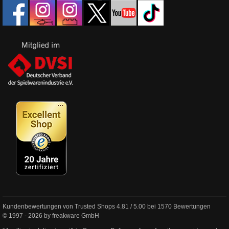
Kundenbewertungen von Trusted Shops
4.81
/
5.00
bei
1570
Bewertungen
© 1997 - 2026 by freakware GmbH