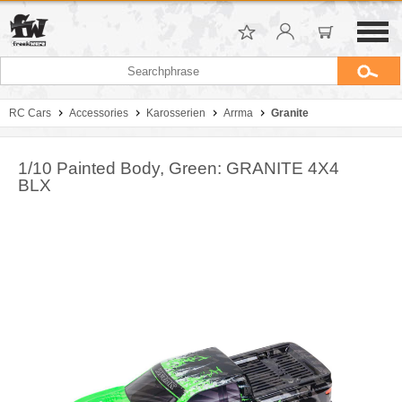
RC Cars
Accessories
Karosserien
Arrma
Granite
1/10 Painted Body, Green: GRANITE 4X4
BLX