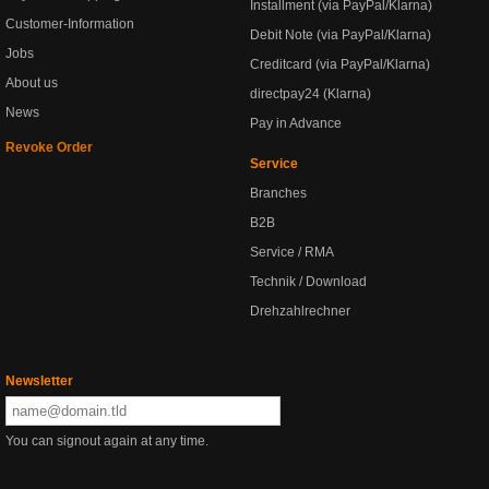
Installment (via PayPal/Klarna)
Customer-Information
Debit Note (via PayPal/Klarna)
Jobs
Creditcard (via PayPal/Klarna)
About us
directpay24 (Klarna)
News
Pay in Advance
Revoke Order
Service
Branches
B2B
Service / RMA
Technik / Download
Drehzahlrechner
Newsletter
You can signout again at any time.