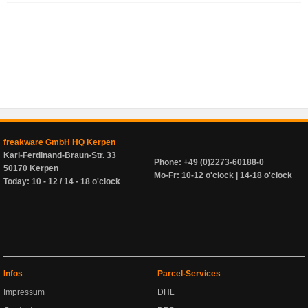
freakware GmbH HQ Kerpen
Karl-Ferdinand-Braun-Str. 33
Phone: +49 (0)2273-60188-0
50170 Kerpen
Mo-Fr: 10-12 o'clock | 14-18 o'clock
Today: 10 - 12 / 14 - 18 o'clock
Infos
Parcel-Services
Impressum
DHL