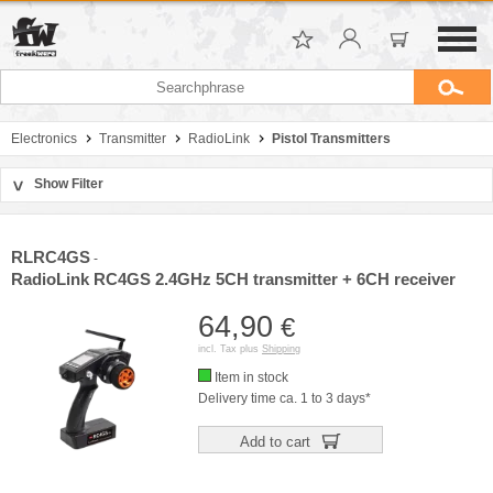
Electronics
Transmitter
RadioLink
Pistol Transmitters
Show Filter
>
Sort by
Manufacturer
RLRC4GS
-
Price
RadioLink RC4GS 2.4GHz 5CH transmitter + 6CH receiver
64,90
€
incl. Tax plus
Shipping
Item in stock
Delivery time ca. 1 to 3 days*
Add to cart