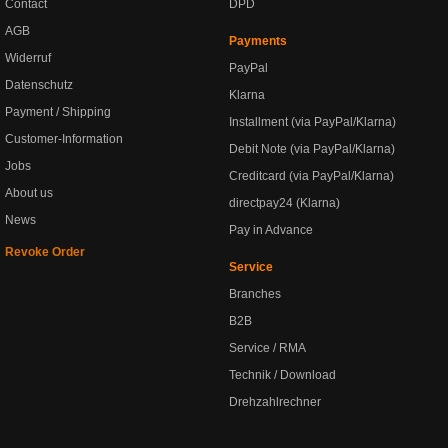
Contact
DPD
AGB
Payments
Widerruf
PayPal
Datenschutz
Klarna
Payment / Shipping
Installment (via PayPal/Klarna)
Customer-Information
Debit Note (via PayPal/Klarna)
Jobs
Creditcard (via PayPal/Klarna)
About us
directpay24 (Klarna)
News
Pay in Advance
Revoke Order
Service
Branches
B2B
Service / RMA
Technik / Download
Drehzahlrechner