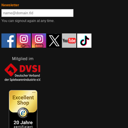
Newsletter
You can signout again at any time.