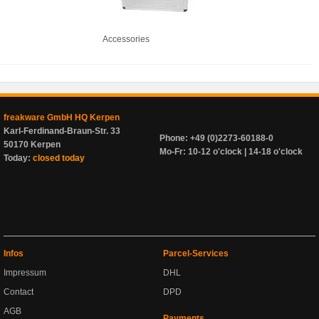
Accessories
freakware GmbH HQ Kerpen
Karl-Ferdinand-Braun-Str. 33
Phone: +49 (0)2273-60188-0
50170 Kerpen
Mo-Fr: 10-12 o'clock | 14-18 o'clock
Today:
closed today
Infos
Parcel-Services
Impressum
DHL
Contact
DPD
AGB
Payments