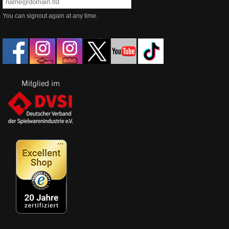
You can signout again at any time.