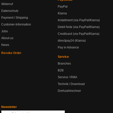
Widerruf
PayPal
Datenschutz
Klarna
Payment / Shipping
Installment (via PayPal/Klarna)
Customer-Information
Debit Note (via PayPal/Klarna)
Jobs
Creditcard (via PayPal/Klarna)
About us
directpay24 (Klarna)
News
Pay in Advance
Revoke Order
Service
Branches
B2B
Service / RMA
Technik / Download
Drehzahlrechner
Newsletter