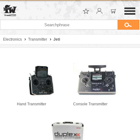
Electronics
Transmitter
Jeti
Hand Transmitter
Console Transmitter