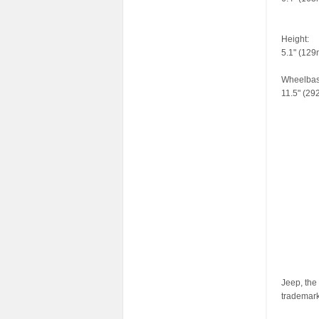
Height:
5.1" (12
Wheelbas
11.5" (2
Jeep, the
trademar