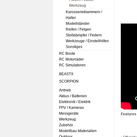
Werkzeug
Karosserieklammern /
Halter
Modellständer
Reifen / Felgen
Stoßdämpfer / Federn
Werkzeuge / Einstellhilfen
Sonstiges
RC Boote
RC Motorräder
RC Simulatoren
BEASTX
SCORPION
Antrieb
Akkus / Batterien
Elektronik / Elektrik
FPV / Kameras
Messgeräte
Features
Werkzeug
Zubehör
Modellbau-Materialien
Outdoor