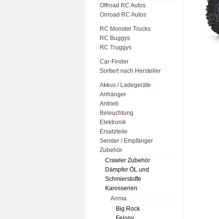
Offroad RC Autos
Onroad RC Autos
RC Monster Trucks
RC Buggys
RC Truggys
Car-Finder
Sortiert nach Hersteller
Akkus / Ladegeräte
Anhänger
Antrieb
Beleuchtung
Elektronik
Ersatzteile
Sender / Empfänger
Zubehör
Crawler Zubehör
Dämpfer ÖL und
Schmierstoffe
Karosserien
Arrma
Big Rock
Felony