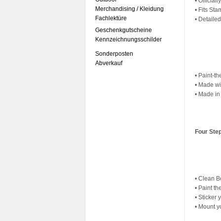
• Officia
Merchandising / Kleidung
• Fits St
Fachlektüre
• Detaile
Geschenkgutscheine
Kennzeichnungsschilder
Sonderposten
Abverkauf
• Paint-th
• Made wi
• Made in
Four Ste
• Clean 
• Paint th
• Sticker
• Mount y