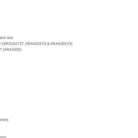
de® 4x4
e® (ARA102727, ARA4202V3 & ARA4302V3)
s™ (ARA4305)
45mm)
3mm)