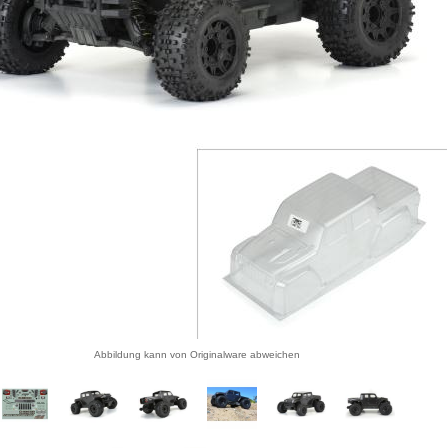
Abbildung kann von Originalware abweichen