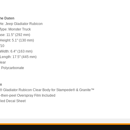
he Daten
yle: Jeep Gladiator Rubicon
 Type: Monster Truck
se: 11.5" (292 mm)
 Height: 5.1" (130 mm)
/10
 Width: 6.4" (163 mm)
 Length: 17.5" (445 mm)
lear
l: Polycarbonate
ox
p® Gladiator Rubicon Clear Body for Stampede® & Granite™
nt-then-peel Overspray Film Included
ailed Decal Sheet