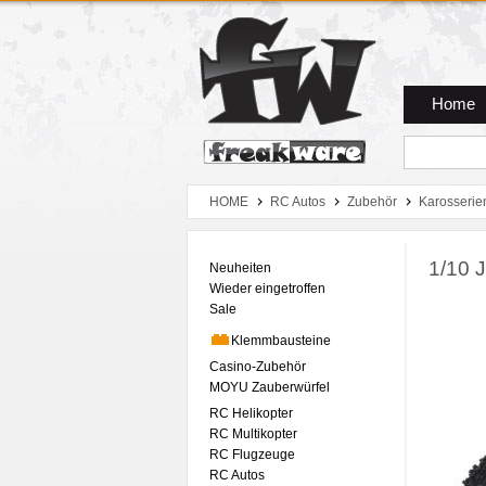
Zum Hauptmenue
Zum Seiteninhalt
Zum Warenkob
Home
HOME
RC Autos
Zubehör
Karosserie
1/10 
Neuheiten
Wieder eingetroffen
Sale
Klemmbausteine
Casino-Zubehör
MOYU Zauberwürfel
RC Helikopter
RC Multikopter
RC Flugzeuge
RC Autos