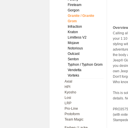
Fireteam
Gorgon
Granite / Granite
Grom
Infraction
Overvie
Kraton
Calling a
Limitless V2
your 1:10
Mojave
styling wi
Notorious
adventure
Outcast
the body a
Senton
Jeep® Gla
Typhon / Typhon Grom
you desir
Vendetta
own Jeep®
Vorteks
Don't for
Axial
Who knows
HPI
Kyosho
This is s
Losi
details. N
LRP
Pro-Line
PRO35750
Protoform
(with ext
Team Magic
Stampede®
Farben / Lacke