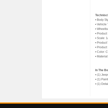
Technisc
• Body St
• Vehicle
• Wheelba
• Product
• Scale: 1
• Product
• Product
• Color: C
• Materia
In The B
• (1) Jee
• (1) Pai
• (1) Det