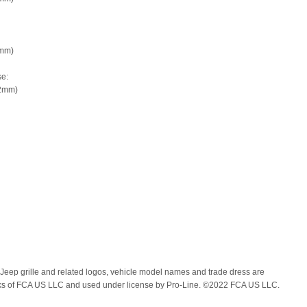
9mm)
e:
92mm)
 Jeep grille and related logos, vehicle model names and trade dress are
ks of FCA US LLC and used under license by Pro-Line. ©2022 FCA US LLC.