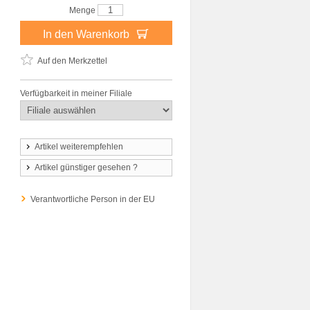
Menge
In den Warenkorb
Auf den Merkzettel
Verfügbarkeit in meiner Filiale
Artikel weiterempfehlen
Artikel günstiger gesehen ?
Verantwortliche Person in der EU