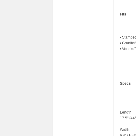
Fits
• Stampe
• Granit
• Vortek
Specs
Length:
17.5" (4
Width:
6.4" (16