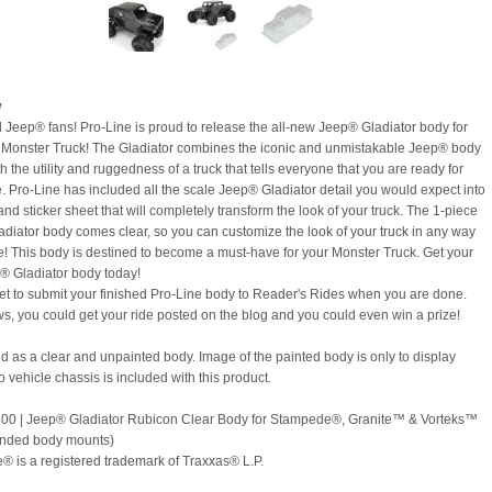
w
ll Jeep® fans! Pro-Line is proud to release the all-new Jeep® Gladiator body for
 Monster Truck! The Gladiator combines the iconic and unmistakable Jeep® body
th the utility and ruggedness of a truck that tells everyone that you are ready for
. Pro-Line has included all the scale Jeep® Gladiator detail you would expect into
nd sticker sheet that will completely transform the look of your truck. The 1-piece
diator body comes clear, so you can customize the look of your truck in any way
e! This body is destined to become a must-have for your Monster Truck. Get your
 Gladiator body today!
get to submit your finished Pro-Line body to Reader's Rides when you are done.
, you could get your ride posted on the blog and you could even win a prize!
old as a clear and unpainted body. Image of the painted body is only to display
o vehicle chassis is included with this product.
0 | Jeep® Gladiator Rubicon Clear Body for Stampede®, Granite™ & Vorteks™
ended body mounts)
 is a registered trademark of Traxxas® L.P.