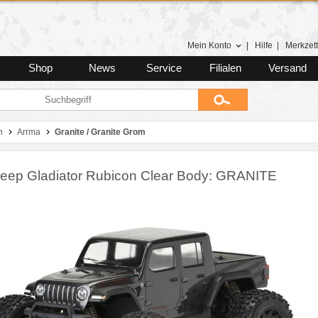
Mein Konto
|
Hilfe
|
Merkzett
Shop
News
Service
Filialen
Versand
n
Arrma
Granite / Granite Grom
Jeep Gladiator Rubicon Clear Body: GRANITE