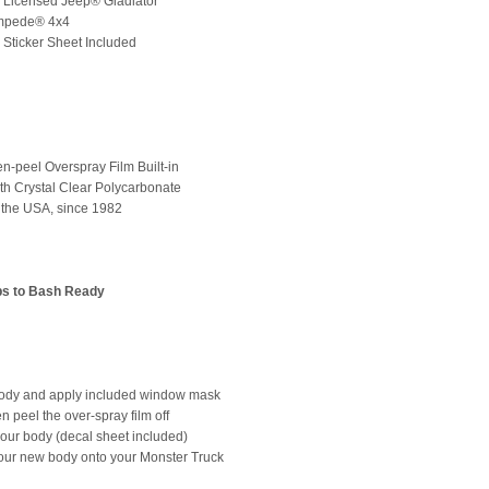
lly Licensed Jeep® Gladiator
ampede® 4x4
d Sticker Sheet Included
en-peel Overspray Film Built-in
th Crystal Clear Polycarbonate
 the USA, since 1982
ps to Bash Ready
Body and apply included window mask
en peel the over-spray film off
 your body (decal sheet included)
our new body onto your Monster Truck