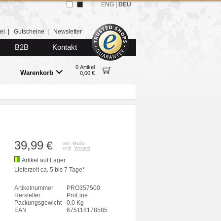
ENG
|
DEU
el
|
Gutscheine
|
Newsletter
B2B
Kontakt
0 Artikel
Warenkorb
0,00 €
39,99
€
inkl. MwSt.
zzgl.
Versand
Artikel auf Lager
Lieferzeit ca. 5 bis 7 Tage*
Artikelnummer
PRO357500
Hersteller
ProLine
Packungsgewicht
0,0 Kg
EAN
675118178585