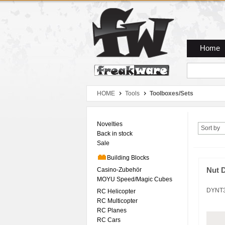
Zum Hauptmenue
Zum Seiteninhalt
Zum Warenkob
Home
HOME
Tools
Toolboxes/Sets
Novelties
Sort by
Back in stock
Sale
Building Blocks
Casino-Zubehör
Nut D
MOYU Speed/Magic Cubes
DYNT
RC Helicopter
RC Multicopter
RC Planes
RC Cars