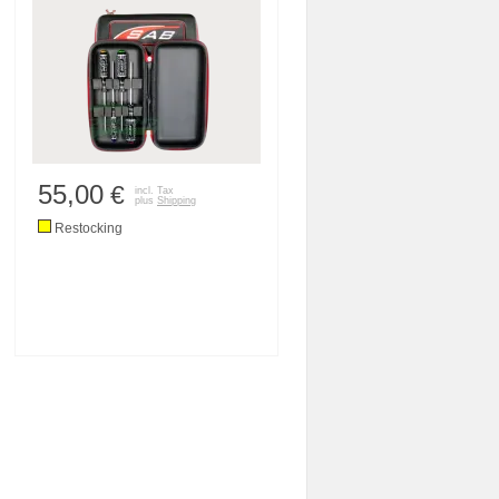
55,00
€
incl. Tax
plus
Shipping
Restocking