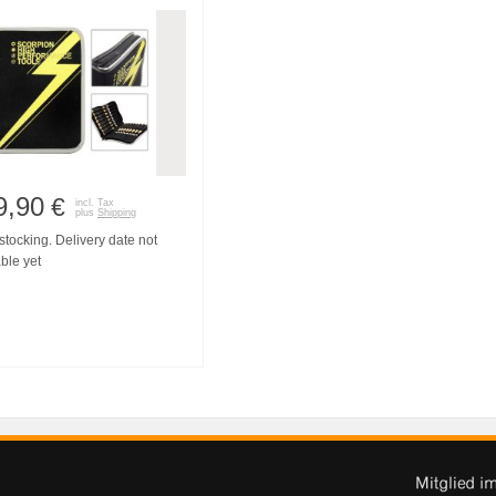
9,90
€
incl. Tax
plus
Shipping
tocking. Delivery date not
ble yet