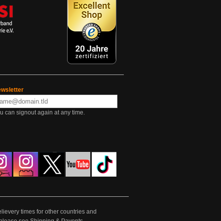
wsletter
u can signout again at any time.
lievery times for other countries and