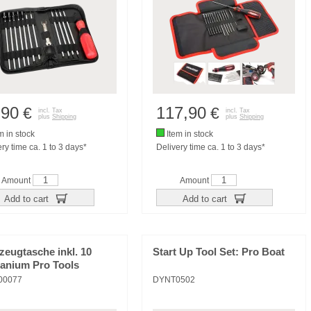
,90
117,90
€
€
incl. Tax
incl. Tax
plus
Shipping
plus
Shipping
m in stock
Item in stock
ry time ca. 1 to 3 days*
Delivery time ca. 1 to 3 days*
Amount
Amount
Add to cart
Add to cart
eugtasche inkl. 10
Start Up Tool Set: Pro Boat
tanium Pro Tools
00077
DYNT0502