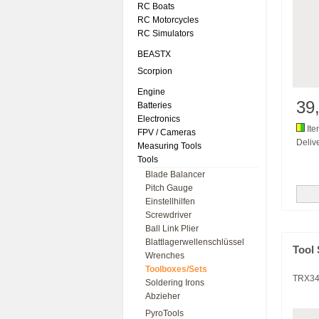
RC Boats
RC Motorcycles
RC Simulators
BEASTX
Scorpion
Engine
39
Batteries
Electronics
Ite
FPV / Cameras
Delive
Measuring Tools
Tools
Blade Balancer
Pitch Gauge
Einstellhilfen
Screwdriver
Ball Link Plier
Blattlagerwellenschlüssel
Tool 
Wrenches
Toolboxes/Sets
TRX3
Soldering Irons
Abzieher
PyroTools