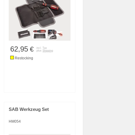
62,95
€
incl. Tax
plus
Shipping
Restocking
SAB Werkzeug Set
HM054