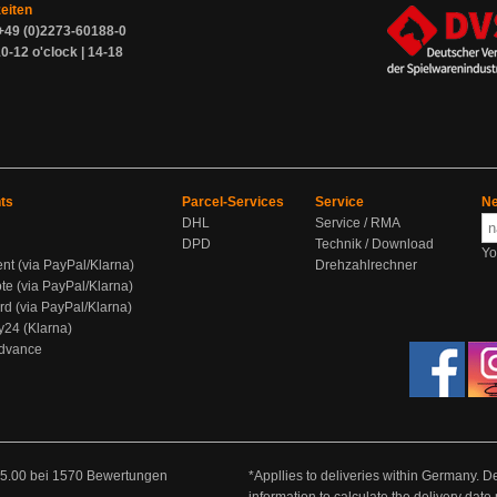
zeiten
+49 (0)2273-60188-0
0-12 o'clock | 14-18
ts
Parcel-Services
Service
Ne
DHL
Service / RMA
DPD
Technik / Download
Yo
ent (via PayPal/Klarna)
Drehzahlrechner
te (via PayPal/Klarna)
rd (via PayPal/Klarna)
y24 (Klarna)
Advance
5.00
bei
1570
Bewertungen
*Appllies to deliveries within Germany. De