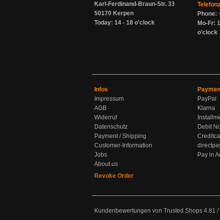
Karl-Ferdinand-Braun-Str. 33
Telefon
50170 Kerpen
Phone: 
Today: 14 - 18 o'clock
Mo-Fr: 1
o'clock
Infos
Paymen
Impressum
PayPal
AGB
Klarna
Widerruf
Installm
Datenschutz
Debit No
Payment / Shipping
Creditca
Customer-Information
directpa
Jobs
Pay in 
About us
Revoke Order
Kundenbewertungen von Trusted Shops
4.81
/