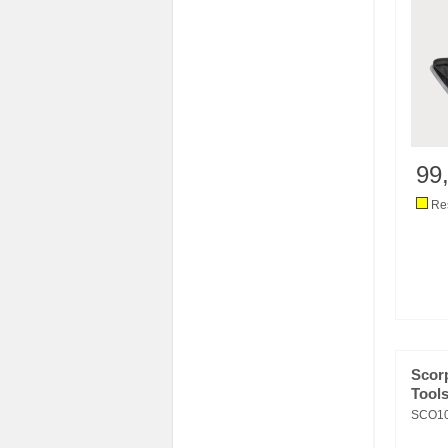
99
Res
Scor
Tools
SCO10