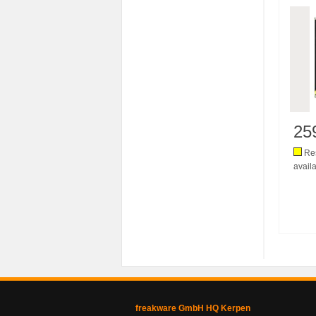
25
Res
availa
freakware GmbH HQ Kerpen