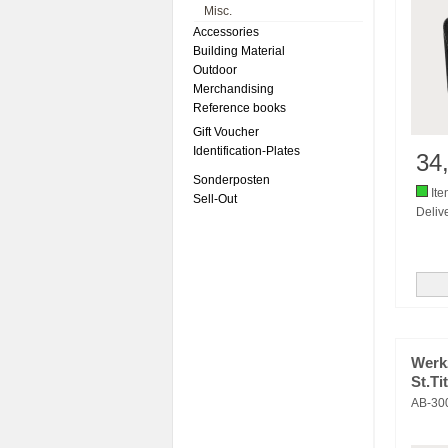
Misc.
Accessories
Building Material
Outdoor
Merchandising
Reference books
Gift Voucher
Identification-Plates
34
Sonderposten
Ite
Sell-Out
Delive
Werkz
St.Ti
AB-30