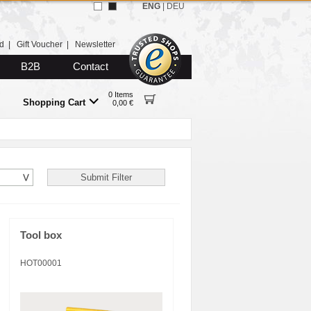
ENG
|
DEU
d
|
Gift Voucher
|
Newsletter
B2B
Contact
0 Items
Shopping Cart
0,00 €
Tool box
HOT00001