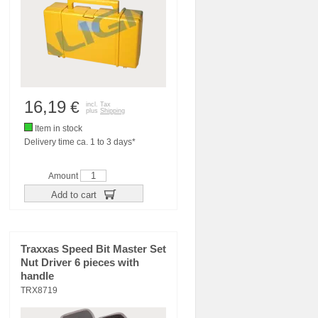
16,19
€
incl. Tax
plus
Shipping
Item in stock
Delivery time ca. 1 to 3 days*
Amount
Add to cart
Traxxas Speed Bit Master Set
Nut Driver 6 pieces with
handle
TRX8719