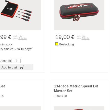
,99
19,00
€
€
incl. Tax
incl. Tax
plus
Shipping
plus
Shipping
m in stock
Restocking
ry time ca. 7 to 10 days*
Amount
Add to cart
Set
13-Piece Metric Speed Bit
Master Set
415
TRX8710