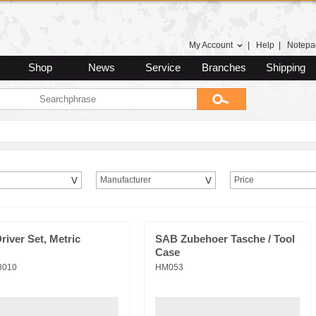
My Account
|
Help
|
Notepa
Shop
News
Service
Branches
Shipping
Manufacturer
Price
river Set, Metric
SAB Zubehoer Tasche / Tool
Case
3010
HM053