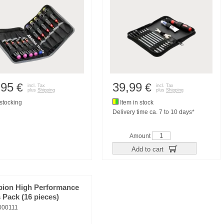
,95
39,99
€
€
incl. Tax
incl. Tax
plus
Shipping
plus
Shipping
tocking
Item in stock
Delivery time ca. 7 to 10 days*
Amount
Add to cart
pion High Performance
 Pack (16 pieces)
00111