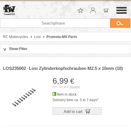
RC Motorcycles
Losi
Promoto-MX Parts
Show Filter
>
Sort by
Manufacturer
LOS235002
Losi Zylinderkopfschrauben M2.5 x 10mm (10)
-
Price
6,99
€
incl. Tax plus
Shipping
Item in stock
Delivery time ca. 5 to 7 days*
Add to cart