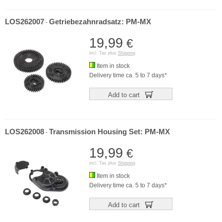
LOS262007
Getriebezahnradsatz: PM-MX
-
19,99
€
incl. Tax plus
Shipping
Item in stock
Delivery time ca. 5 to 7 days*
Add to cart
LOS262008
Transmission Housing Set: PM-MX
-
19,99
€
incl. Tax plus
Shipping
Item in stock
Delivery time ca. 5 to 7 days*
Add to cart