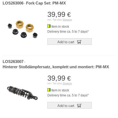
LOS263006
Fork Cap Set: PM-MX
-
39,99
€
incl. Tax plus
Shipping
Item in stock
Delivery time ca. 5 to 7 days*
Add to cart
LOS263007
-
Hinterer Stoßdämpfersatz, komplett und montiert: PM-MX
39,99
€
incl. Tax plus
Shipping
Item in stock
Delivery time ca. 5 to 7 days*
Add to cart