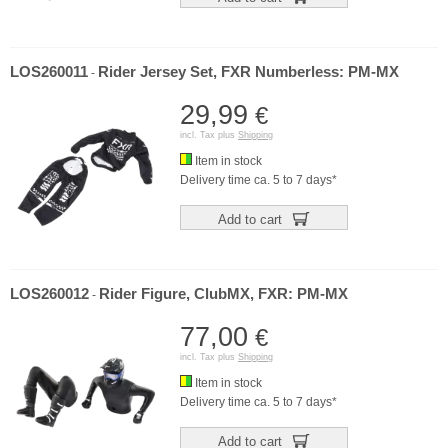
LOS260011
Rider Jersey Set, FXR Numberless: PM-MX
-
29,99
€
incl. Tax plus
Shipping
Item in stock
Delivery time ca. 5 to 7 days*
Add to cart
LOS260012
Rider Figure, ClubMX, FXR: PM-MX
-
77,00
€
incl. Tax plus
Shipping
Item in stock
Delivery time ca. 5 to 7 days*
Add to cart