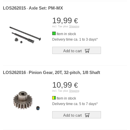
LOS262015
Axle Set: PM-MX
-
19,99
€
incl. Tax plus
Shipping
Item in stock
Delivery time ca. 1 to 3 days*
Add to cart
LOS262016
Pinion Gear, 20T, 32-pitch, 1/8 Shaft
-
10,99
€
incl. Tax plus
Shipping
Item in stock
Delivery time ca. 5 to 7 days*
Add to cart