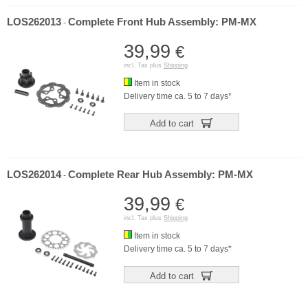
LOS262013
Complete Front Hub Assembly: PM-MX
-
39,99
€
incl. Tax plus
Shipping
Item in stock
Delivery time ca. 5 to 7 days*
Add to cart
LOS262014
Complete Rear Hub Assembly: PM-MX
-
39,99
€
incl. Tax plus
Shipping
Item in stock
Delivery time ca. 5 to 7 days*
Add to cart