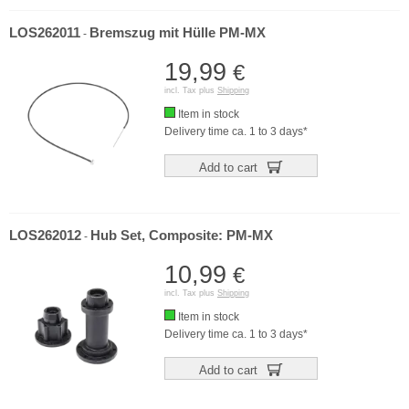
LOS262011
Bremszug mit Hülle PM-MX
-
19,99
€
incl. Tax plus
Shipping
Item in stock
Delivery time ca. 1 to 3 days*
Add to cart
LOS262012
Hub Set, Composite: PM-MX
-
10,99
€
incl. Tax plus
Shipping
Item in stock
Delivery time ca. 1 to 3 days*
Add to cart