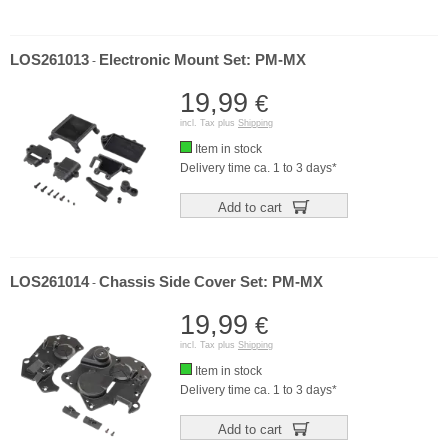
LOS261013
Electronic Mount Set: PM-MX
-
19,99
€
incl. Tax plus
Shipping
Item in stock
Delivery time ca. 1 to 3 days*
Add to cart
LOS261014
Chassis Side Cover Set: PM-MX
-
19,99
€
incl. Tax plus
Shipping
Item in stock
Delivery time ca. 1 to 3 days*
Add to cart