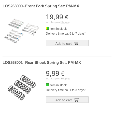
LOS263000
Front Fork Spring Set: PM-MX
-
19,99
€
incl. Tax plus
Shipping
Item in stock
Delivery time ca. 5 to 7 days*
Add to cart
LOS263001
Rear Shock Spring Set: PM-MX
-
9,99
€
incl. Tax plus
Shipping
Item in stock
Delivery time ca. 1 to 3 days*
Add to cart