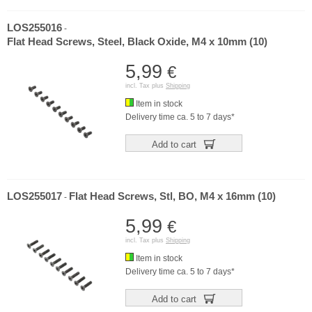
LOS255016
-
Flat Head Screws, Steel, Black Oxide, M4 x 10mm (10)
5,99
€
incl. Tax plus
Shipping
Item in stock
Delivery time ca. 5 to 7 days*
Add to cart
LOS255017
Flat Head Screws, Stl, BO, M4 x 16mm (10)
-
5,99
€
incl. Tax plus
Shipping
Item in stock
Delivery time ca. 5 to 7 days*
Add to cart