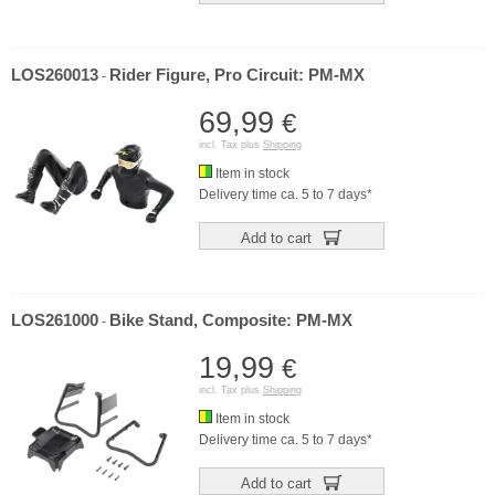
LOS260013
Rider Figure, Pro Circuit: PM-MX
-
69,99
€
incl. Tax plus
Shipping
Item in stock
Delivery time ca. 5 to 7 days*
Add to cart
LOS261000
Bike Stand, Composite: PM-MX
-
19,99
€
incl. Tax plus
Shipping
Item in stock
Delivery time ca. 5 to 7 days*
Add to cart