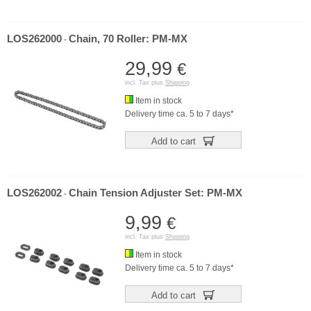
LOS262000
Chain, 70 Roller: PM-MX
-
29,99
€
incl. Tax plus
Shipping
Item in stock
Delivery time ca. 5 to 7 days*
Add to cart
LOS262002
Chain Tension Adjuster Set: PM-MX
-
9,99
€
incl. Tax plus
Shipping
Item in stock
Delivery time ca. 5 to 7 days*
Add to cart