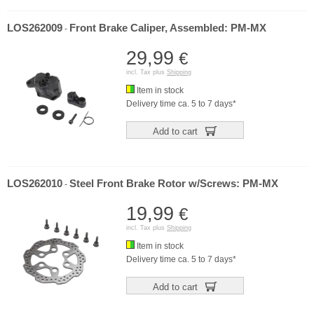
LOS262009
Front Brake Caliper, Assembled: PM-MX
-
29,99
€
incl. Tax plus
Shipping
Item in stock
Delivery time ca. 5 to 7 days*
Add to cart
LOS262010
Steel Front Brake Rotor w/Screws: PM-MX
-
19,99
€
incl. Tax plus
Shipping
Item in stock
Delivery time ca. 5 to 7 days*
Add to cart