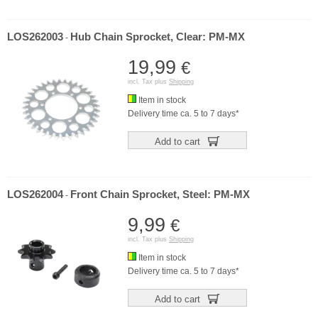
LOS262003
Hub Chain Sprocket, Clear: PM-MX
-
19,99
€
incl. Tax plus
Shipping
Item in stock
Delivery time ca. 5 to 7 days*
Add to cart
LOS262004
Front Chain Sprocket, Steel: PM-MX
-
9,99
€
incl. Tax plus
Shipping
Item in stock
Delivery time ca. 5 to 7 days*
Add to cart