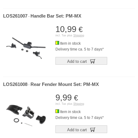
LOS261007
Handle Bar Set: PM-MX
-
10,99
€
incl. Tax plus
Shipping
Item in stock
Delivery time ca. 5 to 7 days*
Add to cart
LOS261008
Rear Fender Mount Set: PM-MX
-
9,99
€
incl. Tax plus
Shipping
Item in stock
Delivery time ca. 5 to 7 days*
Add to cart