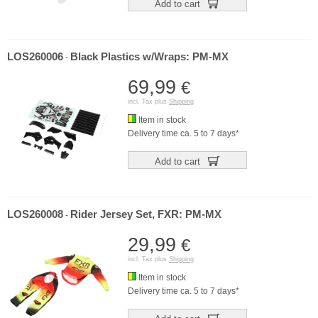
Add to cart
LOS260006
Black Plastics w/Wraps: PM-MX
-
69,99
€
incl. Tax plus
Shipping
Item in stock
Delivery time ca. 5 to 7 days*
Add to cart
LOS260008
Rider Jersey Set, FXR: PM-MX
-
29,99
€
incl. Tax plus
Shipping
Item in stock
Delivery time ca. 5 to 7 days*