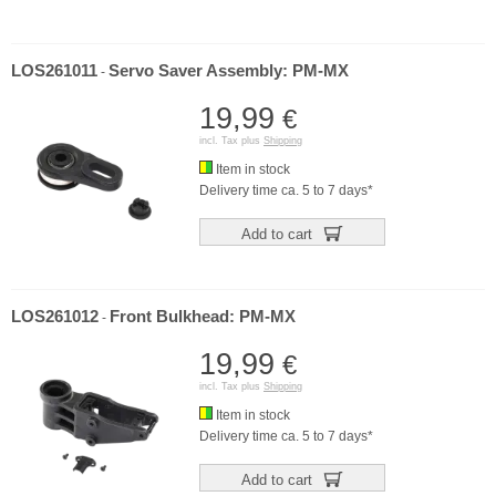
LOS261011
Servo Saver Assembly: PM-MX
-
19,99
€
incl. Tax plus
Shipping
Item in stock
Delivery time ca. 5 to 7 days*
Add to cart
LOS261012
Front Bulkhead: PM-MX
-
19,99
€
incl. Tax plus
Shipping
Item in stock
Delivery time ca. 5 to 7 days*
Add to cart