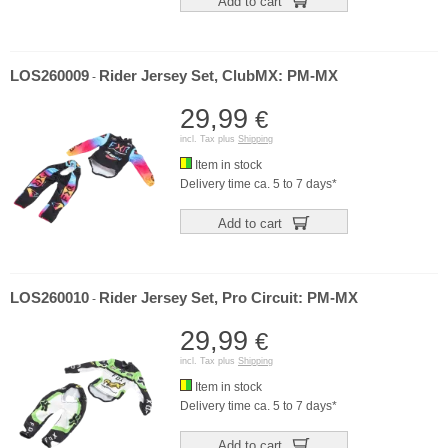
Add to cart
LOS260009
Rider Jersey Set, ClubMX: PM-MX
-
29,99
€
incl. Tax plus
Shipping
Item in stock
Delivery time ca. 5 to 7 days*
Add to cart
LOS260010
Rider Jersey Set, Pro Circuit: PM-MX
-
29,99
€
incl. Tax plus
Shipping
Item in stock
Delivery time ca. 5 to 7 days*
Add to cart