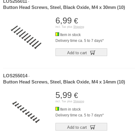
LOS255011
-
Button Head Screws, Steel, Black Oxide, M4 x 30mm (10)
6,99
€
incl. Tax plus
Shipping
Item in stock
Delivery time ca. 5 to 7 days*
Add to cart
LOS255014
-
Button Head Screws, Steel, Black Oxide, M4 x 14mm (10)
5,99
€
incl. Tax plus
Shipping
Item in stock
Delivery time ca. 5 to 7 days*
Add to cart