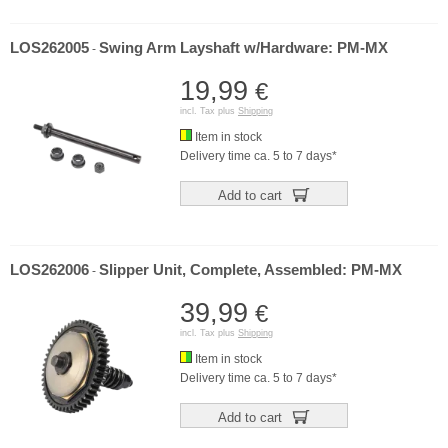
LOS262005
Swing Arm Layshaft w/Hardware: PM-MX
-
19,99
€
incl. Tax plus
Shipping
Item in stock
Delivery time ca. 5 to 7 days*
Add to cart
LOS262006
Slipper Unit, Complete, Assembled: PM-MX
-
39,99
€
incl. Tax plus
Shipping
Item in stock
Delivery time ca. 5 to 7 days*
Add to cart