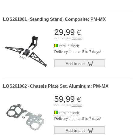
LOS261001
Standing Stand, Composite: PM-MX
-
29,99
€
incl. Tax plus
Shipping
Item in stock
Delivery time ca. 5 to 7 days*
Add to cart
LOS261002
Chassis Plate Set, Aluminum: PM-MX
-
59,99
€
incl. Tax plus
Shipping
Item in stock
Delivery time ca. 5 to 7 days*
Add to cart