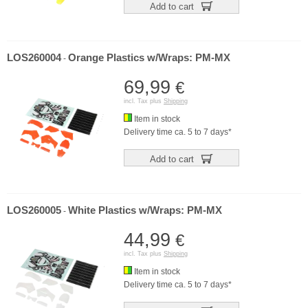
Add to cart
LOS260004
Orange Plastics w/Wraps: PM-MX
-
69,99
€
incl. Tax plus
Shipping
Item in stock
Delivery time ca. 5 to 7 days*
Add to cart
LOS260005
White Plastics w/Wraps: PM-MX
-
44,99
€
incl. Tax plus
Shipping
Item in stock
Delivery time ca. 5 to 7 days*