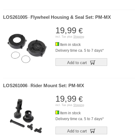
LOS261005
Flywheel Housing & Seal Set: PM-MX
-
19,99
€
incl. Tax plus
Shipping
Item in stock
Delivery time ca. 5 to 7 days*
Add to cart
LOS261006
Rider Mount Set: PM-MX
-
19,99
€
incl. Tax plus
Shipping
Item in stock
Delivery time ca. 5 to 7 days*
Add to cart