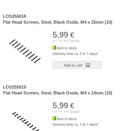
LOS255018
-
Flat Head Screws, Steel, Black Oxide, M4 x 25mm (10)
5,99
€
incl. Tax plus
Shipping
Item in stock
Delivery time ca. 5 to 7 days*
Add to cart
LOS255019
-
Flat Head Screws, Steel, Black Oxide, M4 x 14mm (10)
5,99
€
incl. Tax plus
Shipping
Item in stock
Delivery time ca. 5 to 7 days*