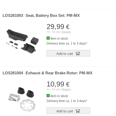
LOS261003
Seat, Battery Box Set: PM-MX
-
29,99
€
incl. Tax plus
Shipping
Item in stock
Delivery time ca. 1 to 3 days*
Add to cart
LOS261004
Exhaust & Rear Brake Rotor: PM-MX
-
10,99
€
incl. Tax plus
Shipping
Item in stock
Delivery time ca. 1 to 3 days*
Add to cart