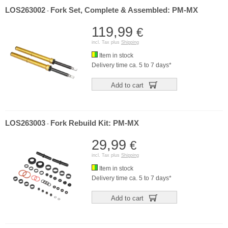
LOS263002
Fork Set, Complete & Assembled: PM-MX
-
119,99
€
incl. Tax plus
Shipping
Item in stock
Delivery time ca. 5 to 7 days*
Add to cart
LOS263003
Fork Rebuild Kit: PM-MX
-
29,99
€
incl. Tax plus
Shipping
Item in stock
Delivery time ca. 5 to 7 days*
Add to cart