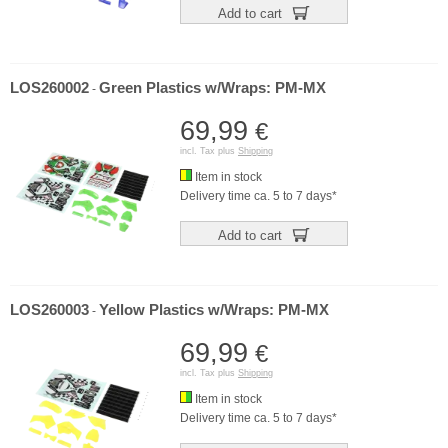
Add to cart
LOS260002
Green Plastics w/Wraps: PM-MX
-
69,99
€
incl. Tax plus
Shipping
Item in stock
Delivery time ca. 5 to 7 days*
Add to cart
LOS260003
Yellow Plastics w/Wraps: PM-MX
-
69,99
€
incl. Tax plus
Shipping
Item in stock
Delivery time ca. 5 to 7 days*