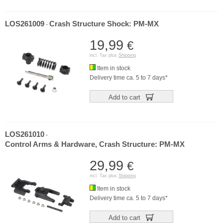
LOS261009
Crash Structure Shock: PM-MX
-
19,99
€
incl. Tax plus
Shipping
Item in stock
Delivery time ca. 5 to 7 days*
Add to cart
LOS261010
-
Control Arms & Hardware, Crash Structure: PM-MX
29,99
€
incl. Tax plus
Shipping
Item in stock
Delivery time ca. 5 to 7 days*
Add to cart