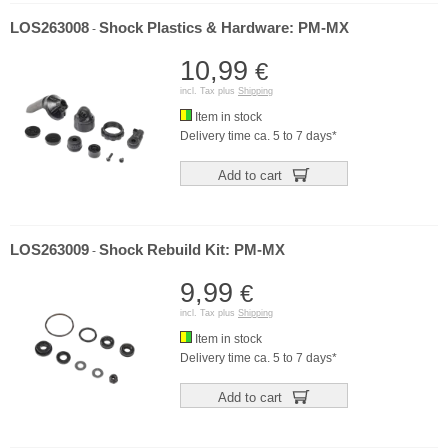
LOS263008
Shock Plastics & Hardware: PM-MX
-
10,99
€
incl. Tax plus
Shipping
Item in stock
Delivery time ca. 5 to 7 days*
Add to cart
LOS263009
Shock Rebuild Kit: PM-MX
-
9,99
€
incl. Tax plus
Shipping
Item in stock
Delivery time ca. 5 to 7 days*
Add to cart