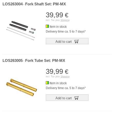
LOS263004
Fork Shaft Set: PM-MX
-
39,99
€
incl. Tax plus
Shipping
Item in stock
Delivery time ca. 5 to 7 days*
Add to cart
LOS263005
Fork Tube Set: PM-MX
-
39,99
€
incl. Tax plus
Shipping
Item in stock
Delivery time ca. 5 to 7 days*
Add to cart