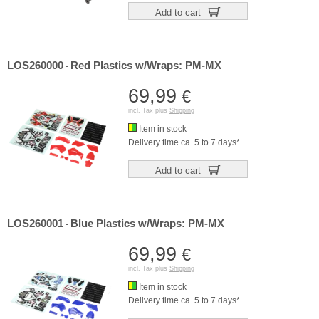
Add to cart
LOS260000
Red Plastics w/Wraps: PM-MX
-
69,99
€
incl. Tax plus
Shipping
Item in stock
Delivery time ca. 5 to 7 days*
Add to cart
LOS260001
Blue Plastics w/Wraps: PM-MX
-
69,99
€
incl. Tax plus
Shipping
Item in stock
Delivery time ca. 5 to 7 days*