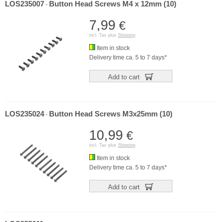
LOS235007
Button Head Screws M4 x 12mm (10)
-
7,99
€
incl. Tax plus
Shipping
Item in stock
Delivery time ca. 5 to 7 days*
Add to cart
LOS235024
Button Head Screws M3x25mm (10)
-
10,99
€
incl. Tax plus
Shipping
Item in stock
Delivery time ca. 5 to 7 days*
Add to cart