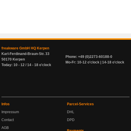
freakware GmbH HQ Kerpen
Karl-Ferdinand-Braun-Str. 33
Phone: +49 (0)2273-60188-0
50170 Kerpen
Mo-Fr: 10-12 o'clock | 14-18 o'clock
Today: 10 - 12 / 14 - 18 o'clock
Infos
Parcel-Services
Impressum
DHL
Contact
DPD
AGB
Payments