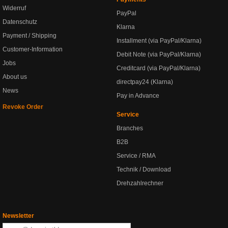
Widerruf
PayPal
Datenschutz
Klarna
Payment / Shipping
Installment (via PayPal/Klarna)
Customer-Information
Debit Note (via PayPal/Klarna)
Jobs
Creditcard (via PayPal/Klarna)
About us
directpay24 (Klarna)
News
Pay in Advance
Revoke Order
Service
Branches
B2B
Service / RMA
Technik / Download
Drehzahlrechner
Newsletter