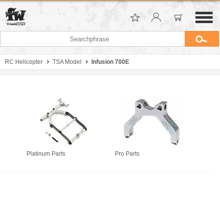
RC Helicopter
TSA Model
Infusion 700E
Platinum Parts
Pro Parts