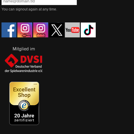
You can signout again at any time.