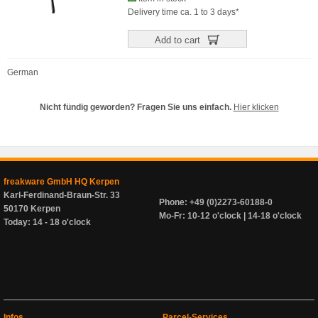
Delivery time ca. 1 to 3 days*
Add to cart
German
Nicht fündig geworden? Fragen Sie uns einfach.
Hier klicken
freakware GmbH HQ Kerpen
Karl-Ferdinand-Braun-Str. 33
Phone: +49 (0)2273-60188-0
50170 Kerpen
Mo-Fr: 10-12 o'clock | 14-18 o'clock
Today: 14 - 18 o'clock
Infos
Parcel-Services