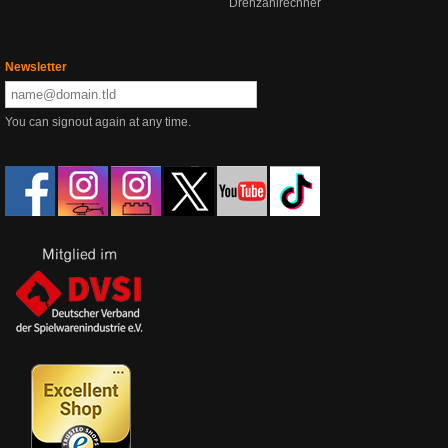
Drehzahlrechner
Newsletter
You can signout again at any time.