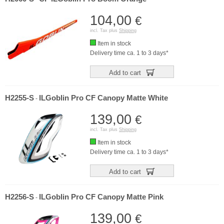
104,00
€
incl. Tax plus
Shipping
Item in stock
Delivery time ca. 1 to 3 days*
Add to cart
H2255-S
ILGoblin Pro CF Canopy Matte White
-
139,00
€
incl. Tax plus
Shipping
Item in stock
Delivery time ca. 1 to 3 days*
Add to cart
H2256-S
ILGoblin Pro CF Canopy Matte Pink
-
139,00
€