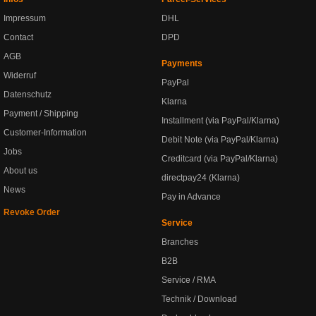
Impressum
DHL
Contact
DPD
AGB
Payments
Widerruf
PayPal
Datenschutz
Klarna
Payment / Shipping
Installment (via PayPal/Klarna)
Customer-Information
Debit Note (via PayPal/Klarna)
Jobs
Creditcard (via PayPal/Klarna)
About us
directpay24 (Klarna)
News
Pay in Advance
Revoke Order
Service
Branches
B2B
Service / RMA
Technik / Download