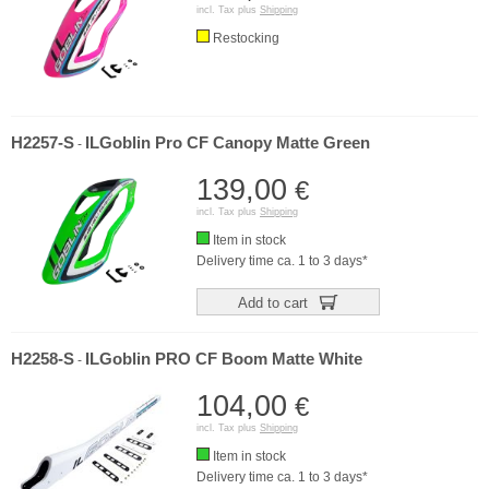
incl. Tax plus
Shipping
Restocking
H2257-S
ILGoblin Pro CF Canopy Matte Green
-
139,00
€
incl. Tax plus
Shipping
Item in stock
Delivery time ca. 1 to 3 days*
Add to cart
H2258-S
ILGoblin PRO CF Boom Matte White
-
104,00
€
incl. Tax plus
Shipping
Item in stock
Delivery time ca. 1 to 3 days*