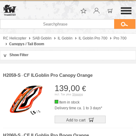
RC Helicopter
SAB Goblin
IL Goblin
IL Goblin Pro 700
Pro 700
Canopys / Tail Boom
Show Filter
>
Sort by
Manufacturer
H2059-S
CF ILGoblin Pro Canopy Orange
-
Price
139,00
€
incl. Tax plus
Shipping
Item in stock
Delivery time ca. 1 to 3 days*
Add to cart
H2060-S
CF ILGoblin Pro Boom Orange
-