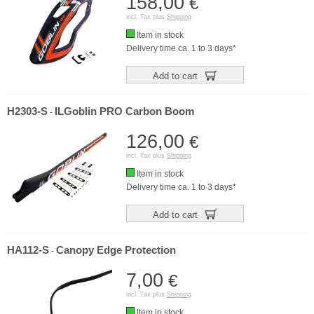
158,00
€
incl. Tax plus
Shipping
Item in stock
Delivery time ca. 1 to 3 days*
Add to cart
H2303-S
ILGoblin PRO Carbon Boom
-
126,00
€
incl. Tax plus
Shipping
Item in stock
Delivery time ca. 1 to 3 days*
Add to cart
HA112-S
Canopy Edge Protection
-
7,00
€
incl. Tax plus
Shipping
Item in stock