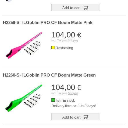
Add to cart
H2259-S
ILGoblin PRO CF Boom Matte Pink
-
104,00
€
incl. Tax plus
Shipping
Restocking
H2260-S
ILGoblin PRO CF Boom Matte Green
-
104,00
€
incl. Tax plus
Shipping
Item in stock
Delivery time ca. 1 to 3 days*
Add to cart