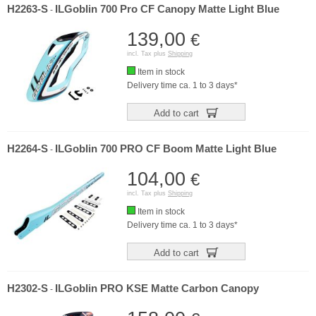
H2263-S
ILGoblin 700 Pro CF Canopy Matte Light Blue
-
139,00
€
incl. Tax plus
Shipping
Item in stock
Delivery time ca. 1 to 3 days*
Add to cart
H2264-S
ILGoblin 700 PRO CF Boom Matte Light Blue
-
104,00
€
incl. Tax plus
Shipping
Item in stock
Delivery time ca. 1 to 3 days*
Add to cart
H2302-S
ILGoblin PRO KSE Matte Carbon Canopy
-