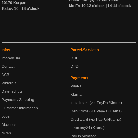
Phone: +49 (0)2273-60188-0
50170 Kerpen
Mo-Fr: 10-12 o'clock | 14-18 o'clock
Today: 10 - 14 o'clock
Infos
Parcel-Services
Impressum
DHL
Contact
DPD
AGB
Payments
Widerruf
PayPal
Datenschutz
Klarna
Payment / Shipping
Installment (via PayPal/Klarna)
Customer-Information
Debit Note (via PayPal/Klarna)
Jobs
Creditcard (via PayPal/Klarna)
About us
directpay24 (Klarna)
News
Pay in Advance