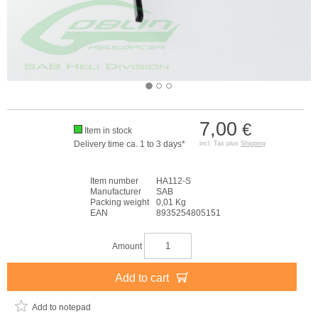
7,00
€
Item in stock
Delivery time ca. 1 to 3 days*
incl. Tax plus
Shipping
Item number
HA112-S
Manufacturer
SAB
Packing weight
0,01 Kg
EAN
8935254805151
Amount
Add to cart
Add to notepad