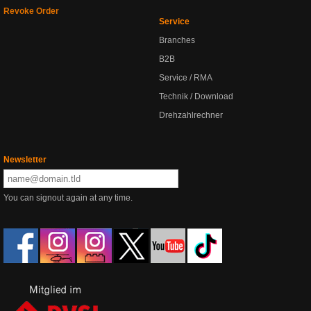
Revoke Order
Service
Branches
B2B
Service / RMA
Technik / Download
Drehzahlrechner
Newsletter
You can signout again at any time.