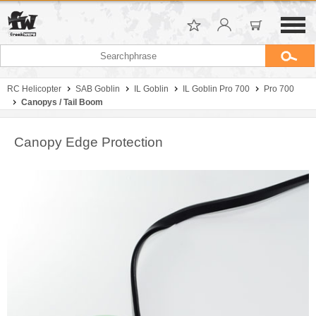
RC Helicopter
SAB Goblin
IL Goblin
IL Goblin Pro 700
Pro 700
Canopys / Tail Boom
Canopy Edge Protection