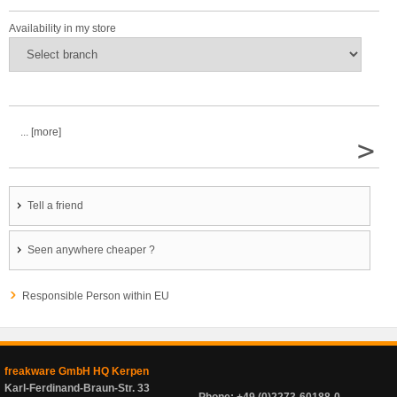
Availability in my store
... [more]
>
Tell a friend
Seen anywhere cheaper ?
Responsible Person within EU
freakware GmbH HQ Kerpen
Karl-Ferdinand-Braun-Str. 33