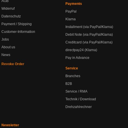
AGB
Payments
Widerruf
PayPal
Datenschutz
Klarna
Payment / Shipping
Installment (via PayPal/Klarna)
Customer-Information
Debit Note (via PayPal/Klarna)
Jobs
Creditcard (via PayPal/Klarna)
About us
directpay24 (Klarna)
News
Pay in Advance
Revoke Order
Service
Branches
B2B
Service / RMA
Technik / Download
Drehzahlrechner
Newsletter