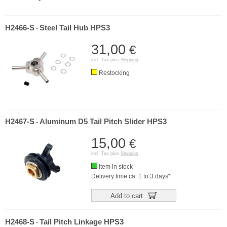
H2466-S
Steel Tail Hub HPS3
-
31,00
€
incl. Tax plus
Shipping
Restocking
H2467-S
Aluminum D5 Tail Pitch Slider HPS3
-
15,00
€
incl. Tax plus
Shipping
Item in stock
Delivery time ca. 1 to 3 days*
Add to cart
H2468-S
Tail Pitch Linkage HPS3
-