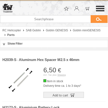
RC Helicopter
SAB Goblin
Goblin GENESIS
Goblin miniGENESIS
Parts
Show Filter
>
Sort by
Manufacturer
H2039-S
Aluminum Hex Spacer M2.5 x 46mm
-
Price
6,50
€
incl. Tax plus
Shipping
Item in stock
Delivery time ca. 1 to 3 days*
Add to cart
H2172-S
Aluminium Battery Lock
-