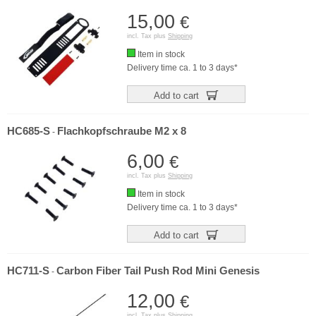
15,00
€
incl. Tax plus
Shipping
Item in stock
Delivery time ca. 1 to 3 days*
Add to cart
HC685-S
Flachkopfschraube M2 x 8
-
6,00
€
incl. Tax plus
Shipping
Item in stock
Delivery time ca. 1 to 3 days*
Add to cart
HC711-S
Carbon Fiber Tail Push Rod Mini Genesis
-
12,00
€
incl. Tax plus
Shipping