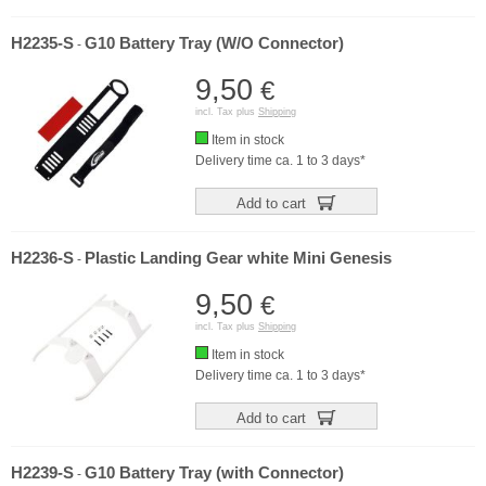
H2235-S
G10 Battery Tray (W/O Connector)
-
9,50
€
incl. Tax plus
Shipping
Item in stock
Delivery time ca. 1 to 3 days*
Add to cart
H2236-S
Plastic Landing Gear white Mini Genesis
-
9,50
€
incl. Tax plus
Shipping
Item in stock
Delivery time ca. 1 to 3 days*
Add to cart
H2239-S
G10 Battery Tray (with Connector)
-