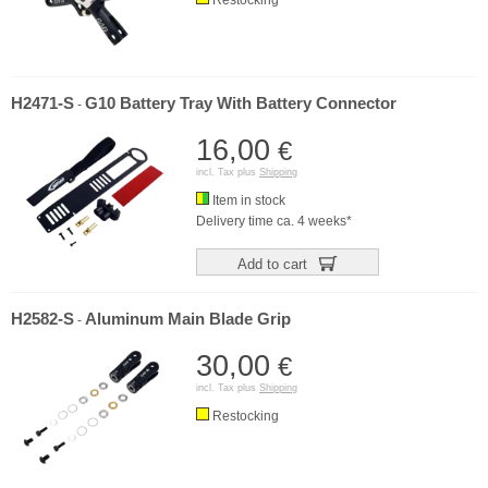
H2471-S
G10 Battery Tray With Battery Connector
-
16,00
€
incl. Tax plus
Shipping
Item in stock
Delivery time ca. 4 weeks*
Add to cart
H2582-S
Aluminum Main Blade Grip
-
30,00
€
incl. Tax plus
Shipping
Restocking