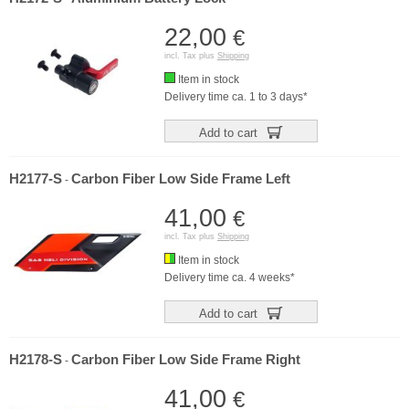
22,00
€
incl. Tax plus
Shipping
Item in stock
Delivery time ca. 1 to 3 days*
Add to cart
H2177-S
Carbon Fiber Low Side Frame Left
-
41,00
€
incl. Tax plus
Shipping
Item in stock
Delivery time ca. 4 weeks*
Add to cart
H2178-S
Carbon Fiber Low Side Frame Right
-
41,00
€