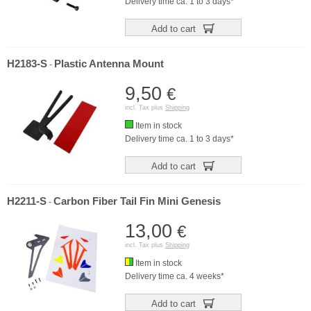
Delivery time ca. 1 to 3 days*
Add to cart
H2183-S
Plastic Antenna Mount
-
9,50
€
incl. Tax plus
Shipping
Item in stock
Delivery time ca. 1 to 3 days*
Add to cart
H2211-S
Carbon Fiber Tail Fin Mini Genesis
-
13,00
€
incl. Tax plus
Shipping
Item in stock
Delivery time ca. 4 weeks*
Add to cart