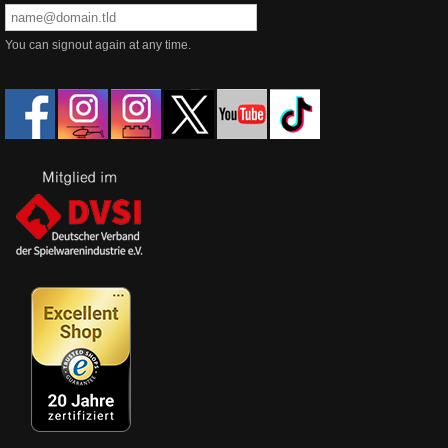
You can signout again at any time.