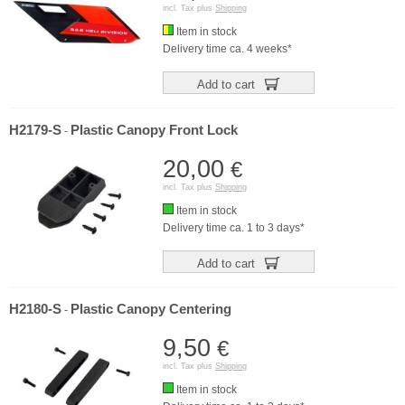
incl. Tax plus
Shipping
Item in stock
Delivery time ca. 4 weeks*
Add to cart
H2179-S
Plastic Canopy Front Lock
-
20,00
€
incl. Tax plus
Shipping
Item in stock
Delivery time ca. 1 to 3 days*
Add to cart
H2180-S
Plastic Canopy Centering
-
9,50
€
incl. Tax plus
Shipping
Item in stock