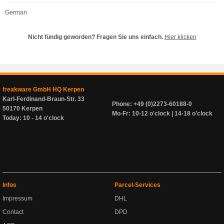
German
Nicht fündig geworden? Fragen Sie uns einfach.
Hier klicken
freakware GmbH HQ Kerpen
Karl-Ferdinand-Braun-Str. 33
Phone: +49 (0)2273-60188-0
50170 Kerpen
Mo-Fr: 10-12 o'clock | 14-18 o'clock
Today: 10 - 14 o'clock
Infos
Parcel-Services
Impressum
DHL
Contact
DPD