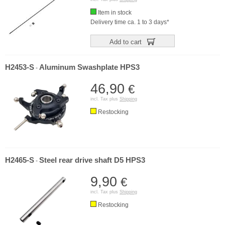
Item in stock
Delivery time ca. 1 to 3 days*
Add to cart
H2453-S
Aluminum Swashplate HPS3
-
46,90
€
incl. Tax plus
Shipping
Restocking
H2465-S
Steel rear drive shaft D5 HPS3
-
9,90
€
incl. Tax plus
Shipping
Restocking