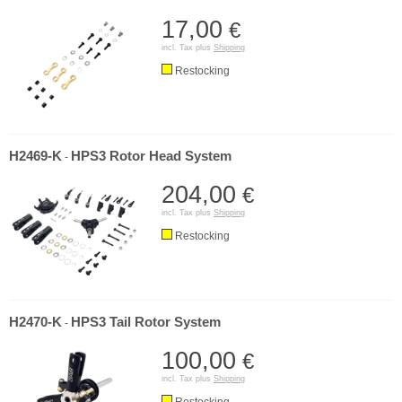
17,00
€
incl. Tax plus
Shipping
Restocking
H2469-K
HPS3 Rotor Head System
-
204,00
€
incl. Tax plus
Shipping
Restocking
H2470-K
HPS3 Tail Rotor System
-
100,00
€
incl. Tax plus
Shipping
Restocking