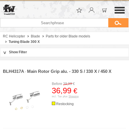
RC Helicopter
Blade
Parts for older Blade models
Tuning Blade 300 X
Show Filter
>
Sort by
Manufacturer
BLH4317A
Main Rotor Grip alu. - 330 S / 330 X / 450 X
-
Price
Before
39,99
€
36,99
€
incl. Tax plus
Shipping
Restocking