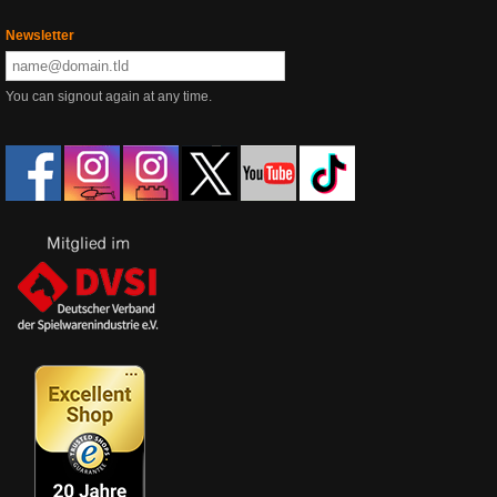
Newsletter
You can signout again at any time.