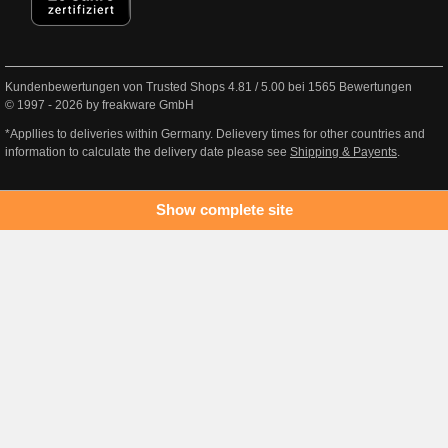
Kundenbewertungen von Trusted Shops
4.81
/
5.00
bei
1565
Bewertungen
© 1997 - 2026 by freakware GmbH
*Appllies to deliveries within Germany. Delievery times for other countries and
information to calculate the delivery date please see
Shipping & Payents
.
Show complete site