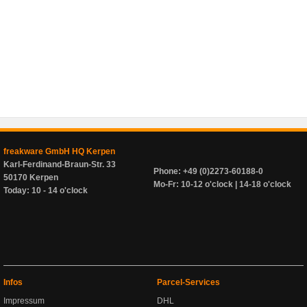
freakware GmbH HQ Kerpen
Karl-Ferdinand-Braun-Str. 33
Phone: +49 (0)2273-60188-0
50170 Kerpen
Mo-Fr: 10-12 o'clock | 14-18 o'clock
Today: 10 - 14 o'clock
Infos
Parcel-Services
Impressum
DHL