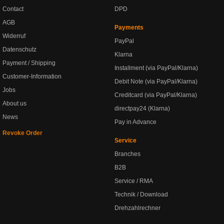
Contact
DPD
AGB
Payments
Widerruf
PayPal
Datenschutz
Klarna
Payment / Shipping
Installment (via PayPal/Klarna)
Customer-Information
Debit Note (via PayPal/Klarna)
Jobs
Creditcard (via PayPal/Klarna)
About us
directpay24 (Klarna)
News
Pay in Advance
Revoke Order
Service
Branches
B2B
Service / RMA
Technik / Download
Drehzahlrechner