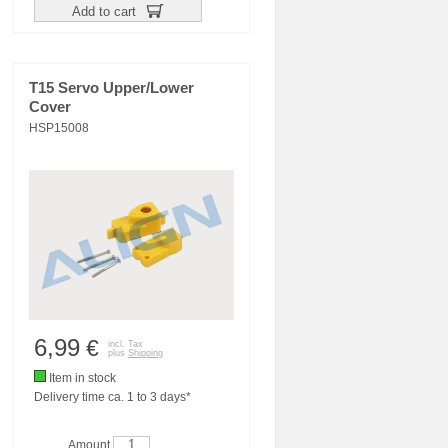
Add to cart
T15 Servo Upper/Lower
Cover
HSP15008
6,99
€
incl. Tax
plus
Shipping
Item in stock
Delivery time ca. 1 to 3 days*
Amount