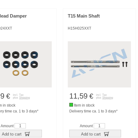
Head Damper
T15 Main Shaft
024XXT
H15H025XXT
99
11,59
€
€
incl. Tax
incl. Tax
plus
Shipping
plus
Shipping
m in stock
Item in stock
ry time ca. 1 to 3 days*
Delivery time ca. 1 to 3 days*
Amount
Amount
Add to cart
Add to cart