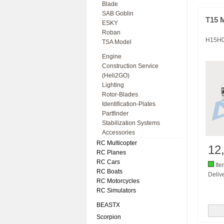
Blade
SAB Goblin
T15 
ESKY
Roban
H15H
TSA Model
Engine
Construction Service
(Heli2GO)
Lighting
Rotor-Blades
Identification-Plates
Partfinder
Stabilization Systems
Accessories
RC Multicopter
12
RC Planes
RC Cars
Ite
RC Boats
Delive
RC Motorcycles
RC Simulators
BEASTX
Scorpion