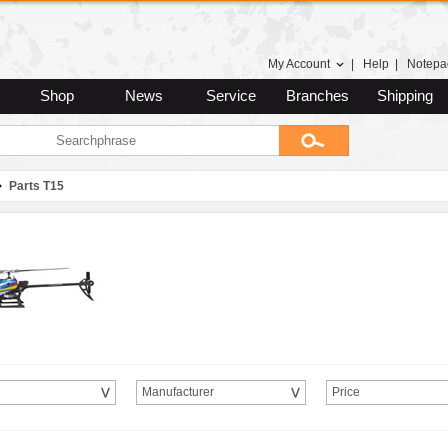
My Account
|
Help
|
Notepa
Shop
News
Service
Branches
Shipping
Parts T15
Manufacturer
Price