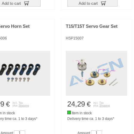
Add to cart
Add to cart
Servo Horn Set
T15/T15T Servo Gear Set
5006
HSP15007
09
24,29
€
€
incl. Tax
incl. Tax
plus
Shipping
plus
Shipping
m in stock
Item in stock
ry time ca. 1 to 3 days*
Delivery time ca. 1 to 3 days*
Amount
Amount