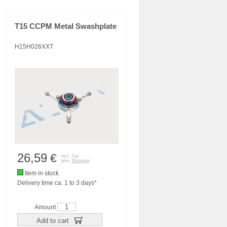
T15 CCPM Metal Swashplate
H15H026XXT
26,59
€
incl. Tax
plus
Shipping
Item in stock
Delivery time ca. 1 to 3 days*
Amount
Add to cart