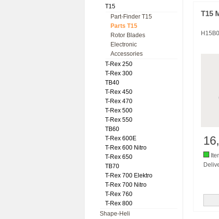
T15
T15 
Part-Finder T15
Parts T15
H15B
Rotor Blades
Electronic
Accessories
T-Rex 250
T-Rex 300
TB40
T-Rex 450
T-Rex 470
T-Rex 500
T-Rex 550
TB60
16
T-Rex 600E
T-Rex 600 Nitro
Ite
T-Rex 650
Delive
TB70
T-Rex 700 Elektro
T-Rex 700 Nitro
T-Rex 760
T-Rex 800
Shape-Heli