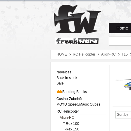
Zum Hauptmenue
Zum Seiteninhalt
Zum Warenkob
Home
HOME
RC Helicopter
Align-RC
T15
Novelties
Back in stock
Sale
Building Blocks
Casino-Zubehör
MOYU Speed/Magic Cubes
RC Helicopter
Sort by
Align-RC
T-Rex 100
T-Rex 150