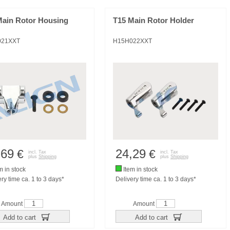
Main Rotor Housing
T15 Main Rotor Holder
021XXT
H15H022XXT
,69
24,29
€
€
incl. Tax
incl. Tax
plus
Shipping
plus
Shipping
m in stock
Item in stock
ry time ca. 1 to 3 days*
Delivery time ca. 1 to 3 days*
Amount
Amount
Add to cart
Add to cart