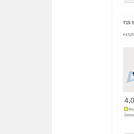
T15 
H15Z0
4,
Res
Deliv