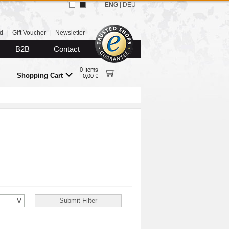
ENG
|
DEU
d
|
Gift Voucher
|
Newsletter
B2B
Contact
0 Items
Shopping Cart
0,00 €