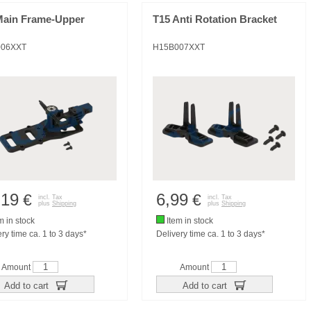
Main Frame-Upper
T15 Anti Rotation Bracket
006XXT
H15B007XXT
,19
6,99
€
€
incl. Tax
incl. Tax
plus
Shipping
plus
Shipping
m in stock
Item in stock
ry time ca. 1 to 3 days*
Delivery time ca. 1 to 3 days*
Amount
Amount
Add to cart
Add to cart