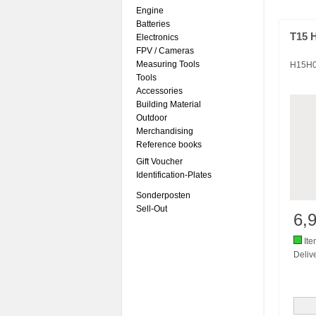
Engine
Batteries
T15 
Electronics
FPV / Cameras
Measuring Tools
H15H
Tools
Accessories
Building Material
Outdoor
Merchandising
Reference books
Gift Voucher
Identification-Plates
Sonderposten
Sell-Out
6,
Ite
Delive