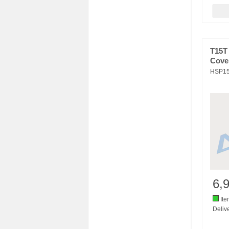
T15T
Cove
HSP1
6,
Ite
Delive