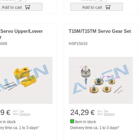
Add to cart
Add to cart
 Servo Upper/Lower
T15M/T15TM Servo Gear Set
r
5009
HSP15010
99
24,29
€
€
incl. Tax
incl. Tax
plus
Shipping
plus
Shipping
m in stock
Item in stock
ry time ca. 1 to 3 days*
Delivery time ca. 1 to 3 days*