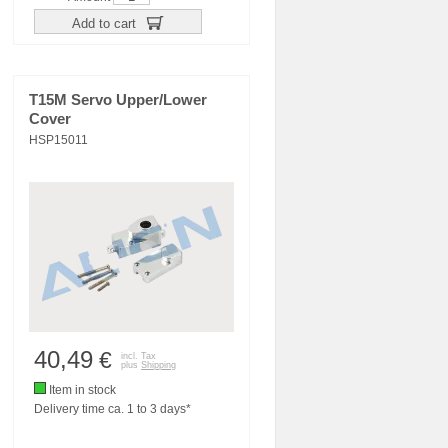
Add to cart
T15M Servo Upper/Lower
Cover
HSP15011
40,49
€
incl. Tax
plus
Shipping
Item in stock
Delivery time ca. 1 to 3 days*