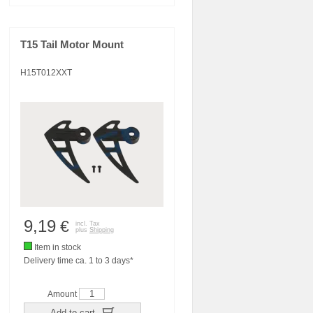
T15 Tail Motor Mount
H15T012XXT
9,19
€
incl. Tax
plus
Shipping
Item in stock
Delivery time ca. 1 to 3 days*
Amount
Add to cart