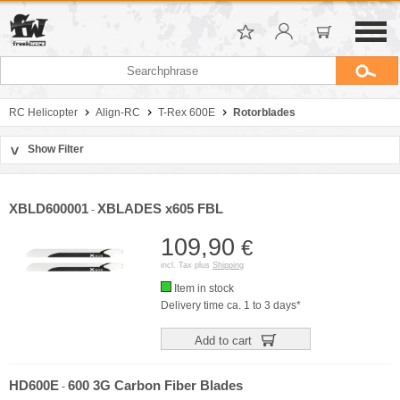
RC Helicopter
Align-RC
T-Rex 600E
Rotorblades
Show Filter
>
Sort by
Manufacturer
XBLD600001
XBLADES x605 FBL
-
Price
109,90
€
incl. Tax plus
Shipping
Item in stock
Delivery time ca. 1 to 3 days*
Add to cart
HD600E
600 3G Carbon Fiber Blades
-