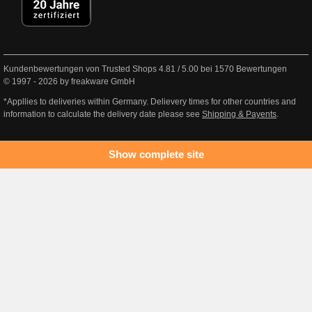
Kundenbewertungen von Trusted Shops
4.81
/
5.00
bei
1570
Bewertungen
© 1997 - 2026 by freakware GmbH
*Appllies to deliveries within Germany. Delievery times for other countries and
information to calculate the delivery date please see
Shipping & Payents
.
Show complete site