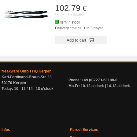
102,79
€
incl. Tax plus
Shipping
Item in stock
Delivery time ca. 1 to 3 days*
Add to cart
freakware GmbH HQ Kerpen
Karl-Ferdinand-Braun-Str. 33
Phone: +49 (0)2273-60188-0
50170 Kerpen
Mo-Fr: 10-12 o'clock | 14-18 o'clock
Today: 10 - 12 / 14 - 18 o'clock
Infos
Parcel-Services