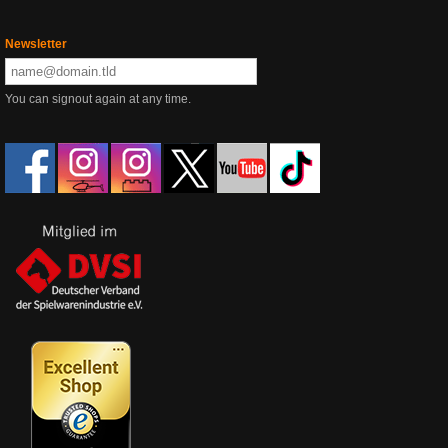
Newsletter
You can signout again at any time.