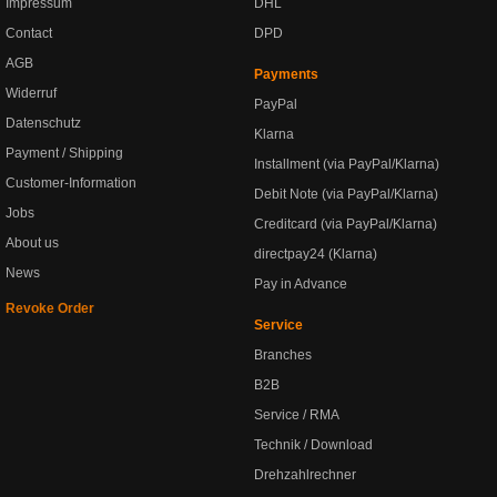
Impressum
DHL
Contact
DPD
AGB
Payments
Widerruf
PayPal
Datenschutz
Klarna
Payment / Shipping
Installment (via PayPal/Klarna)
Customer-Information
Debit Note (via PayPal/Klarna)
Jobs
Creditcard (via PayPal/Klarna)
About us
directpay24 (Klarna)
News
Pay in Advance
Revoke Order
Service
Branches
B2B
Service / RMA
Technik / Download
Drehzahlrechner