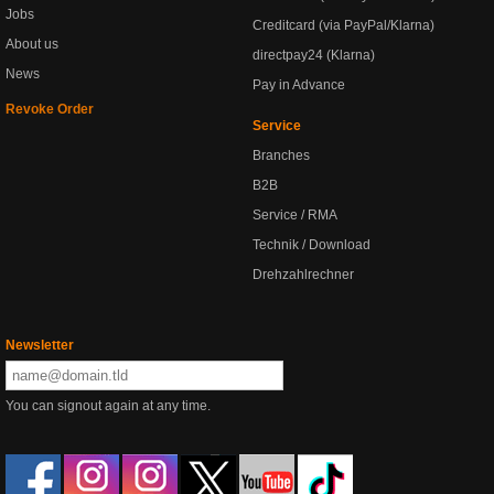
Jobs
Creditcard (via PayPal/Klarna)
About us
directpay24 (Klarna)
News
Pay in Advance
Revoke Order
Service
Branches
B2B
Service / RMA
Technik / Download
Drehzahlrechner
Newsletter
You can signout again at any time.