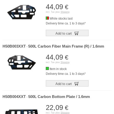
44,09
€
incl. Tax plus
Shipping
While stocks last
Delivery time ca. 1 to 3 days*
Add to cart
H50B003XXT
500L Carbon Fiber Main Frame (R) / 1.6mm
-
44,09
€
incl. Tax plus
Shipping
Item in stock
Delivery time ca. 1 to 3 days*
Add to cart
H50B004XXT
500L Carbon Bottom Plate / 1.6mm
-
22,09
€
incl. Tax plus
Shipping