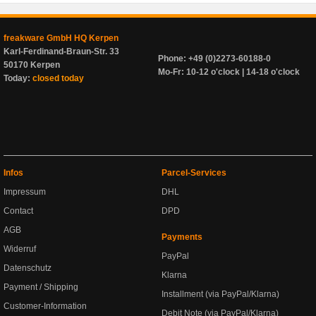
freakware GmbH HQ Kerpen
Karl-Ferdinand-Braun-Str. 33
Phone: +49 (0)2273-60188-0
50170 Kerpen
Mo-Fr: 10-12 o'clock | 14-18 o'clock
Today:
closed today
Infos
Parcel-Services
Impressum
DHL
Contact
DPD
AGB
Payments
Widerruf
PayPal
Datenschutz
Klarna
Payment / Shipping
Installment (via PayPal/Klarna)
Customer-Information
Debit Note (via PayPal/Klarna)