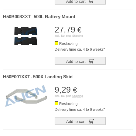
Add to cart
H50B008XXT
500L Battery Mount
-
27,79
€
incl. Tax plus
Shipping
Restocking
Delivery time ca. 4 to 6 weeks*
Add to cart
H50F001XXT
500X Landing Skid
-
9,29
€
incl. Tax plus
Shipping
Restocking
Delivery time ca. 4 to 6 weeks*
Add to cart