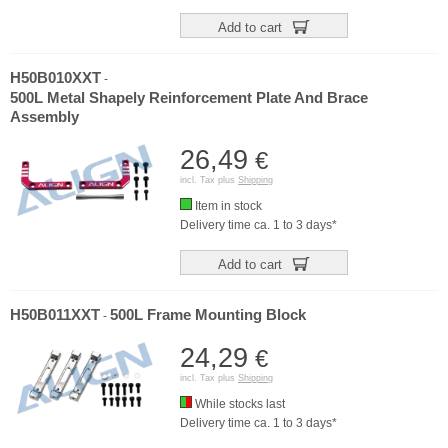
Add to cart
H50B010XXT
-
500L Metal Shapely Reinforcement Plate And Brace
Assembly
26,49
€
incl. Tax plus
Shipping
Item in stock
Delivery time ca. 1 to 3 days*
Add to cart
H50B011XXT
500L Frame Mounting Block
-
24,29
€
incl. Tax plus
Shipping
While stocks last
Delivery time ca. 1 to 3 days*