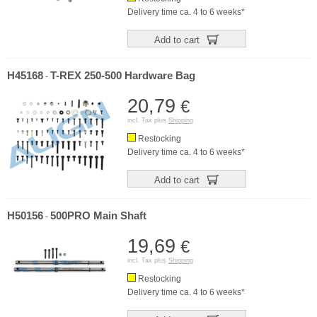
Delivery time ca. 4 to 6 weeks*
Add to cart
H45168
T-REX 250-500 Hardware Bag
-
20,79
€
incl. Tax plus
Shipping
Restocking
Delivery time ca. 4 to 6 weeks*
Add to cart
H50156
500PRO Main Shaft
-
19,69
€
incl. Tax plus
Shipping
Restocking
Delivery time ca. 4 to 6 weeks*