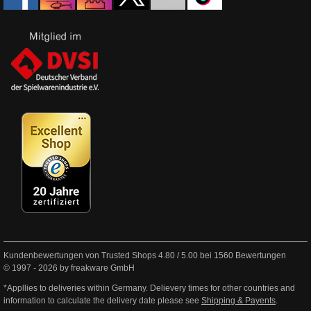
Kundenbewertungen von Trusted Shops
4.80
/
5.00
bei
1560
Bewertungen
© 1997 - 2026 by freakware GmbH
*Appllies to deliveries within Germany. Delievery times for other countries and
information to calculate the delivery date please see
Shipping & Payents
.