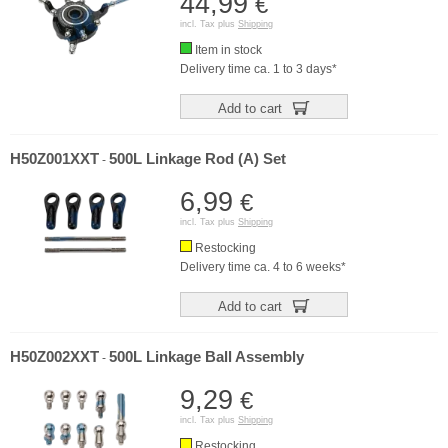
44,99
€
incl. Tax plus
Shipping
Item in stock
Delivery time ca. 1 to 3 days*
Add to cart
H50Z001XXT
500L Linkage Rod (A) Set
-
6,99
€
incl. Tax plus
Shipping
Restocking
Delivery time ca. 4 to 6 weeks*
Add to cart
H50Z002XXT
500L Linkage Ball Assembly
-
9,29
€
incl. Tax plus
Shipping
Restocking