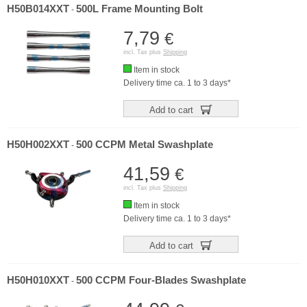
H50B014XXT
500L Frame Mounting Bolt
-
7,79
€
incl. Tax plus
Shipping
Item in stock
Delivery time ca. 1 to 3 days*
Add to cart
H50H002XXT
500 CCPM Metal Swashplate
-
41,59
€
incl. Tax plus
Shipping
Item in stock
Delivery time ca. 1 to 3 days*
Add to cart
H50H010XXT
500 CCPM Four-Blades Swashplate
-