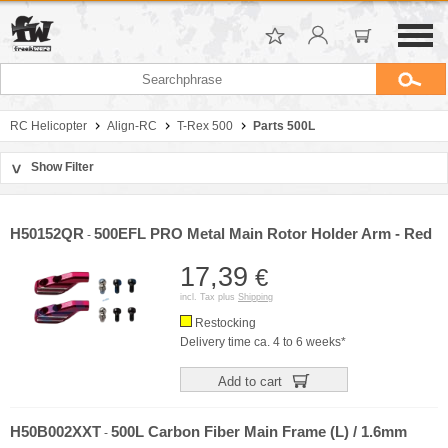
RC Helicopter
Align-RC
T-Rex 500
Parts 500L
Show Filter
>
Sort by
Manufacturer
H50152QR
500EFL PRO Metal Main Rotor Holder Arm - Red
-
Price
17,39
€
incl. Tax plus
Shipping
Restocking
Delivery time ca. 4 to 6 weeks*
Add to cart
H50B002XXT
500L Carbon Fiber Main Frame (L) / 1.6mm
-