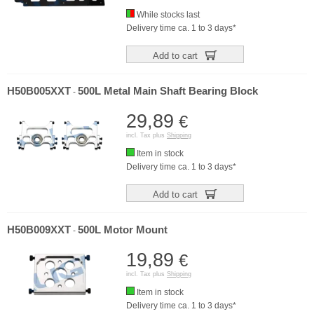
While stocks last
Delivery time ca. 1 to 3 days*
Add to cart
H50B005XXT
500L Metal Main Shaft Bearing Block
-
29,89
€
incl. Tax plus
Shipping
Item in stock
Delivery time ca. 1 to 3 days*
Add to cart
H50B009XXT
500L Motor Mount
-
19,89
€
incl. Tax plus
Shipping
Item in stock
Delivery time ca. 1 to 3 days*