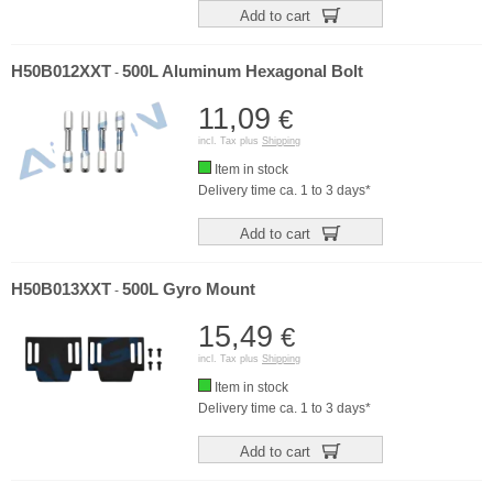
Add to cart
H50B012XXT
500L Aluminum Hexagonal Bolt
-
11,09
€
incl. Tax plus
Shipping
Item in stock
Delivery time ca. 1 to 3 days*
Add to cart
H50B013XXT
500L Gyro Mount
-
15,49
€
incl. Tax plus
Shipping
Item in stock
Delivery time ca. 1 to 3 days*
Add to cart