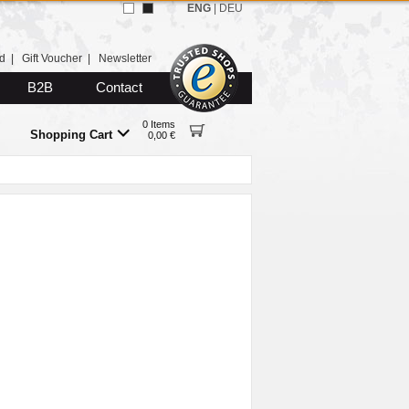
ENG
|
DEU
d
|
Gift Voucher
|
Newsletter
B2B
Contact
0 Items
Shopping Cart
0,00 €