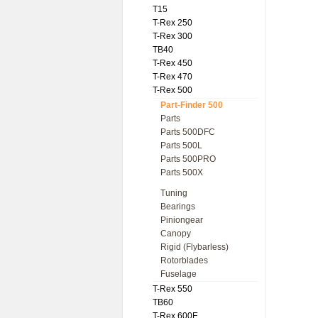
T15
T-Rex 250
T-Rex 300
TB40
T-Rex 450
T-Rex 470
T-Rex 500
Part-Finder 500
Parts
Parts 500DFC
Parts 500L
Parts 500PRO
Parts 500X
Tuning
Bearings
Piniongear
Canopy
Rigid (Flybarless)
Rotorblades
Fuselage
T-Rex 550
TB60
T-Rex 600E