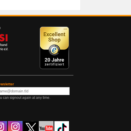
wsletter
u can signout again at any time.