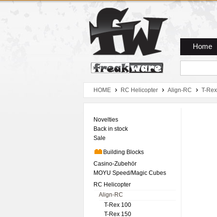
Zum Hauptmenue
Zum Seiteninhalt
Zum Warenkob
Home
HOME
RC Helicopter
Align-RC
T-Rex
Novelties
Back in stock
Sale
Building Blocks
Casino-Zubehör
MOYU Speed/Magic Cubes
RC Helicopter
Align-RC
T-Rex 100
T-Rex 150