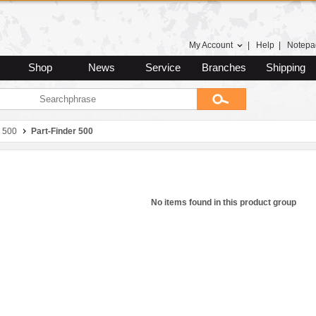
My Account
|
Help
|
Notepa
Shop
News
Service
Branches
Shipping
 500
Part-Finder 500
No items found in this product group