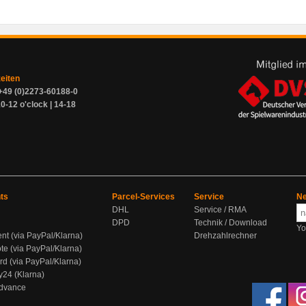
zeiten
+49 (0)2273-60188-0
0-12 o'clock | 14-18
ts
Parcel-Services
Service
Ne
DHL
Service / RMA
DPD
Technik / Download
Yo
ent (via PayPal/Klarna)
Drehzahlrechner
te (via PayPal/Klarna)
rd (via PayPal/Klarna)
y24 (Klarna)
Advance