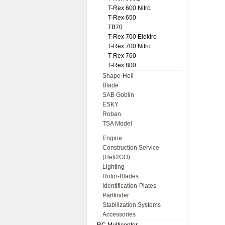
T-Rex 600 Nitro
T-Rex 650
TB70
T-Rex 700 Elektro
T-Rex 700 Nitro
T-Rex 760
T-Rex 800
Shape-Heli
Blade
SAB Goblin
ESKY
Roban
TSA Model
Engine
Construction Service
(Heli2GO)
Lighting
Rotor-Blades
Identification-Plates
Partfinder
Stabilization Systems
Accessories