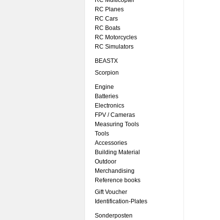
RC Multicopter
RC Planes
RC Cars
RC Boats
RC Motorcycles
RC Simulators
BEASTX
Scorpion
Engine
Batteries
Electronics
FPV / Cameras
Measuring Tools
Tools
Accessories
Building Material
Outdoor
Merchandising
Reference books
Gift Voucher
Identification-Plates
Sonderposten