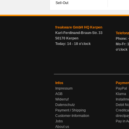
Sell-Out
freakware GmbH HQ Kerpen
Karl-Ferdinand-Braun-Str. 33
Telefon
50170 Kerpen
Phone: 
Today: 14 - 18 o'clock
Mo-Fr: 1
o'clock
Infos
Paymen
Impressum
PayPal
AGB
Klarna
Widerruf
Installm
Datenschutz
Debit No
Payment / Shipping
Creditca
Customer-Information
directpa
Jobs
Pay in 
About us