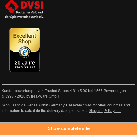
Kundenbewertungen von Trusted Shops
4.81
/
5.00
bei
1565
Bewertungen
© 1997 - 2026 by freakware GmbH
*Appllies to deliveries within Germany. Delievery times for other countries and
information to calculate the delivery date please see
Shipping & Payents
.
Show complete site