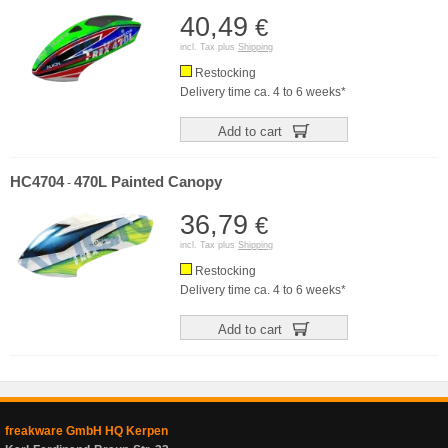
40,49
€
incl. Tax plus
Shipping
Restocking
Delivery time ca. 4 to 6 weeks*
Add to cart
HC4704
470L Painted Canopy
-
36,79
€
incl. Tax plus
Shipping
Restocking
Delivery time ca. 4 to 6 weeks*
Add to cart
freakware GmbH HQ Kerpen