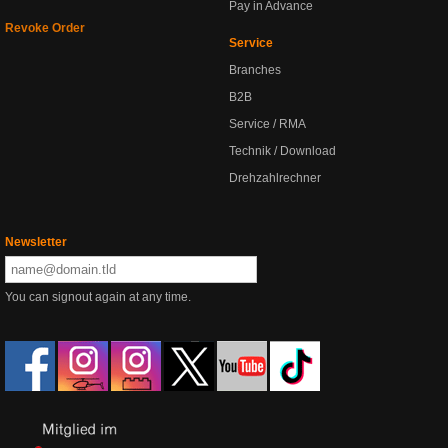
Pay in Advance
Revoke Order
Service
Branches
B2B
Service / RMA
Technik / Download
Drehzahlrechner
Newsletter
You can signout again at any time.