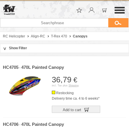
RC Helicopter
Align-RC
T-Rex 470
Canopys
Show Filter
>
Sort by
Manufacturer
HC4705
470L Painted Canopy
-
Price
36,79
€
incl. Tax plus
Shipping
Restocking
Delivery time ca. 4 to 6 weeks*
Add to cart
HC4706
470L Painted Canopy
-