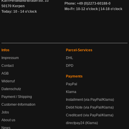
Karl-Ferdinand-Braun-Str. 33
Phone: +49 (0)2273-60188-0
50170 Kerpen
Mo-Fr: 10-12 o'clock | 14-18 o'clock
Today: 10 - 14 o'clock
Infos
Parcel-Services
Impressum
DHL
Contact
DPD
AGB
Payments
Widerruf
PayPal
Datenschutz
Klarna
Payment / Shipping
Installment (via PayPal/Klarna)
Customer-Information
Debit Note (via PayPal/Klarna)
Jobs
Creditcard (via PayPal/Klarna)
About us
directpay24 (Klarna)
News