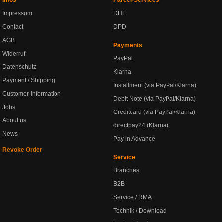
Infos
Parcel-Services
Impressum
DHL
Contact
DPD
AGB
Payments
Widerruf
PayPal
Datenschutz
Klarna
Payment / Shipping
Installment (via PayPal/Klarna)
Customer-Information
Debit Note (via PayPal/Klarna)
Jobs
Creditcard (via PayPal/Klarna)
About us
directpay24 (Klarna)
News
Pay in Advance
Revoke Order
Service
Branches
B2B
Service / RMA
Technik / Download