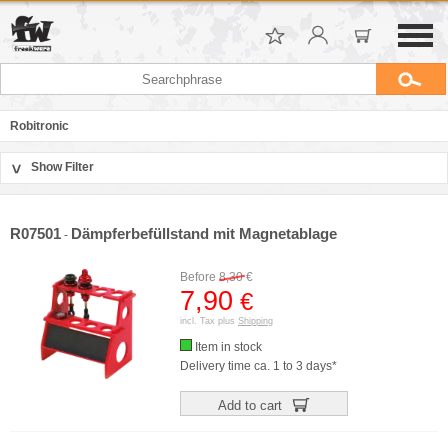
Robitronic
Show Filter
>
Sort by
Manufacturer
R07501
Dämpferbefüllstand mit Magnetablage
-
Price
Before
8,30
€
7,90
€
incl. Tax plus
Shipping
Item in stock
Delivery time ca. 1 to 3 days*
Add to cart