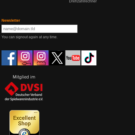
Drehzahlrechner
Newsletter
You can signout again at any time.