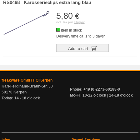
RS046B
Karosserieclips extra lang blau
-
5,80
€
incl. Tax plus
Shipping
Item in stock
Delivery time ca. 1 to 3 days*
Add to cart
freakware GmbH HQ Kerpen
Karl-Ferdinand-Braun-Str. 33
Phone: +49 (0)2273-60188-0
50170 Kerpen
Mo-Fr: 10-12 o'clock | 14-18 o'clock
Today: 14 - 18 o'clock