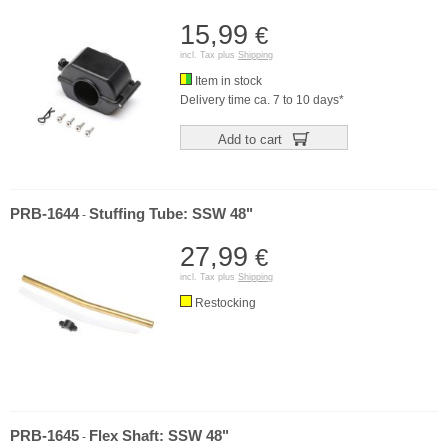
15,99
€
incl. Tax plus
Shipping
Item in stock
Delivery time ca. 7 to 10 days*
Add to cart
PRB-1644
Stuffing Tube: SSW 48"
-
27,99
€
incl. Tax plus
Shipping
Restocking
PRB-1645
Flex Shaft: SSW 48"
-