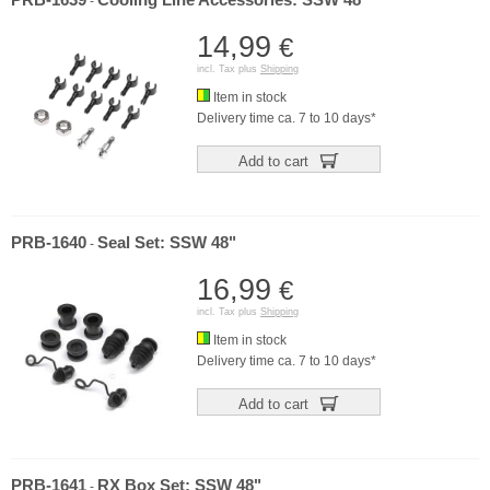
PRB-1639
Cooling Line Accessories: SSW 48"
-
14,99
€
incl. Tax plus
Shipping
Item in stock
Delivery time ca. 7 to 10 days*
Add to cart
PRB-1640
Seal Set: SSW 48"
-
16,99
€
incl. Tax plus
Shipping
Item in stock
Delivery time ca. 7 to 10 days*
Add to cart
PRB-1641
RX Box Set: SSW 48"
-