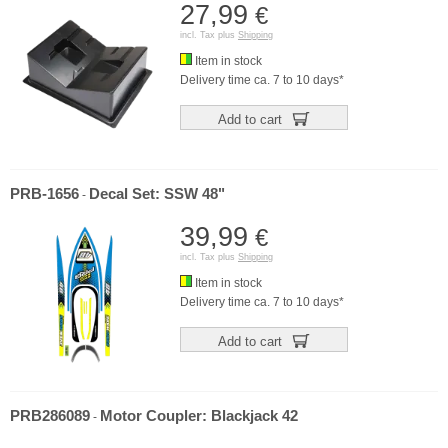
27,99
€
incl. Tax plus
Shipping
Item in stock
Delivery time ca. 7 to 10 days*
Add to cart
PRB-1656
Decal Set: SSW 48"
-
39,99
€
incl. Tax plus
Shipping
Item in stock
Delivery time ca. 7 to 10 days*
Add to cart
PRB286089
Motor Coupler: Blackjack 42
-