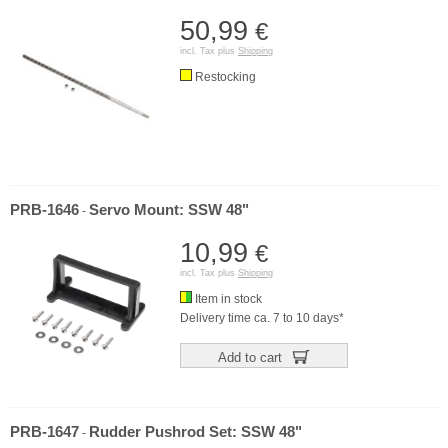
50,99
€
incl. Tax plus
Shipping
Restocking
PRB-1646
Servo Mount: SSW 48"
-
10,99
€
incl. Tax plus
Shipping
Item in stock
Delivery time ca. 7 to 10 days*
Add to cart
PRB-1647
Rudder Pushrod Set: SSW 48"
-