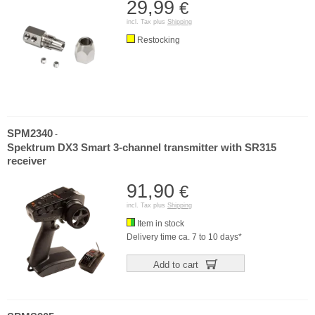
29,99
€
incl. Tax plus
Shipping
Restocking
SPM2340
-
Spektrum DX3 Smart 3-channel transmitter with SR315
receiver
91,90
€
incl. Tax plus
Shipping
Item in stock
Delivery time ca. 7 to 10 days*
Add to cart