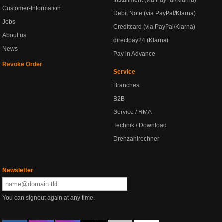
Installment (via PayPal/Klarna)
Customer-Information
Debit Note (via PayPal/Klarna)
Jobs
Creditcard (via PayPal/Klarna)
About us
directpay24 (Klarna)
News
Pay in Advance
Revoke Order
Service
Branches
B2B
Service / RMA
Technik / Download
Drehzahlrechner
Newsletter
You can signout again at any time.