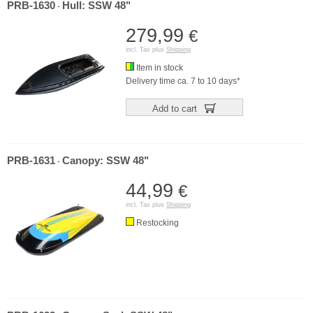
PRB-1630
Hull: SSW 48"
-
279,99
€
incl. Tax plus
Shipping
Item in stock
Delivery time ca. 7 to 10 days*
Add to cart
PRB-1631
Canopy: SSW 48"
-
44,99
€
incl. Tax plus
Shipping
Restocking