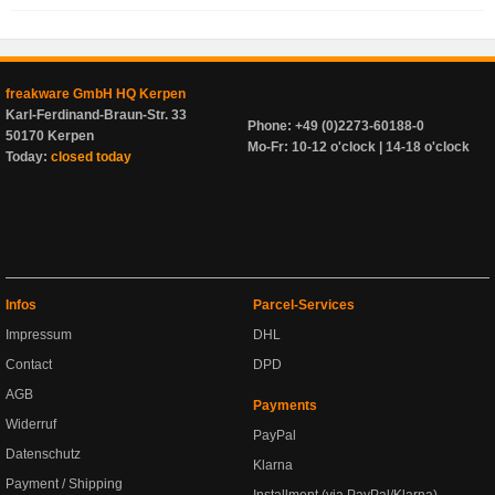
freakware GmbH HQ Kerpen
Karl-Ferdinand-Braun-Str. 33
Phone: +49 (0)2273-60188-0
50170 Kerpen
Mo-Fr: 10-12 o'clock | 14-18 o'clock
Today:
closed today
Infos
Parcel-Services
Impressum
DHL
Contact
DPD
AGB
Payments
Widerruf
PayPal
Datenschutz
Klarna
Payment / Shipping