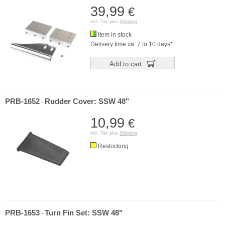
39,99
€
incl. Tax plus
Shipping
Item in stock
Delivery time ca. 7 to 10 days*
Add to cart
PRB-1652
Rudder Cover: SSW 48"
-
10,99
€
incl. Tax plus
Shipping
Restocking
PRB-1653
Turn Fin Set: SSW 48"
-