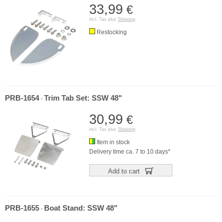
33,99
€
incl. Tax plus
Shipping
Restocking
PRB-1654
Trim Tab Set: SSW 48"
-
30,99
€
incl. Tax plus
Shipping
Item in stock
Delivery time ca. 7 to 10 days*
Add to cart
PRB-1655
Boat Stand: SSW 48"
-