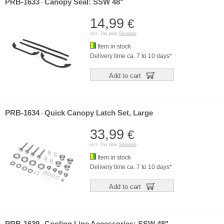
PRB-1633
Canopy Seal: SSW 48"
-
14,99
€
incl. Tax plus
Shipping
Item in stock
Delivery time ca. 7 to 10 days*
Add to cart
PRB-1634
Quick Canopy Latch Set, Large
-
33,99
€
incl. Tax plus
Shipping
Item in stock
Delivery time ca. 7 to 10 days*
Add to cart