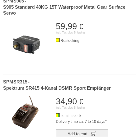
SPMS905
-
S905 Standard 40KG 15T Waterproof Metal Gear Surface
Servo
59,99
€
incl. Tax plus
Shipping
Restocking
SPMSR315
-
Spektrum SR415 4-Kanal DSMR Sport Empfänger
34,90
€
incl. Tax plus
Shipping
Item in stock
Delivery time ca. 7 to 10 days*
Add to cart