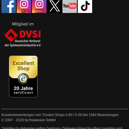
Kundenbewertungen von Trusted Shops
4.80
/
5.00
bei
1564
Bewertungen
© 1997 - 2026 by freakware GmbH
*Appllies to deliveries within Germany. Delievery times for other countries and