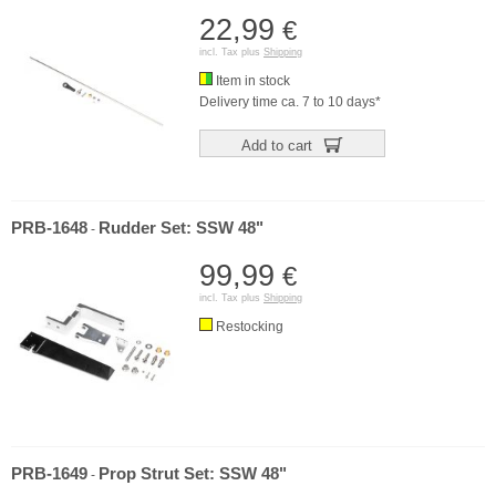
22,99
€
incl. Tax plus
Shipping
Item in stock
Delivery time ca. 7 to 10 days*
Add to cart
PRB-1648
Rudder Set: SSW 48"
-
99,99
€
incl. Tax plus
Shipping
Restocking
PRB-1649
Prop Strut Set: SSW 48"
-