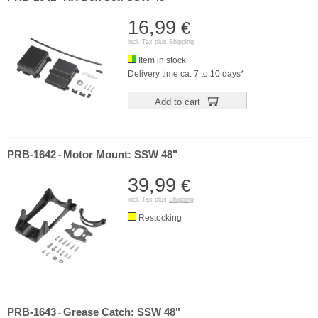
16,99
€
incl. Tax plus
Shipping
Item in stock
Delivery time ca. 7 to 10 days*
Add to cart
PRB-1642
Motor Mount: SSW 48"
-
39,99
€
incl. Tax plus
Shipping
Restocking
PRB-1643
Grease Catch: SSW 48"
-