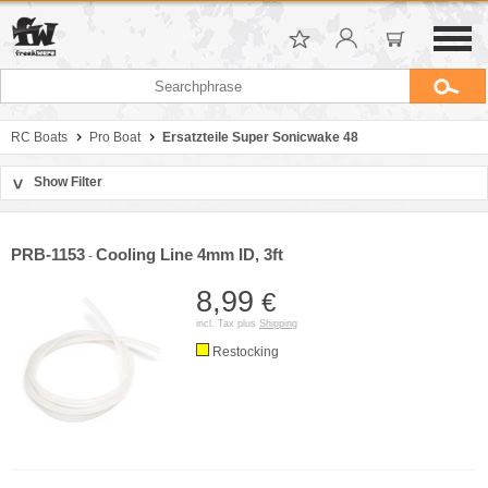
RC Boats
Pro Boat
Ersatzteile Super Sonicwake 48
Show Filter
>
Sort by
Manufacturer
PRB-1153
Cooling Line 4mm ID, 3ft
-
Price
8,99
€
incl. Tax plus
Shipping
Restocking