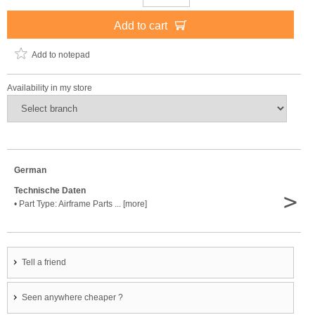
Add to cart
Add to notepad
Availability in my store
German
Technische Daten
>
• Part Type: Airframe Parts ... [more]
Tell a friend
Seen anywhere cheaper ?