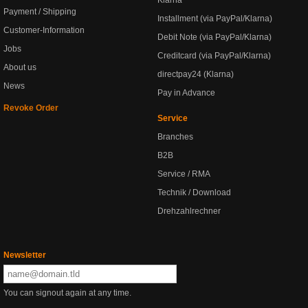
Klarna
Payment / Shipping
Installment (via PayPal/Klarna)
Customer-Information
Debit Note (via PayPal/Klarna)
Jobs
Creditcard (via PayPal/Klarna)
About us
directpay24 (Klarna)
News
Pay in Advance
Revoke Order
Service
Branches
B2B
Service / RMA
Technik / Download
Drehzahlrechner
Newsletter
You can signout again at any time.