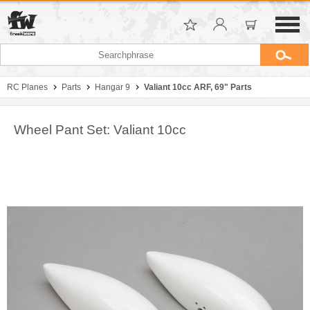
RC Planes
Parts
Hangar 9
Valiant 10cc ARF, 69" Parts
Wheel Pant Set: Valiant 10cc