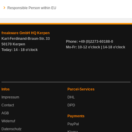
Responsible Person within EU
freakware GmbH HQ Kerpen
Karl-Ferdinand-Braun-Str. 33
Phone: +49 (0)2273-60188-0
50170 Kerpen
Mo-Fr: 10-12 o'clock | 14-18 o'clock
Today: 14 - 18 o'clock
Infos
Parcel-Services
Impressum
DHL
Contact
DPD
AGB
Payments
Widerruf
PayPal
Datenschutz