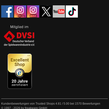
Kundenbewertungen von Trusted Shops
4.81
/
5.00
bei
1570
Bewertungen
© 1997 - 2026 by freakware GmbH