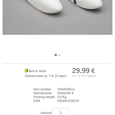
29,99
€
Item in stock
Delivery time ca. 7 to 10 days*
incl. Tax plus
Shipping
Item number
HAN508011
Manufacturer
HANGAR 9
Packing weight
0,0 Kg
EAN
605482238233
Amount