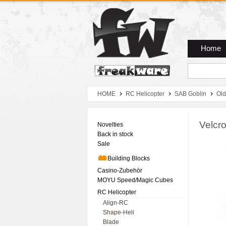
Zum Hauptmenue
Zum Seiteninhalt
Zum Warenkob
Home
HOME
RC Helicopter
SAB Goblin
Old
Velcro
Novelties
Back in stock
Sale
Building Blocks
Casino-Zubehör
MOYU Speed/Magic Cubes
RC Helicopter
Align-RC
Shape-Heli
Blade