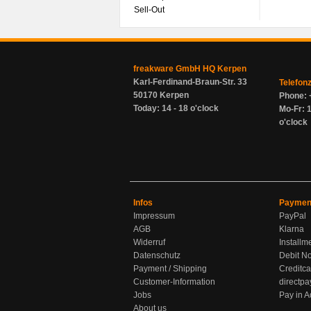
Sell-Out
freakware GmbH HQ Kerpen
Karl-Ferdinand-Braun-Str. 33
Telefon
50170 Kerpen
Phone: 
Today: 14 - 18 o'clock
Mo-Fr: 1
o'clock
Infos
Paymen
Impressum
PayPal
AGB
Klarna
Widerruf
Installm
Datenschutz
Debit No
Payment / Shipping
Creditca
Customer-Information
directpa
Jobs
Pay in 
About us