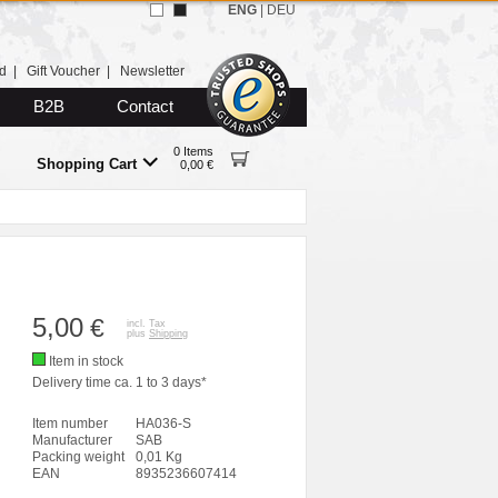
ENG
|
DEU
d
|
Gift Voucher
|
Newsletter
B2B
Contact
0 Items
Shopping Cart
0,00 €
5,00
€
incl. Tax
plus
Shipping
Item in stock
Delivery time ca. 1 to 3 days*
Item number
HA036-S
Manufacturer
SAB
Packing weight
0,01 Kg
EAN
8935236607414