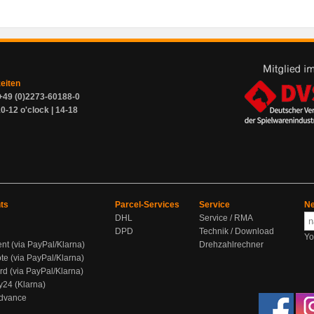
zeiten
+49 (0)2273-60188-0
0-12 o'clock | 14-18
ts
Parcel-Services
Service
Ne
DHL
Service / RMA
DPD
Technik / Download
Yo
ent (via PayPal/Klarna)
Drehzahlrechner
te (via PayPal/Klarna)
rd (via PayPal/Klarna)
y24 (Klarna)
Advance