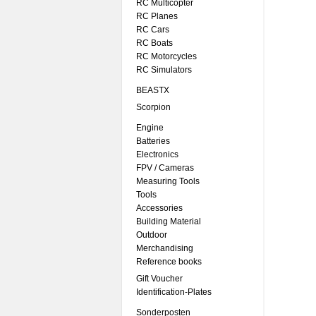
RC Multicopter
RC Planes
RC Cars
RC Boats
RC Motorcycles
RC Simulators
BEASTX
Scorpion
Engine
Batteries
Electronics
FPV / Cameras
Measuring Tools
Tools
Accessories
Building Material
Outdoor
Merchandising
Reference books
Gift Voucher
Identification-Plates
Sonderposten