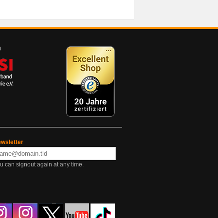
wsletter
u can signout again at any time.