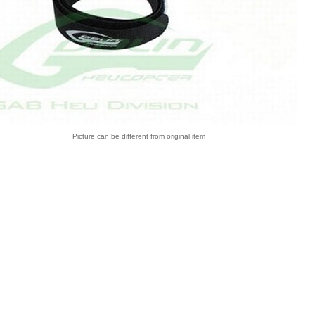
Picture can be different from original item