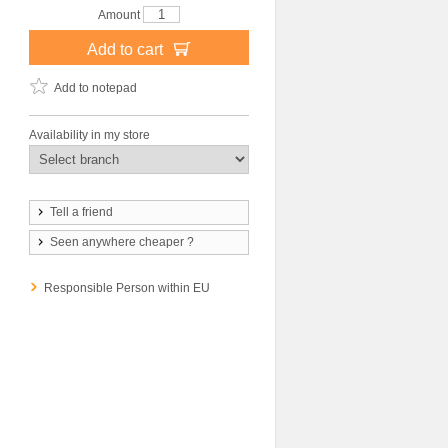
Amount
Add to cart
Add to notepad
Availability in my store
Tell a friend
Seen anywhere cheaper ?
Responsible Person within EU