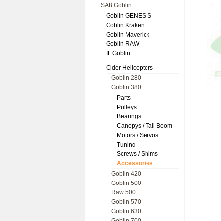
SAB Goblin
Goblin GENESIS
Goblin Kraken
Goblin Maverick
Goblin RAW
IL Goblin
Older Helicopters
Goblin 280
Goblin 380
Parts
Pulleys
Bearings
Canopys / Tail Boom
Motors / Servos
Tuning
Screws / Shims
Accessories
Goblin 420
Goblin 500
Raw 500
Goblin 570
Goblin 630
Goblin 700