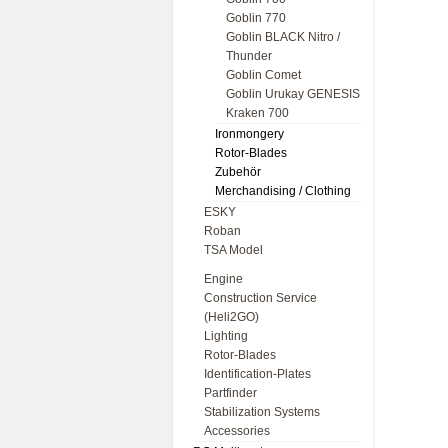
Goblin 770
Goblin BLACK Nitro /
Thunder
Goblin Comet
Goblin Urukay GENESIS
Kraken 700
Ironmongery
Rotor-Blades
Zubehör
Merchandising / Clothing
ESKY
Roban
TSA Model
Engine
Construction Service
(Heli2GO)
Lighting
Rotor-Blades
Identification-Plates
Partfinder
Stabilization Systems
Accessories