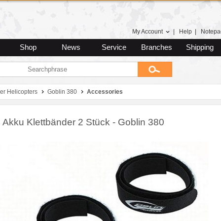
My Account
|
Help
|
Notepa
Shop
News
Service
Branches
Shipping
er Helicopters
Goblin 380
Accessories
 Akku Klettbänder 2 Stück - Goblin 380