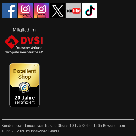
Kundenbewertungen von Trusted Shops
4.81
/
5.00
bei
1565
Bewertungen
© 1997 - 2026 by freakware GmbH