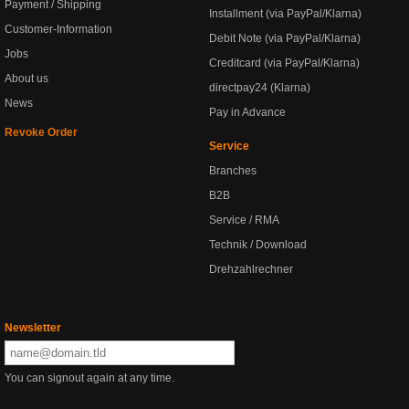
Payment / Shipping
Installment (via PayPal/Klarna)
Customer-Information
Debit Note (via PayPal/Klarna)
Jobs
Creditcard (via PayPal/Klarna)
About us
directpay24 (Klarna)
News
Pay in Advance
Revoke Order
Service
Branches
B2B
Service / RMA
Technik / Download
Drehzahlrechner
Newsletter
You can signout again at any time.