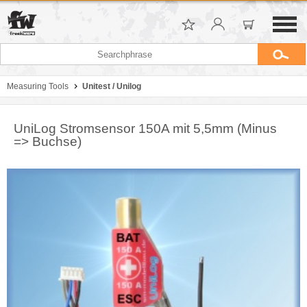
Measuring Tools
Unitest / Unilog
UniLog Stromsensor 150A mit 5,5mm (Minus
=> Buchse)