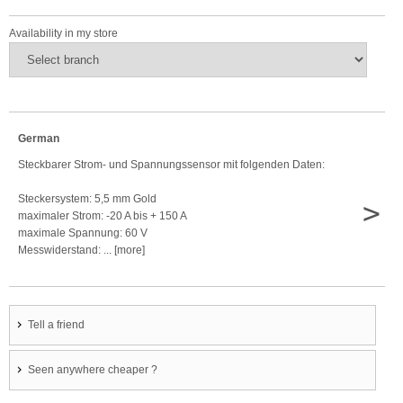
Availability in my store
German
Steckbarer Strom- und Spannungssensor mit folgenden Daten:
Steckersystem: 5,5 mm Gold
>
maximaler Strom: -20 A bis + 150 A
maximale Spannung: 60 V
Messwiderstand: ... [more]
Tell a friend
Seen anywhere cheaper ?