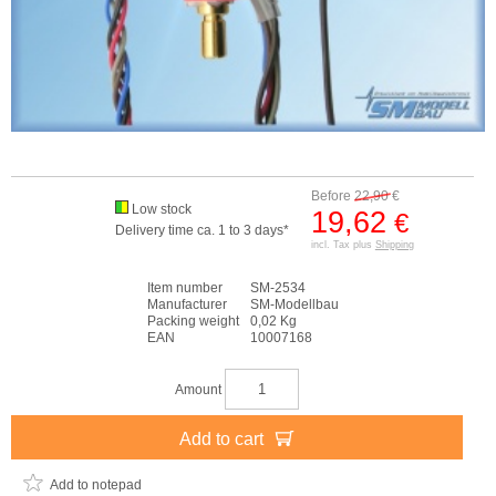
Before
22,90
€
Low stock
19,62
€
Delivery time ca. 1 to 3 days*
incl. Tax plus
Shipping
Item number
SM-2534
Manufacturer
SM-Modellbau
Packing weight
0,02 Kg
EAN
10007168
Amount
Add to cart
Add to notepad