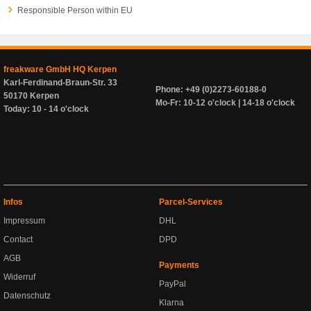
Responsible Person within EU
freakware GmbH HQ Kerpen
Karl-Ferdinand-Braun-Str. 33
Phone: +49 (0)2273-60188-0
50170 Kerpen
Mo-Fr: 10-12 o'clock | 14-18 o'clock
Today: 10 - 14 o'clock
Infos
Parcel-Services
Impressum
DHL
Contact
DPD
AGB
Payments
Widerruf
PayPal
Datenschutz
Klarna