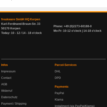
freakware GmbH HQ Kerpen
Karl-Ferdinand-Braun-Str. 33
Phone: +49 (0)2273-60188-0
50170 Kerpen
Mo-Fr: 10-12 o'clock | 14-18 o'clock
Today: 10 - 12 / 14 - 18 o'clock
Infos
Parcel-Services
Impressum
DHL
Contact
DPD
AGB
Payments
Widerruf
PayPal
Datenschutz
Klarna
Payment / Shipping
Installment (via PayPal/Klarna)