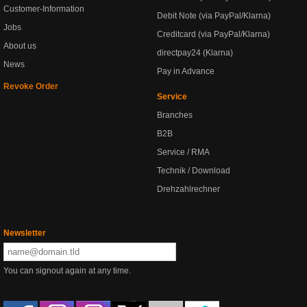
Customer-Information
Debit Note (via PayPal/Klarna)
Jobs
Creditcard (via PayPal/Klarna)
About us
directpay24 (Klarna)
News
Pay in Advance
Revoke Order
Service
Branches
B2B
Service / RMA
Technik / Download
Drehzahlrechner
Newsletter
You can signout again at any time.