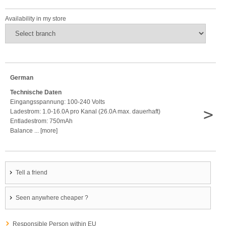
Availability in my store
German
Technische Daten
Eingangsspannung: 100-240 Volts
>
Ladestrom: 1.0-16.0A pro Kanal (26.0A max. dauerhaft)
Entladestrom: 750mAh
Balance ... [more]
Tell a friend
Seen anywhere cheaper ?
Responsible Person within EU