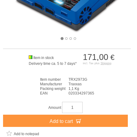
171,00
€
Item in stock
Delivery time ca. 5 to 7 days*
incl. Tax plus
Shipping
Item number
TRX2973G
Manufacturer
Traxxas
Packing weight
1,1 Kg
EAN
020334297365
Amount
Add to cart
Add to notepad