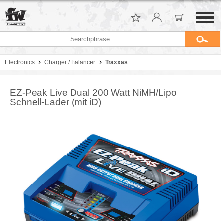
Electronics
Charger / Balancer
Traxxas
EZ-Peak Live Dual 200 Watt NiMH/Lipo
Schnell-Lader (mit iD)