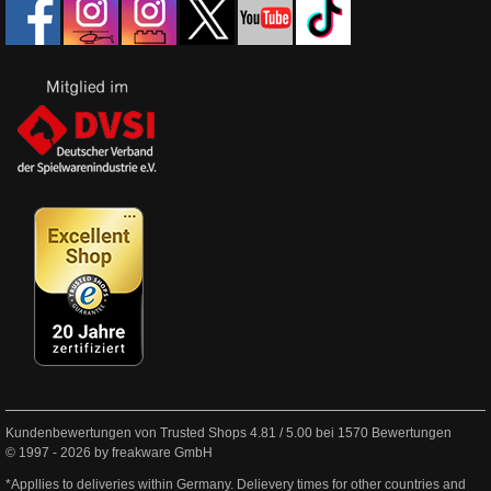
Kundenbewertungen von Trusted Shops
4.81
/
5.00
bei
1570
Bewertungen
© 1997 - 2026 by freakware GmbH
*Appllies to deliveries within Germany. Delievery times for other countries and