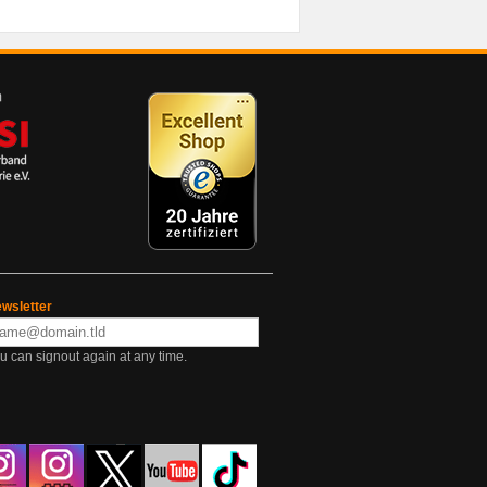
wsletter
u can signout again at any time.