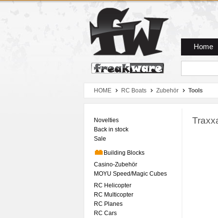
Zum Hauptmenue
Zum Seiteninhalt
Zum Warenkob
Home
HOME
RC Boats
Zubehör
Tools
Traxx
Novelties
Back in stock
Sale
Building Blocks
Casino-Zubehör
MOYU Speed/Magic Cubes
RC Helicopter
RC Multicopter
RC Planes
RC Cars