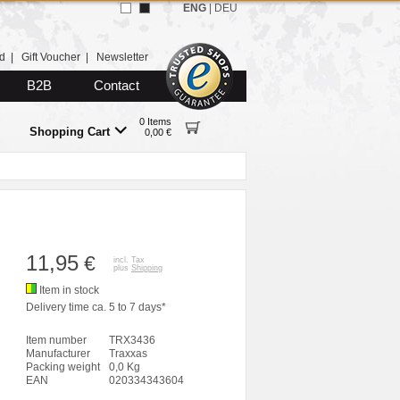
ENG
|
DEU
d
|
Gift Voucher
|
Newsletter
B2B
Contact
0 Items
Shopping Cart
0,00 €
11,95
€
incl. Tax
plus
Shipping
Item in stock
Delivery time ca. 5 to 7 days*
Item number
TRX3436
Manufacturer
Traxxas
Packing weight
0,0 Kg
EAN
020334343604