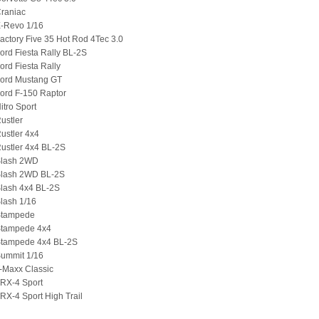
Craniac
E-Revo 1/16
actory Five 35 Hot Rod 4Tec 3.0
ord Fiesta Rally BL-2S
ord Fiesta Rally
Ford Mustang GT
ord F-150 Raptor
itro Sport
ustler
ustler 4x4
ustler 4x4 BL-2S
Slash 2WD
Slash 2WD BL-2S
Slash 4x4 BL-2S
lash 1/16
Stampede
Stampede 4x4
Stampede 4x4 BL-2S
Summit 1/16
-Maxx Classic
TRX-4 Sport
RX-4 Sport High Trail