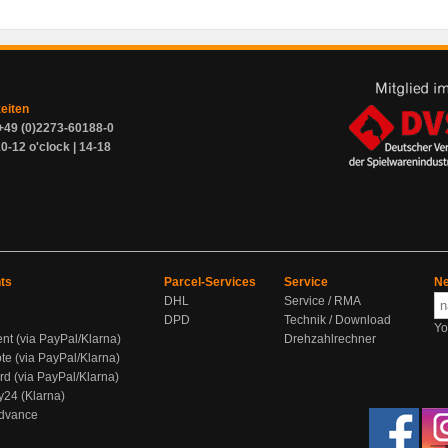
zeiten
+49 (0)2273-60188-0
0-12 o'clock | 14-18
ts
Parcel-Services
Service
Ne
DHL
Service / RMA
DPD
Technik / Download
Yo
ent (via PayPal/Klarna)
Drehzahlrechner
te (via PayPal/Klarna)
rd (via PayPal/Klarna)
y24 (Klarna)
Advance