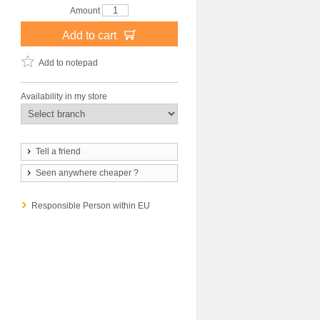
Amount
Add to cart
Add to notepad
Availability in my store
Tell a friend
Seen anywhere cheaper ?
Responsible Person within EU