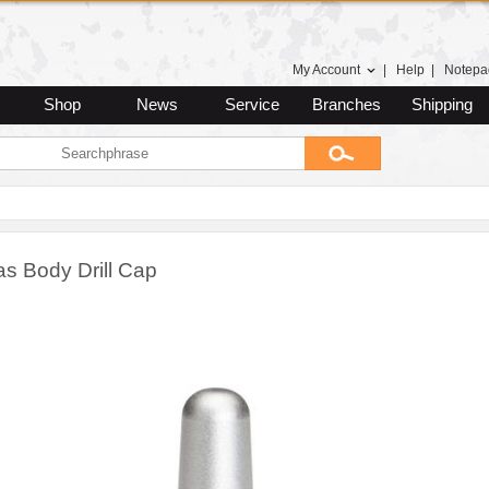
My Account
|
Help
|
Notepa
Shop
News
Service
Branches
Shipping
as Body Drill Cap