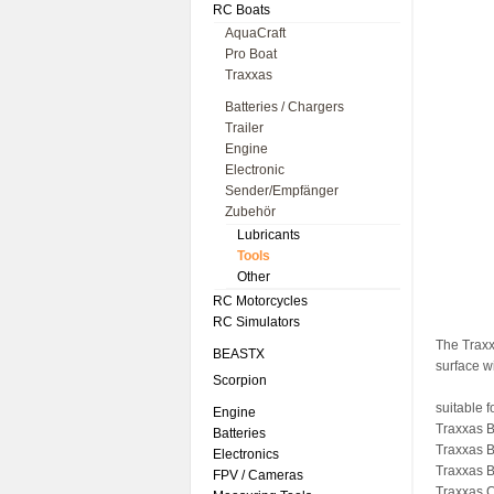
RC Boats
AquaCraft
Pro Boat
Traxxas
Batteries / Chargers
Trailer
Engine
Electronic
Sender/Empfänger
Zubehör
Lubricants
Tools
Other
RC Motorcycles
RC Simulators
The Traxx
BEASTX
surface w
Scorpion
suitable f
Engine
Traxxas B
Batteries
Traxxas B
Electronics
Traxxas B
FPV / Cameras
Traxxas C