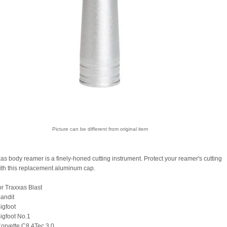
Picture can be different from original item
as body reamer is a finely-honed cutting instrument. Protect your reamer's cutting
ith this replacement aluminum cap.
or Traxxas Blast
andit
igfoot
igfoot No.1
orvette C8 4Tec 3.0