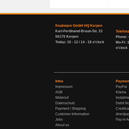
freakware GmbH HQ Kerpen
Karl-Ferdinand-Braun-Str. 33
Telefon
50170 Kerpen
Phone: 
Today: 10 - 12 / 14 - 18 o'clock
Mo-Fr: 1
o'clock
Infos
Paymen
Impressum
PayPal
AGB
Klarna
Widerruf
Installm
Datenschutz
Debit No
Payment / Shipping
Creditca
Customer-Information
directpa
Jobs
Pay in 
About us