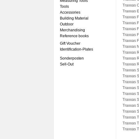
Measuring Tools
Traxxas 
Tools
Traxxas 
Accessories
Traxxas F
Building Material
Traxxas F
Outdoor
Traxxas F
Merchandising
Traxxas 
Reference books
Traxxas F
Gift Voucher
Traxxas N
Identification-Plates
Traxxas R
Sonderposten
Traxxas R
Sell-Out
Traxxas R
Traxxas 
Traxxas 
Traxxas 
Traxxas S
Traxxas 
Traxxas 
Traxxas 
Traxxas 
Traxxas T
Traxxas 
Traxxas T