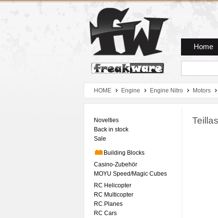
Zum Hauptmenue
Zum Seiteninhalt
Zum Warenkob
Home
HOME
Engine
Engine Nitro
Motors
Teill
Novelties
Back in stock
Sale
Building Blocks
Casino-Zubehör
MOYU Speed/Magic Cubes
RC Helicopter
RC Multicopter
RC Planes
RC Cars