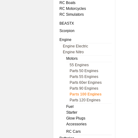
RC Boats
RC Motorcycles
RC Simulators
BEASTX
Scorpion
Engine
Engine Electric
Engine Nitro
Motors
55 Engines
Parts 50 Engines
Parts 55 Engines
Parts 60er Engines
Parts 90 Engines
Parts 100 Engines
Parts 120 Engines
Fuel
Starter
Glow Plugs
Accessories
RC Cars