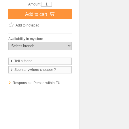
Amount
Add to cart
Add to notepad
Availability in my store
Tell a friend
Seen anywhere cheaper ?
Responsible Person within EU