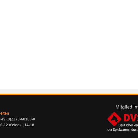
zeiten
+49 (0)2273-60188-0
0-12 o'clock | 14-18