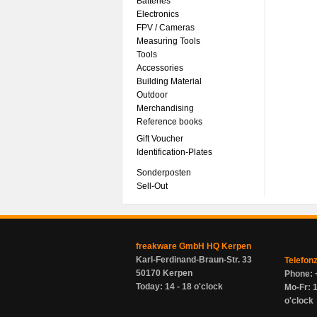
Batteries
Electronics
FPV / Cameras
Measuring Tools
Tools
Accessories
Building Material
Outdoor
Merchandising
Reference books
Gift Voucher
Identification-Plates
Sonderposten
Sell-Out
freakware GmbH HQ Kerpen
Karl-Ferdinand-Braun-Str. 33
Telefon
50170 Kerpen
Phone: 
Today: 14 - 18 o'clock
Mo-Fr: 1
o'clock