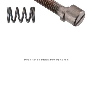
Picture can be different from original item