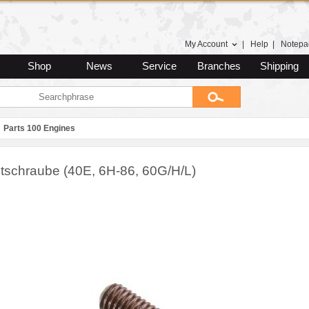
My Account
|
Help
|
Notepa
Shop
News
Service
Branches
Shipping
Parts 100 Engines
astschraube (40E, 6H-86, 60G/H/L)