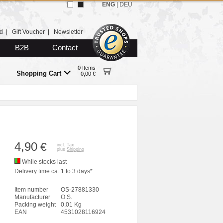
ENG
|
DEU
d
|
Gift Voucher
|
Newsletter
B2B
Contact
0 Items
Shopping Cart
0,00 €
4,90
€
incl. Tax
plus
Shipping
While stocks last
Delivery time ca. 1 to 3 days*
Item number
OS-27881330
Manufacturer
O.S.
Packing weight
0,01 Kg
EAN
4531028116924