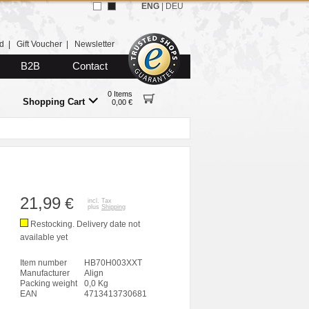
ENG
|
DEU
d
|
Gift Voucher
|
Newsletter
B2B
Contact
0 Items
Shopping Cart
0,00 €
21,99
€
incl. Tax
plus
Shipping
Restocking. Delivery date not
available yet
Item number
HB70H003XXT
Manufacturer
Align
Packing weight
0,0 Kg
EAN
4713413730681