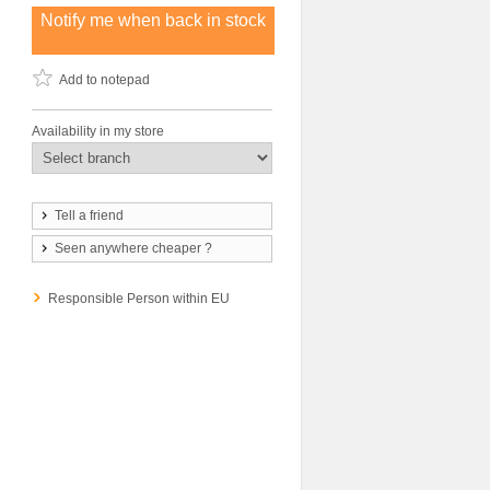
Notify me when back in stock
Add to notepad
Availability in my store
Tell a friend
Seen anywhere cheaper ?
Responsible Person within EU