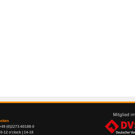
zeiten
+49 (0)2273-60188-0
0-12 o'clock | 14-18