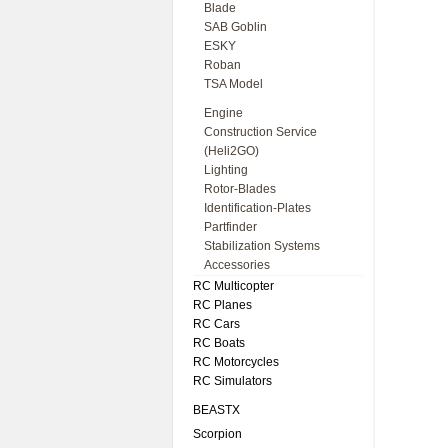
Blade
SAB Goblin
ESKY
Roban
TSA Model
Engine
Construction Service
(Heli2GO)
Lighting
Rotor-Blades
Identification-Plates
Partfinder
Stabilization Systems
Accessories
RC Multicopter
RC Planes
RC Cars
RC Boats
RC Motorcycles
RC Simulators
BEASTX
Scorpion