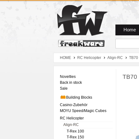
Zum Hauptmenue
Zum Seiteninhalt
Zum Warenkob
Home
HOME
RC Helicopter
Align-RC
TB70
TB70 
Novelties
Back in stock
Sale
Building Blocks
Casino-Zubehör
MOYU Speed/Magic Cubes
RC Helicopter
Align-RC
T-Rex 100
T-Rex 150