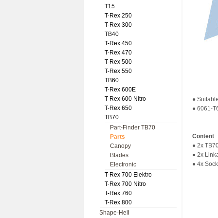
T15
T-Rex 250
T-Rex 300
TB40
T-Rex 450
T-Rex 470
T-Rex 500
T-Rex 550
TB60
T-Rex 600E
T-Rex 600 Nitro
● Suitabl
T-Rex 650
● 6061-T6
TB70
Part-Finder TB70
Content
Parts
● 2x TB70
Canopy
● 2x Lin
Blades
● 4x Sock
Electronic
T-Rex 700 Elektro
T-Rex 700 Nitro
T-Rex 760
T-Rex 800
Shape-Heli