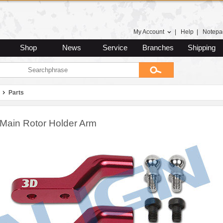
My Account
|
Help
|
Notepa
Shop
News
Service
Branches
Shipping
Parts
Main Rotor Holder Arm