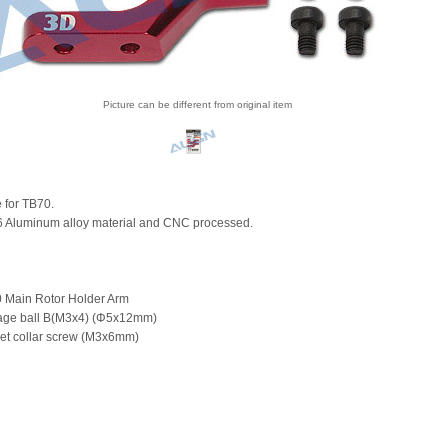
Picture can be different from original item
e for TB70.
 Aluminum alloy material and CNC processed.
 Main Rotor Holder Arm
kage ball B(M3x4) (Φ5x12mm)
et collar screw (M3x6mm)