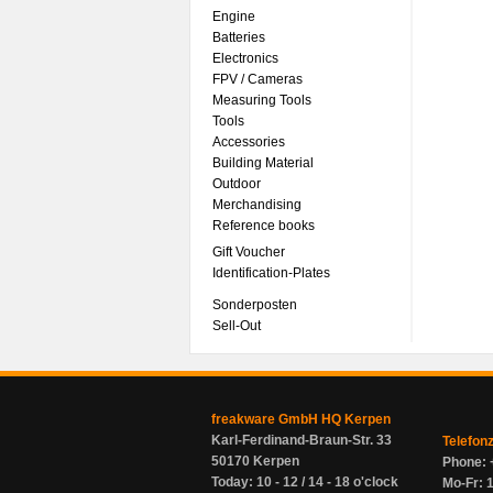
Engine
Batteries
Electronics
FPV / Cameras
Measuring Tools
Tools
Accessories
Building Material
Outdoor
Merchandising
Reference books
Gift Voucher
Identification-Plates
Sonderposten
Sell-Out
freakware GmbH HQ Kerpen
Karl-Ferdinand-Braun-Str. 33
Telefon
50170 Kerpen
Phone: 
Today: 10 - 12 / 14 - 18 o'clock
Mo-Fr: 1