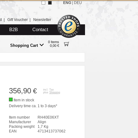
ENG
|
DEU
d
|
Gift Voucher
|
Newsletter
B2B
Contact
0 Items
Shopping Cart
0,00 €
356,90
€
incl. Tax
plus
Shipping
Item in stock
Delivery time ca. 1 to 3 days*
Item number
RH40E06XT
Manufacturer
Align
Packing weight
1,7 Kg
EAN
4713413737062