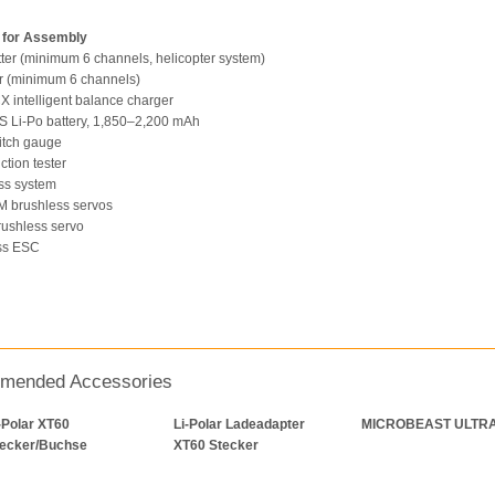
 for Assembly
tter (minimum 6 channels, helicopter system)
r (minimum 6 channels)
 intelligent balance charger
6S Li-Po battery, 1,850–2,200 mAh
pitch gauge
nction tester
ess system
M brushless servos
brushless servo
ess ESC
mended Accessories
-Polar XT60
Li-Polar Ladeadapter
MICROBEAST ULTR
tecker/Buchse
XT60 Stecker