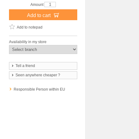
Amount
Add to cart
Add to notepad
Availability in my store
Tell a friend
Seen anywhere cheaper ?
Responsible Person within EU