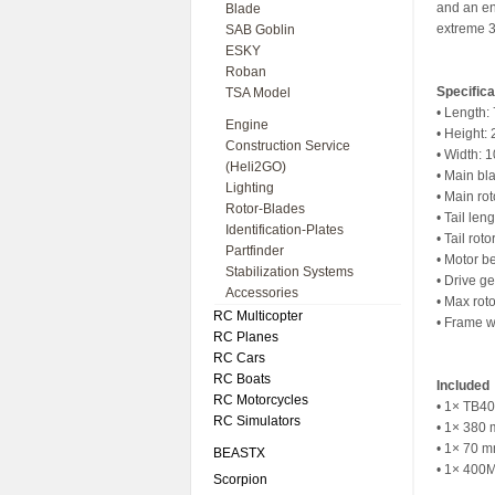
and an enh
Blade
extreme 
SAB Goblin
ESKY
Roban
Specifica
TSA Model
• Length
Engine
• Height:
Construction Service
• Width: 
(Heli2GO)
• Main bl
Lighting
• Main ro
Rotor-Blades
• Tail len
Identification-Plates
• Tail ro
Partfinder
• Motor be
Stabilization Systems
• Drive ge
Accessories
• Max rot
RC Multicopter
• Frame w
RC Planes
RC Cars
RC Boats
Included
RC Motorcycles
• 1× TB40 
RC Simulators
• 1× 380 
• 1× 70 mm
BEASTX
• 1× 400M
Scorpion