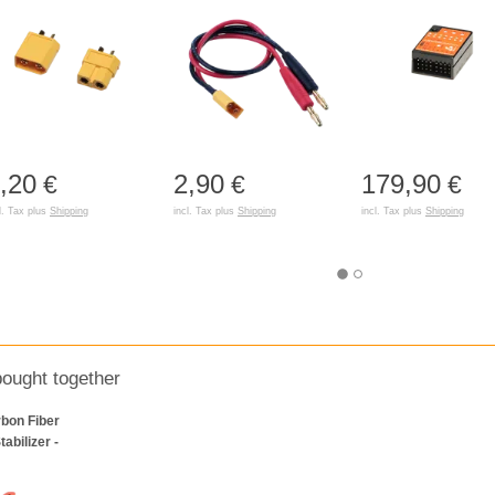
,20
2,90
179,90
€
€
€
l. Tax plus
Shipping
incl. Tax plus
Shipping
incl. Tax plus
Shipping
bought together
bon Fiber
tabilizer -