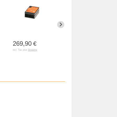
269,90
53,90
€
€
incl. Tax plus
Shipping
incl. Tax plus
Shipping