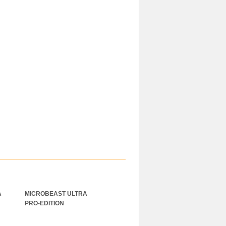
A
MICROBEAST ULTRA
Gens ace 2000mAh 22.8V
PRO-EDITION
60C 6S1P High Voltage
Lipo Akku mit XT60