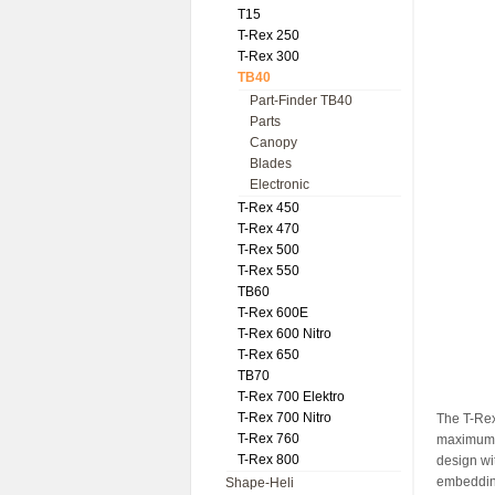
T15
T-Rex 250
T-Rex 300
TB40
Part-Finder TB40
Parts
Canopy
Blades
Electronic
T-Rex 450
T-Rex 470
T-Rex 500
T-Rex 550
TB60
T-Rex 600E
T-Rex 600 Nitro
T-Rex 650
TB70
T-Rex 700 Elektro
T-Rex 700 Nitro
The T-Rex
T-Rex 760
maximum f
T-Rex 800
design wi
embedding
Shape-Heli