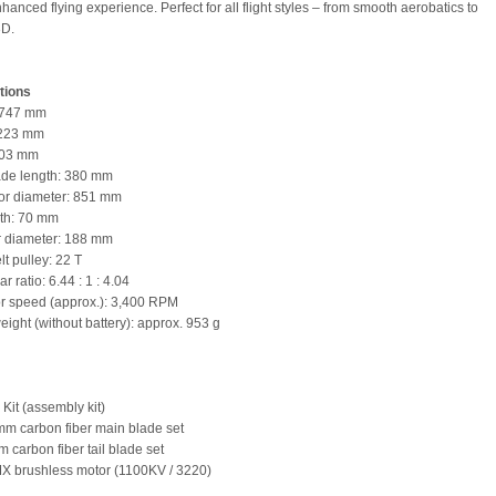
anced flying experience. Perfect for all flight styles – from smooth aerobatics to
3D.
tions
: 747 mm
 223 mm
103 mm
ade length: 380 mm
tor diameter: 851 mm
gth: 70 mm
tor diameter: 188 mm
lt pulley: 22 T
ar ratio: 6.44 : 1 : 4.04
or speed (approx.): 3,400 RPM
eight (without battery): approx. 953 g
Kit (assembly kit)
mm carbon fiber main blade set
 carbon fiber tail blade set
X brushless motor (1100KV / 3220)