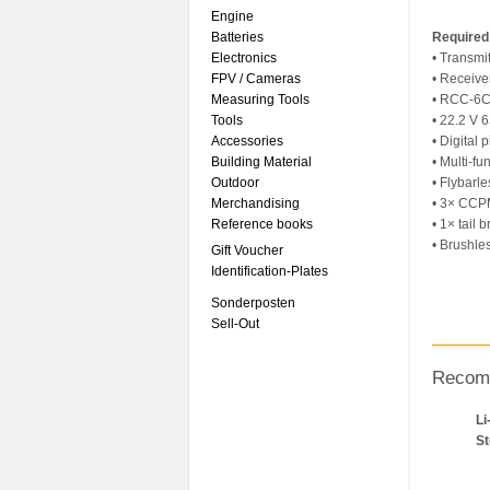
Engine
Batteries
Required
Electronics
• Transmi
FPV / Cameras
• Receive
Measuring Tools
• RCC-6CX
Tools
• 22.2 V 
Accessories
• Digital 
Building Material
• Multi-fu
Outdoor
• Flybarl
Merchandising
• 3× CCP
Reference books
• 1× tail 
• Brushl
Gift Voucher
Identification-Plates
Sonderposten
Sell-Out
Recom
Li
S