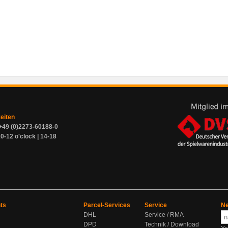
zeiten
+49 (0)2273-60188-0
0-12 o'clock | 14-18
ts
Parcel-Services
Service
Ne
DHL
Service / RMA
DPD
Technik / Download