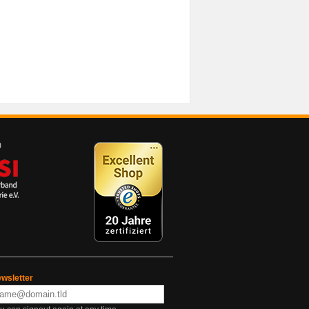
wsletter