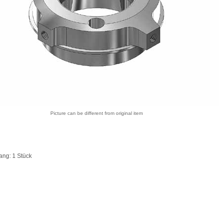
Picture can be different from original item
ang: 1 Stück