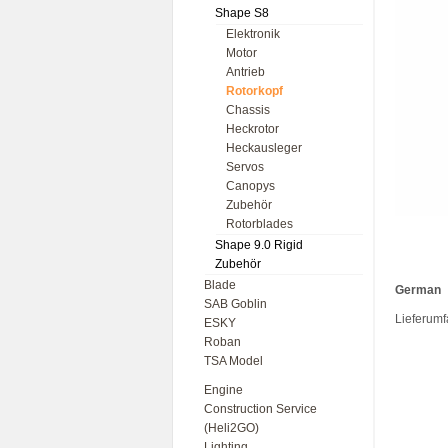
Shape S8
Elektronik
Motor
Antrieb
Rotorkopf
Chassis
Heckrotor
Heckausleger
Servos
Canopys
Zubehör
Rotorblades
Shape 9.0 Rigid
Zubehör
Blade
German
SAB Goblin
Lieferumf
ESKY
Roban
TSA Model
Engine
Construction Service
(Heli2GO)
Lighting