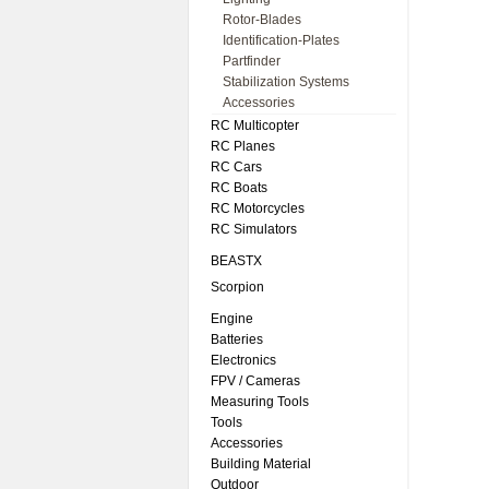
Rotor-Blades
Identification-Plates
Partfinder
Stabilization Systems
Accessories
RC Multicopter
RC Planes
RC Cars
RC Boats
RC Motorcycles
RC Simulators
BEASTX
Scorpion
Engine
Batteries
Electronics
FPV / Cameras
Measuring Tools
Tools
Accessories
Building Material
Outdoor