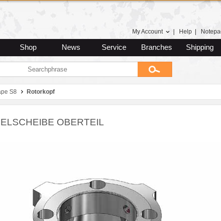
My Account
|
Help
|
Notepa
Shop
News
Service
Branches
Shipping
ape S8
Rotorkopf
ELSCHEIBE OBERTEIL