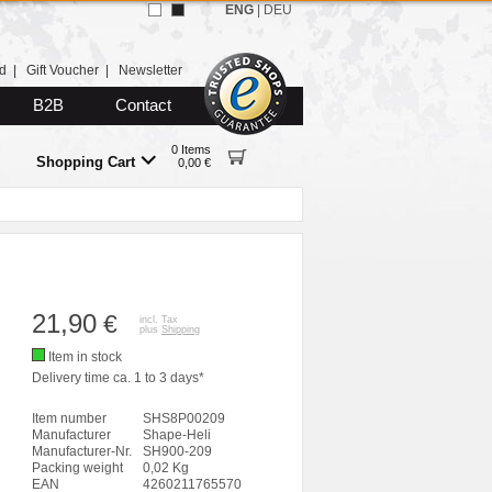
ENG
|
DEU
d
|
Gift Voucher
|
Newsletter
B2B
Contact
0 Items
Shopping Cart
0,00 €
21,90
€
incl. Tax
plus
Shipping
Item in stock
Delivery time ca. 1 to 3 days*
Item number
SHS8P00209
Manufacturer
Shape-Heli
Manufacturer-Nr.
SH900-209
Packing weight
0,02 Kg
EAN
4260211765570