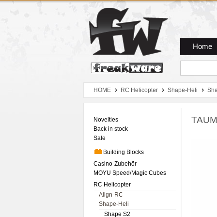
Zum Hauptmenue
Zum Seiteninhalt
Zum Warenkob
Home
HOME
RC Helicopter
Shape-Heli
Sh
TAUM
Novelties
Back in stock
Sale
Building Blocks
Casino-Zubehör
MOYU Speed/Magic Cubes
RC Helicopter
Align-RC
Shape-Heli
Shape S2