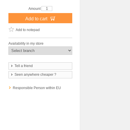
Amount
Add to cart
Add to notepad
Availability in my store
Tell a friend
Seen anywhere cheaper ?
Responsible Person within EU