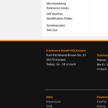
Merchandising
Reference books
Gift Voucher
Identification-Plates
Sonderposten
Sell-Out
freakware GmbH HQ Kerpen
Karl-Ferdinand-Braun-Str. 33
Telefon
50170 Kerpen
Phone: 
Today: 14 - 18 o'clock
Mo-Fr: 1
o'clock
Infos
Paymen
Impressum
PayPal
AGB
Klarna