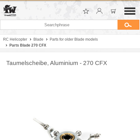
RC Helicopter
Blade
Parts for older Blade models
Parts Blade 270 CFX
Taumelscheibe, Aluminium - 270 CFX