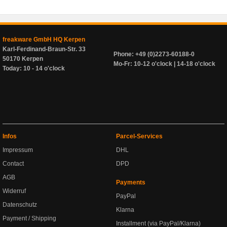
freakware GmbH HQ Kerpen
Karl-Ferdinand-Braun-Str. 33
Phone: +49 (0)2273-60188-0
50170 Kerpen
Mo-Fr: 10-12 o'clock | 14-18 o'clock
Today: 10 - 14 o'clock
Infos
Parcel-Services
Impressum
DHL
Contact
DPD
AGB
Payments
Widerruf
PayPal
Datenschutz
Klarna
Payment / Shipping
Installment (via PayPal/Klarna)