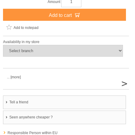
Amount
Add to cart
Add to notepad
Availability in my store
... [more]
>
Tell a friend
Seen anywhere cheaper ?
Responsible Person within EU