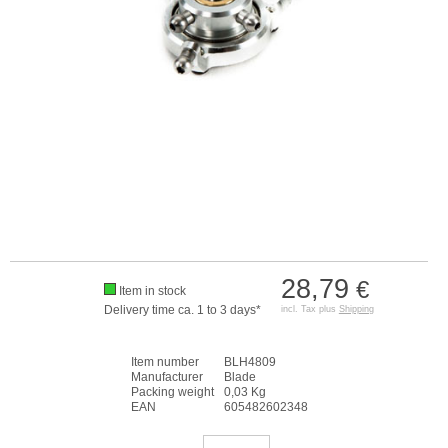
28,79
€
Item in stock
Delivery time ca. 1 to 3 days*
incl. Tax plus
Shipping
Item number
BLH4809
Manufacturer
Blade
Packing weight
0,03 Kg
EAN
605482602348