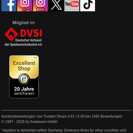
Kundenbewertungen von Trusted Shops
4.81
/
5.00
bei
1565
Bewertungen
© 1997 - 2026 by freakware GmbH
*Appllies to deliveries within Germany. Delievery times for other countries and