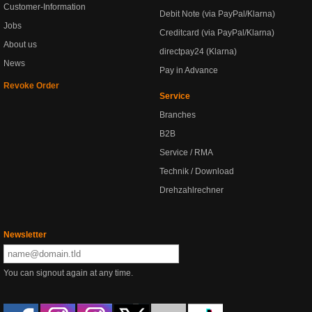
Customer-Information
Debit Note (via PayPal/Klarna)
Jobs
Creditcard (via PayPal/Klarna)
About us
directpay24 (Klarna)
News
Pay in Advance
Revoke Order
Service
Branches
B2B
Service / RMA
Technik / Download
Drehzahlrechner
Newsletter
You can signout again at any time.