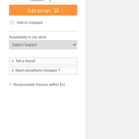
Amount
Add to cart
Add to notepad
Availability in my store
Tell a friend
Seen anywhere cheaper ?
Responsible Person within EU