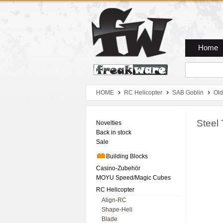
Zum Hauptmenue
Zum Seiteninhalt
Zum Warenkob
Home
HOME
RC Helicopter
SAB Goblin
Old
Steel 
Novelties
Back in stock
Sale
Building Blocks
Casino-Zubehör
MOYU Speed/Magic Cubes
RC Helicopter
Align-RC
Shape-Heli
Blade