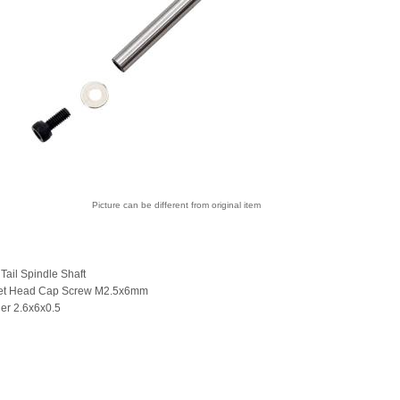
Picture can be different from original item
 Tail Spindle Shaft
ket Head Cap Screw M2.5x6mm
er 2.6x6x0.5