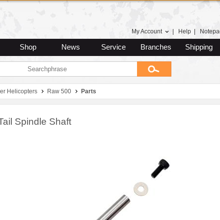
My Account
|
Help
|
Notepa
Shop
News
Service
Branches
Shipping
er Helicopters
Raw 500
Parts
Tail Spindle Shaft