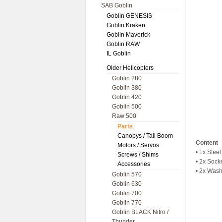
SAB Goblin
Goblin GENESIS
Goblin Kraken
Goblin Maverick
Goblin RAW
IL Goblin
Older Helicopters
Goblin 280
Goblin 380
Goblin 420
Goblin 500
Raw 500
Parts
Canopys / Tail Boom
Content
Motors / Servos
• 1x Steel
Screws / Shims
• 2x Soc
Accessories
• 2x Wash
Goblin 570
Goblin 630
Goblin 700
Goblin 770
Goblin BLACK Nitro /
Thunder