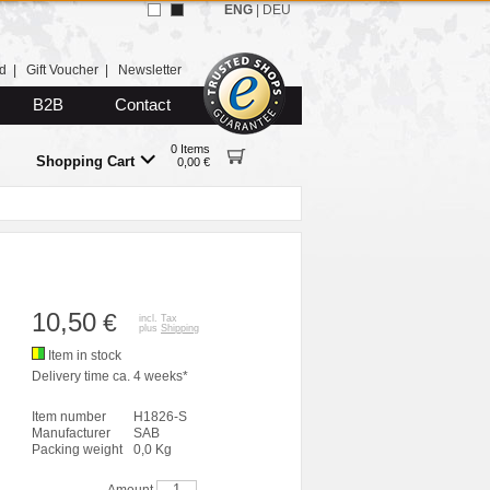
ENG
|
DEU
d
|
Gift Voucher
|
Newsletter
B2B
Contact
0 Items
Shopping Cart
0,00 €
10,50
€
incl. Tax
plus
Shipping
Item in stock
Delivery time ca. 4 weeks*
Item number
H1826-S
Manufacturer
SAB
Packing weight
0,0 Kg