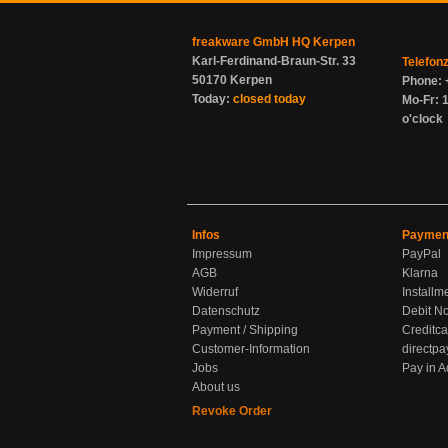
freakware GmbH HQ Kerpen
Karl-Ferdinand-Braun-Str. 33
Telefon
50170 Kerpen
Phone: 
Today:
closed today
Mo-Fr: 1
o'clock
Infos
Paymen
Impressum
PayPal
AGB
Klarna
Widerruf
Installm
Datenschutz
Debit No
Payment / Shipping
Creditca
Customer-Information
directpa
Jobs
Pay in 
About us
Revoke Order