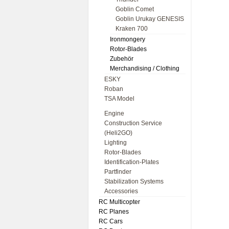
Goblin Comet
Goblin Urukay GENESIS
Kraken 700
Ironmongery
Rotor-Blades
Zubehör
Merchandising / Clothing
ESKY
Roban
TSA Model
Engine
Construction Service
(Heli2GO)
Lighting
Rotor-Blades
Identification-Plates
Partfinder
Stabilization Systems
Accessories
RC Multicopter
RC Planes
RC Cars