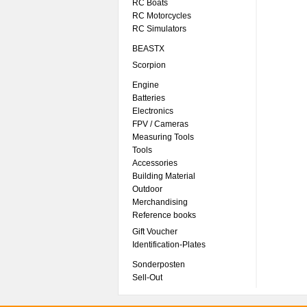
RC Boats
RC Motorcycles
RC Simulators
BEASTX
Scorpion
Engine
Batteries
Electronics
FPV / Cameras
Measuring Tools
Tools
Accessories
Building Material
Outdoor
Merchandising
Reference books
Gift Voucher
Identification-Plates
Sonderposten
Sell-Out