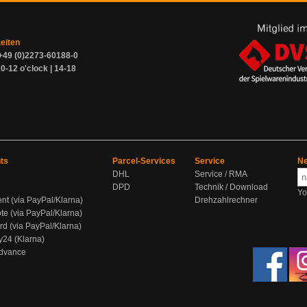
zeiten
+49 (0)2273-60188-0
0-12 o'clock | 14-18
ts
Parcel-Services
Service
Ne
DHL
Service / RMA
DPD
Technik / Download
Yo
ent (via PayPal/Klarna)
Drehzahlrechner
te (via PayPal/Klarna)
rd (via PayPal/Klarna)
y24 (Klarna)
Advance