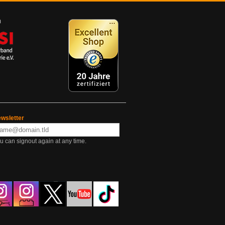
wsletter
u can signout again at any time.