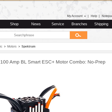
My Account
|
Help
|
Notepa
Shop
News
Service
Branches
Shipping
ic
Motors
Spektrum
 100 Amp BL Smart ESC+ Motor Combo: No-Prep