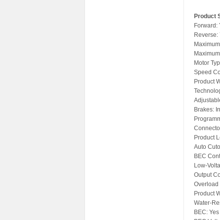
Product S
Forward:
Reverse:
Maximum 
Maximum 
Motor Typ
Speed Con
Product W
Technolo
Adjustabl
Brakes: I
Programm
Connector
Product L
Auto Cuto
BEC Cont
Low-Volt
Output Co
Overload 
Product W
Water-Res
BEC: Yes