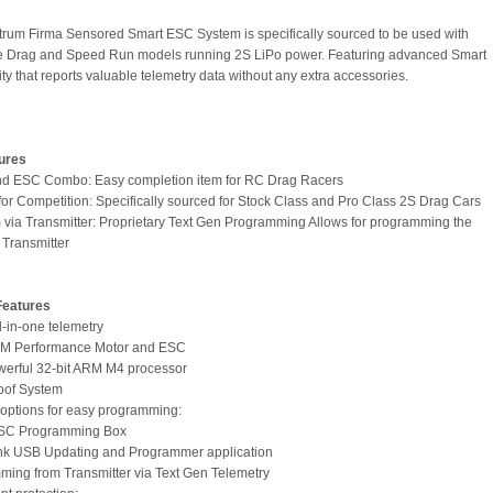
rum Firma Sensored Smart ESC System is specifically sourced to be used with
le Drag and Speed Run models running 2S LiPo power. Featuring advanced Smart
ty that reports valuable telemetry data without any extra accessories.
ures
nd ESC Combo: Easy completion item for RC Drag Racers
for Competition: Specifically sourced for Stock Class and Pro Class 2S Drag Cars
 via Transmitter: Proprietary Text Gen Programming Allows for programming the
Transmitter
Features
l-in-one telemetry
PM Performance Motor and ESC
owerful 32-bit ARM M4 processor
oof System
e options for easy programming:
ESC Programming Box
ink USB Updating and Programmer application
ming from Transmitter via Text Gen Telemetry