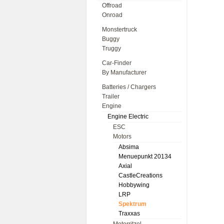
Offroad
Onroad
Monstertruck
Buggy
Truggy
Car-Finder
By Manufacturer
Batteries / Chargers
Trailer
Engine
Engine Electric
ESC
Motors
Absima
Menuepunkt 20134
Axial
CastleCreations
Hobbywing
LRP
Spektrum
Traxxas