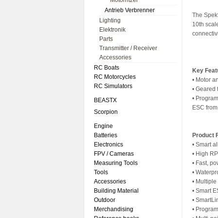
Motorritzel
Antrieb Verbrenner
The Spekt
Lighting
10th sca
Elektronik
connectivi
Parts
Transmitter / Receiver
Accessories
RC Boats
Key Feat
RC Motorcycles
• Motor a
RC Simulators
• Geared 
• Program
BEASTX
ESC from 
Scorpion
Engine
Batteries
Product 
Electronics
• Smart al
FPV / Cameras
• High R
Measuring Tools
• Fast, p
Tools
• Waterpr
Accessories
• Multipl
Building Material
• Smart 
Outdoor
• SmartL
Merchandising
• Program