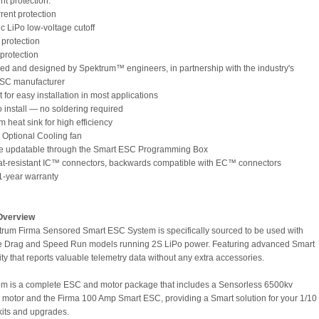
int protection:
rent protection
ic LiPo low-voltage cutoff
 protection
 protection
ed and designed by Spektrum™ engineers, in partnership with the industry's
ESC manufacturer
for easy installation in most applications
o install — no soldering required
 heat sink for high efficiency
s Optional Cooling fan
re updatable through the Smart ESC Programming Box
at-resistant IC™ connectors, backwards compatible with EC™ connectors
 1-year warranty
Overview
rum Firma Sensored Smart ESC System is specifically sourced to be used with
le Drag and Speed Run models running 2S LiPo power. Featuring advanced Smart
ty that reports valuable telemetry data without any extra accessories.
em is a complete ESC and motor package that includes a Sensorless 6500kv
 motor and the Firma 100 Amp Smart ESC, providing a Smart solution for your 1/10
kits and upgrades.