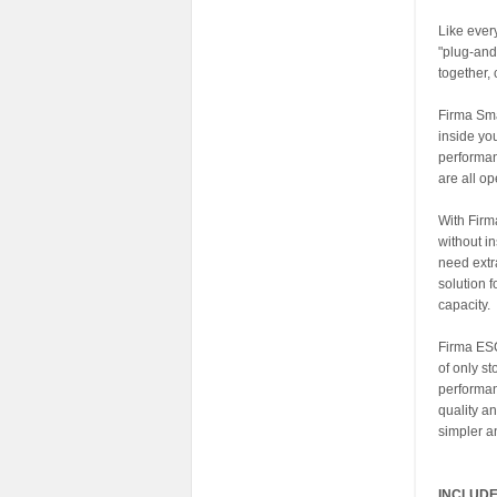
Like eve
"plug-and
together,
Firma Sma
inside yo
performan
are all op
With Firm
without i
need extr
solution 
capacity.
Firma ESCs
of only st
performan
quality a
simpler a
INCLUDE