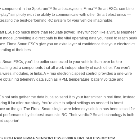
ry component in the Spektrum™ Smart ecosystem, Firma™ Smart ESCs combine
-play" simplicity with the ability to communicate with other Smart electronics —
 creating the best-performing RC system for your vehicle imaginable.
rt ESCs do much more than regulate power. They function like a virtual engineer
ur model, providing a direct path to the vital operating data you need to reach peak
ce. Firma Smart ESCs give you an extra layer of confidence that your electronics
erating at their best.
a Smart ESCs, you'll be better connected to your vehicle than ever before —
nstalling extra components that all work independently of each other. You won't
a wires, modules, or links. A Firma electronic speed control provides a one-wire
for obtaining telemetry data such as RPM, temperature, battery voltage and
 not only gather the data but also send it to your transmitter in real time, instead
oring it for after-run study. You're able to adjust settings as needed to boost
ce on the go. The Firma Smart single-wire telemetry solution has been tested for
nd performance by the best brands in RC. Their verdict? Smart technology is both
nd superior!
S HIGH RPM FIRMA SENSORLESS 6500KV BRUSHLESS MOTOR