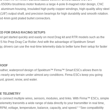
 6500Kv brushless motor features a large 4-pole 8-magnet rotor design, CNC
aluminum housing, insulated high purity copper windings, high-quality alloy steel
1/8") output shaft, and precision bearings for high durability and smooth rotation.
led 4mm gold plated bullet connectors.
ED FOR DRAG RACING SETUPS
nd get started quickly and easily on most Drag kit and RTR models such as the
S No Prep Drag Car Roller. And with the advantage of Spektrum Smart
, drivers can use the real-time telemetry data to better tune their setup for faster
ROOF
eather, waterproof design of Spektrum™ Firma™ Smart ESCs allows them to
n nearly any terrain under almost any conditions. Firma ESCs keep you going
ust, gravel, snow, and water.
E TELEMETRY
o connect multiple wires, sensors, modules, and links. With Firma™ ESCs, simple
elemetry transmits a wide range of data directly to your transmitter in real time,
 RPM, voltage, temperature, balance, capacity, and speed.* *See compatibility