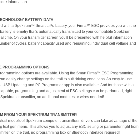
more information.
TECHNOLOGY BATTERY DATA
 with a Spektrum™ Smart LiPo battery, your Firma™ ESC provides you with the
 battery telemetry that's automatically transmitted to your compatible Spektrum
eal time. On your transmitter screen you'll be presented with helpful information
umber of cycles, battery capacity used and remaining, individual cell voltage and
E PROGRAMMING OPTIONS
programming options are available. Using the Smart Firma™ ESC Programming
an easily change settings on the trail to suit driving conditions. An easy-to-use
k USB Updating and PC Programmer app is also available. And for those with a
capable, programming and adjustment of ESC settings can be performed, right
 Spektrum transmitter, no additional modules or wires needed!
M FROM YOUR SPEKTRUM TRANSMITTER
latest models of Spektrum computer transmitters, drivers can take advantage of the
g text gen menu. This allows you to adjust any ESC setting or parameter right from
mitter, on the trail, no programming box or Bluetooth interface required!