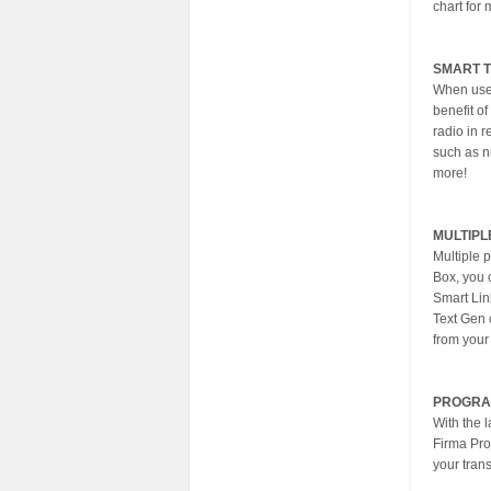
chart for 
SMART 
When used
benefit of
radio in r
such as n
more!
MULTIPL
Multiple 
Box, you c
Smart Lin
Text Gen 
from your
PROGRA
With the 
Firma Pro
your trans