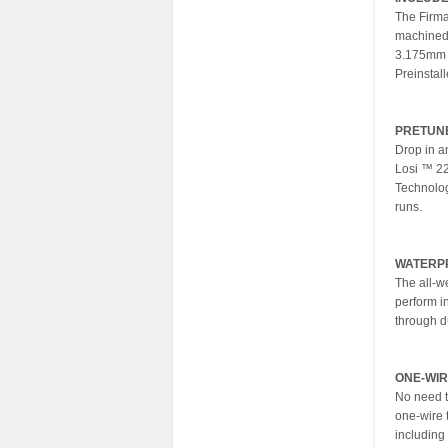
The Firma
machined 
3.175mm (
Preinstal
PRETUN
Drop in a
Losi ™ 22
Technology
runs.
WATERP
The all-w
perform i
through d
ONE-WIR
No need t
one-wire t
including