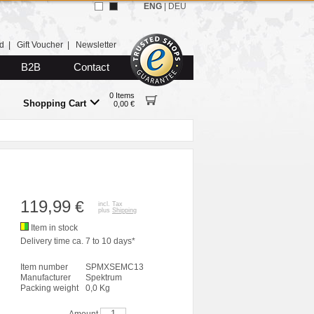
ENG
|
DEU
d
|
Gift Voucher
|
Newsletter
B2B
Contact
0 Items
Shopping Cart
0,00 €
119,99
€
incl. Tax
plus
Shipping
Item in stock
Delivery time ca. 7 to 10 days*
Item number
SPMXSEMC13
Manufacturer
Spektrum
Packing weight
0,0 Kg