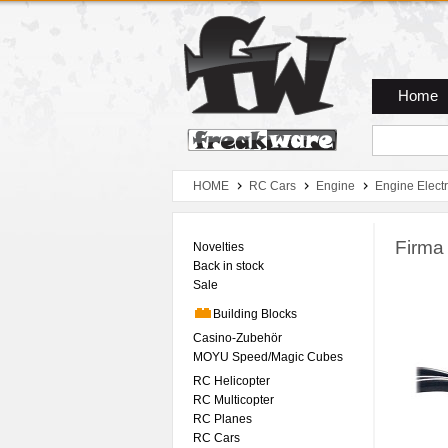
Zum Hauptmenue
Zum Seiteninhalt
Zum Warenkob
Home
HOME
RC Cars
Engine
Engine Electr
Firma
Novelties
Back in stock
Sale
Building Blocks
Casino-Zubehör
MOYU Speed/Magic Cubes
RC Helicopter
RC Multicopter
RC Planes
RC Cars