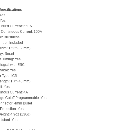
pecifications
 Yes
 Yes
Burst Current: 650A
Continuous Current: 100A
e: Brushless
trol: Included
idth: 1.53" (39 mm)
gy: Smart
e Timing: Yes
ntegral with ESC
able: Yes
 Type: IC5
ength: 1.7" (43 mm)
ff: Yes
inous Current: 4A
age Cutoff Programmable: Yes
nnector: 4mm Bullet
Protection: Yes
eight: 4.9oz (136g)
istant: Yes