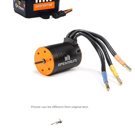
Picture can be different from original item