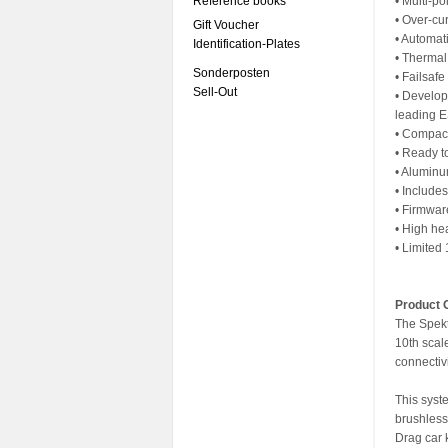
Reference books
• Multi-po
• Over-cur
Gift Voucher
• Automat
Identification-Plates
• Thermal
Sonderposten
• Failsafe
Sell-Out
• Develop
leading 
• Compact 
• Ready t
• Aluminum
• Include
• Firmwa
• High he
• Limited
Product 
The Spekt
10th sca
connectivi
This syst
brushless
Drag car 