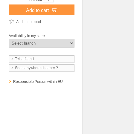
Amount
Add to cart
Add to notepad
Availability in my store
Tell a friend
Seen anywhere cheaper ?
Responsible Person within EU