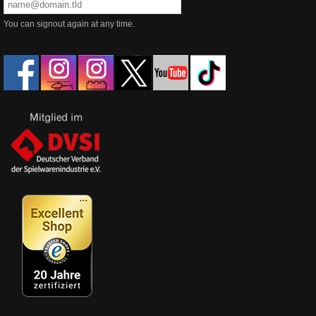
You can signout again at any time.