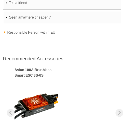
Tell a friend
Seen anywhere cheaper ?
Responsible Person within EU
Recommended Accessories
Avian 100A Brushless
Smart ESC 3S-6S