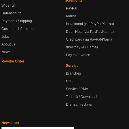
Payments
Widerruf
PayPal
Datenschutz
Klarna
Payment / Shipping
Installment (via PayPal/Klarna)
Customer-Information
Debit Note (via PayPal/Klarna)
Jobs
Creditcard (via PayPal/Klarna)
About us
directpay24 (Klarna)
News
Pay in Advance
Revoke Order
Service
Branches
B2B
Service / RMA
Technik / Download
Drehzahlrechner
Newsletter