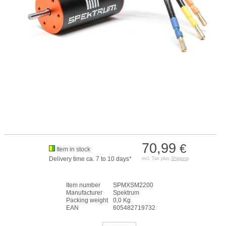
70,99
€
Item in stock
Delivery time ca. 7 to 10 days*
incl. Tax plus
Shipping
Item number
SPMXSM2200
Manufacturer
Spektrum
Packing weight
0,0 Kg
EAN
605482719732