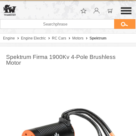
Engine
Engine Electric
RC Cars
Motors
Spektrum
Spektrum Firma 1900Kv 4-Pole Brushless
Motor