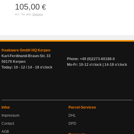
105,00
€
incl. Tax plus
Shipping
freakware GmbH HQ Kerpen
Karl-Ferdinand-Braun-Str. 33
Phone: +49 (0)2273-60188-0
50170 Kerpen
Mo-Fr: 10-12 o'clock | 14-18 o'clock
Today: 10 - 12 / 14 - 18 o'clock
Infos
Parcel-Services
Impressum
DHL
Contact
DPD
AGB