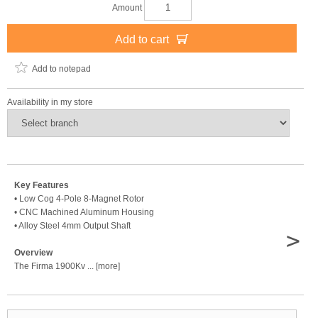
Amount
Add to cart
Add to notepad
Availability in my store
Key Features
• Low Cog 4-Pole 8-Magnet Rotor
• CNC Machined Aluminum Housing
• Alloy Steel 4mm Output Shaft
>
Overview
The Firma 1900Kv ... [more]