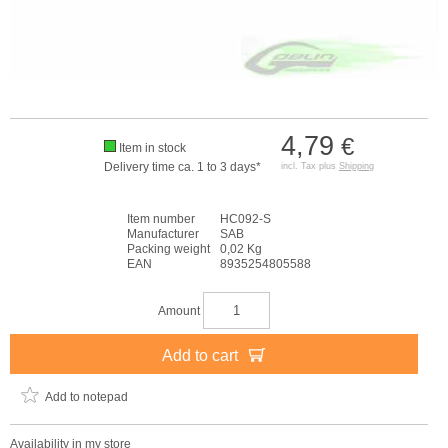
4,79
€
Item in stock
Delivery time ca. 1 to 3 days*
incl. Tax plus
Shipping
Item number
HC092-S
Manufacturer
SAB
Packing weight
0,02 Kg
EAN
8935254805588
Amount
Add to cart
Add to notepad
Availability in my store