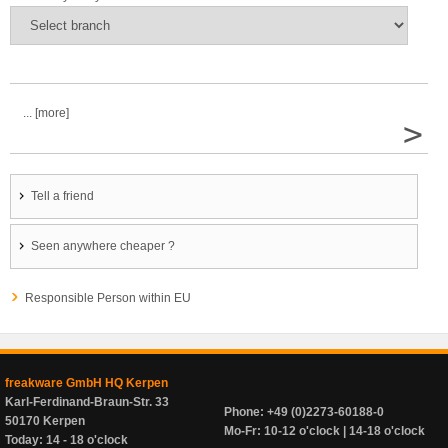
... [more]
>
Tell a friend
Seen anywhere cheaper ?
Responsible Person within EU
freakware GmbH HQ Kerpen
Karl-Ferdinand-Braun-Str. 33
Phone: +49 (0)2273-60188-0
50170 Kerpen
Mo-Fr: 10-12 o'clock | 14-18 o'clock
Today: 14 - 18 o'clock