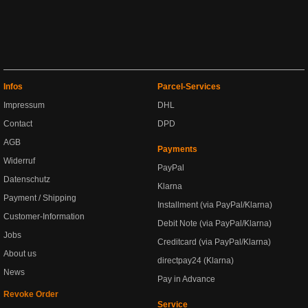
Infos
Parcel-Services
Impressum
DHL
Contact
DPD
AGB
Payments
Widerruf
PayPal
Datenschutz
Klarna
Payment / Shipping
Installment (via PayPal/Klarna)
Customer-Information
Debit Note (via PayPal/Klarna)
Jobs
Creditcard (via PayPal/Klarna)
About us
directpay24 (Klarna)
News
Pay in Advance
Revoke Order
Service