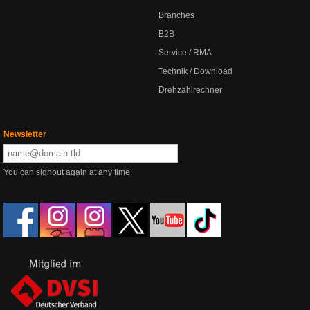
Branches
B2B
Service / RMA
Technik / Download
Drehzahlrechner
Newsletter
You can signout again at any time.