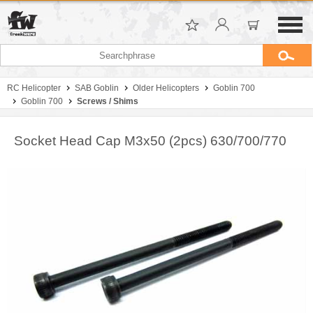
RC Helicopter
SAB Goblin
Older Helicopters
Goblin 700
Goblin 700
Screws / Shims
Socket Head Cap M3x50 (2pcs) 630/700/770