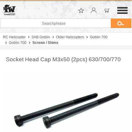
RC Helicopter
SAB Goblin
Older Helicopters
Goblin 700
Goblin 700
Screws / Shims
Socket Head Cap M3x50 (2pcs) 630/700/770