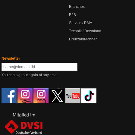
Branches
B2B
Service / RMA
Technik / Download
Drehzahlrechner
Newsletter
You can signout again at any time.