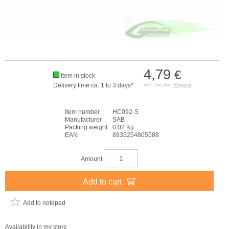
4,79
€
Item in stock
Delivery time ca. 1 to 3 days*
incl. Tax plus
Shipping
Item number
HC092-S
Manufacturer
SAB
Packing weight
0,02 Kg
EAN
8935254805588
Amount
Add to cart
Add to notepad
Availability in my store