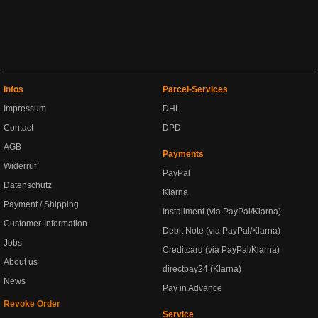
Infos
Parcel-Services
Impressum
DHL
Contact
DPD
AGB
Payments
Widerruf
PayPal
Datenschutz
Klarna
Payment / Shipping
Installment (via PayPal/Klarna)
Customer-Information
Debit Note (via PayPal/Klarna)
Jobs
Creditcard (via PayPal/Klarna)
About us
directpay24 (Klarna)
News
Pay in Advance
Revoke Order
Service