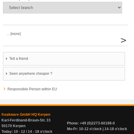
... [more]
>
Tell a friend
Seen anywhere cheaper ?
Responsible Person within EU
freakware GmbH HQ Kerpen
Karl-Ferdinand-Braun-Str. 33
Phone: +49 (0)2273-60188-0
50170 Kerpen
Mo-Fr: 10-12 o'clock | 14-18 o'clock
Today: 10 - 12 / 14 - 18 o'clock