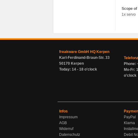
Scope of 
1x servo
freakware GmbH HQ Kerpen
Karl-Ferdinand-Braun-Str. 33
Telefon
50170 Kerpen
Phone: 
Today: 14 - 18 o'clock
Mo-Fr: 1
o'clock
Infos
Paymen
Impressum
PayPal
AGB
Klarna
Widerruf
Installm
Datenschutz
Debit No