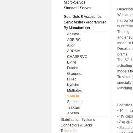
Micro-Servos
Standard-Servos
Descript
With an o
Gear Sets & Accesories
narrow wi
Servo tester / Programmer
is extreme
By Manufacturer
The high-
Absima
and ensur
AGF-RC
model, a 
Align
Despite it
ARRMA
grams.
CHASERVO
The SG-12
E-flite
actuating
Futaba
models fo
Graupner
To simpli
HiTec
specially
Kyosho
Matching 
Multiplex
SAVÖX
Spektrum
Features
Traxxas
• 10mm su
XServo
• HV capa
Stabilization Systems
• 8kg @ 
Connectors & Jacks
• Suitabl
Telemetrie