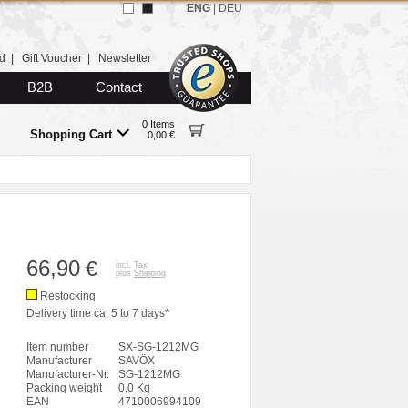
ENG
|
DEU
d
|
Gift Voucher
|
Newsletter
B2B
Contact
0 Items
Shopping Cart
0,00 €
66,90
€
incl. Tax
plus
Shipping
Restocking
Delivery time ca. 5 to 7 days*
Item number
SX-SG-1212MG
Manufacturer
SAVÖX
Manufacturer-Nr.
SG-1212MG
Packing weight
0,0 Kg
EAN
4710006994109