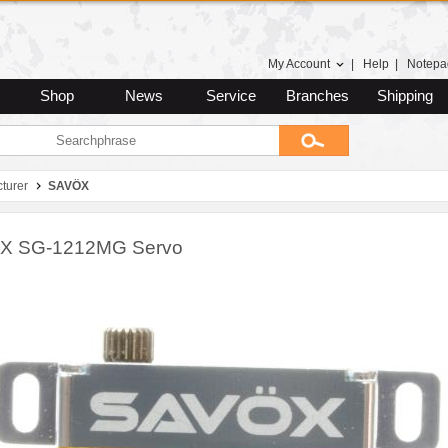
My Account
|
Help
|
Notepa
Shop
News
Service
Branches
Shipping
turer
SAVÖX
X SG-1212MG Servo