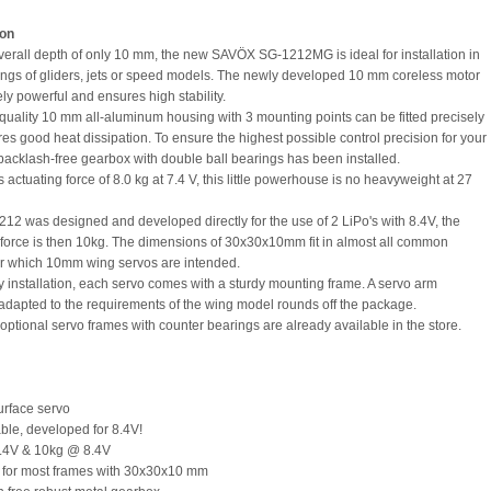
ion
verall depth of only 10 mm, the new SAVÖX SG-1212MG is ideal for installation in
ngs of gliders, jets or speed models. The newly developed 10 mm coreless motor
ly powerful and ensures high stability.
quality 10 mm all-aluminum housing with 3 mounting points can be fitted precisely
es good heat dissipation. To ensure the highest possible control precision for your
backlash-free gearbox with double ball bearings has been installed.
s actuating force of 8.0 kg at 7.4 V, this little powerhouse is no heavyweight at 27
12 was designed and developed directly for the use of 2 LiPo's with 8.4V, the
 force is then 10kg. The dimensions of 30x30x10mm fit in almost all common
r which 10mm wing servos are intended.
fy installation, each servo comes with a sturdy mounting frame. A servo arm
 adapted to the requirements of the wing model rounds off the package.
optional servo frames with counter bearings are already available in the store.
rface servo
ble, developed for 8.4V!
7.4V & 10kg @ 8.4V
e for most frames with 30x30x10 mm