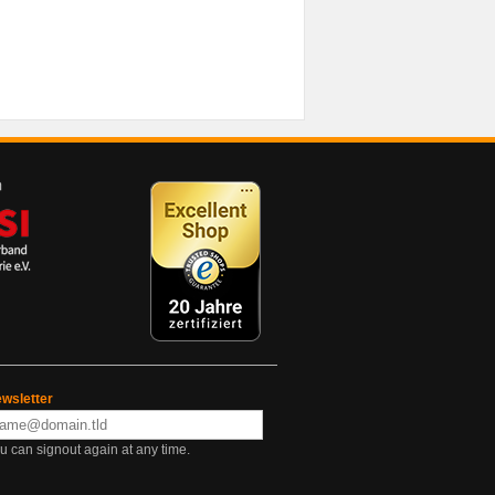
wsletter
u can signout again at any time.