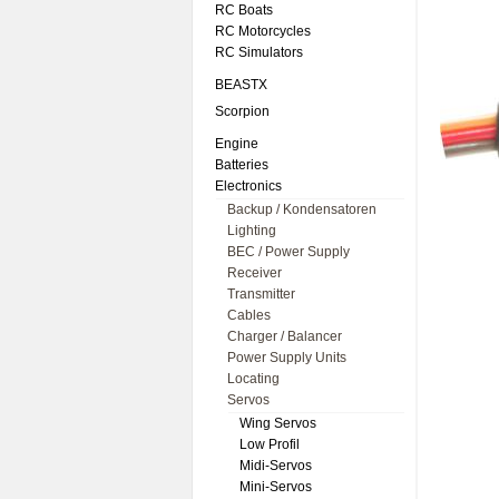
RC Boats
RC Motorcycles
RC Simulators
BEASTX
Scorpion
Engine
Batteries
Electronics
Backup / Kondensatoren
Lighting
BEC / Power Supply
Receiver
Transmitter
Cables
Charger / Balancer
Power Supply Units
Locating
Servos
Wing Servos
Low Profil
Midi-Servos
Mini-Servos