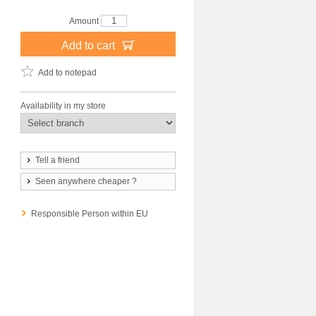
Amount
Add to cart
Add to notepad
Availability in my store
Tell a friend
Seen anywhere cheaper ?
Responsible Person within EU