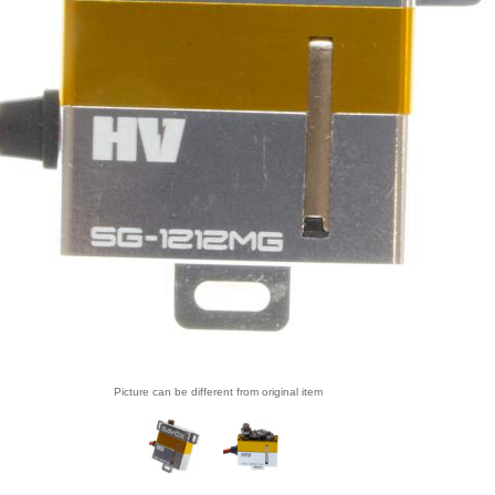
Picture can be different from original item