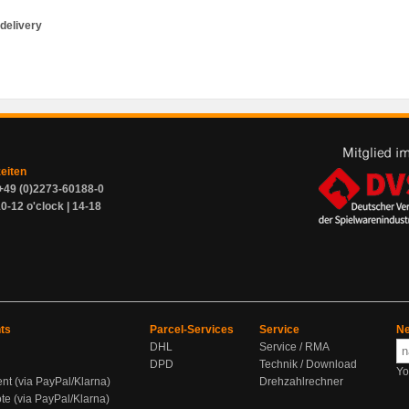
delivery
zeiten
+49 (0)2273-60188-0
0-12 o'clock | 14-18
ts
Parcel-Services
Service
Ne
DHL
Service / RMA
DPD
Technik / Download
Yo
ent (via PayPal/Klarna)
Drehzahlrechner
te (via PayPal/Klarna)