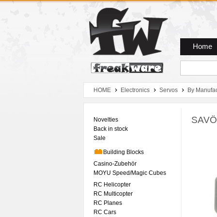
Zum Hauptmenue
Zum Seiteninhalt
Zum Warenkob
Home
HOME
Electronics
Servos
By Manufac
SAVÖ
Novelties
Back in stock
Sale
Building Blocks
Casino-Zubehör
MOYU Speed/Magic Cubes
RC Helicopter
RC Multicopter
RC Planes
RC Cars