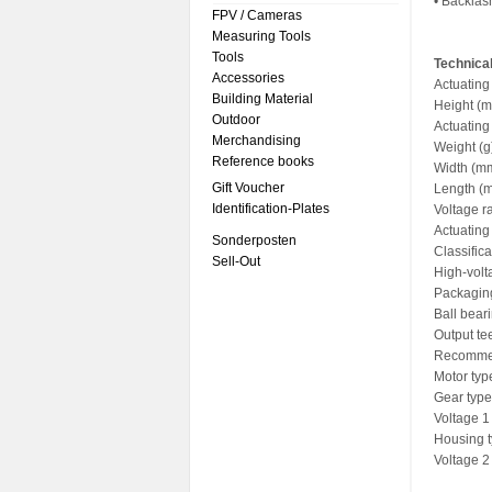
• Backlas
FPV / Cameras
Measuring Tools
Tools
Technical
Accessories
Actuating
Building Material
Height (m
Outdoor
Actuating
Merchandising
Weight (g
Reference books
Width (mm
Gift Voucher
Length (
Identification-Plates
Voltage r
Actuating
Sonderposten
Classific
Sell-Out
High-volt
Packagin
Ball bear
Output te
Recommen
Motor typ
Gear type
Voltage 1 
Housing t
Voltage 2 