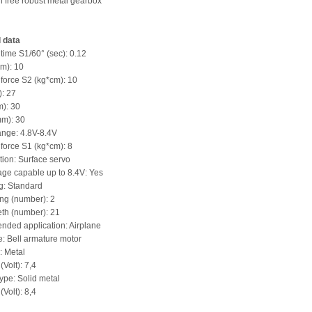
h free robust metal gearbox
 data
 time S1/60° (sec): 0.12
m): 10
 force S2 (kg*cm): 10
): 27
): 30
mm): 30
ange: 4.8V-8.4V
 force S1 (kg*cm): 8
ation: Surface servo
age capable up to 8.4V: Yes
g: Standard
ing (number): 2
eth (number): 21
ded application: Airplane
e: Bell armature motor
: Metal
(Volt): 7,4
ype: Solid metal
(Volt): 8,4