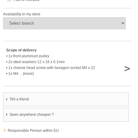
Availability in my store
Scope of delivery
• 1x front aluminum pulley
• 2x steel washers 12 x 16 x 0.1mm
>
• 1x cheese head screw with hexagon socket M4 x 22
• 1x M4 ... [more]
Tell a friend
Seen anywhere cheaper ?
Responsible Person within EU