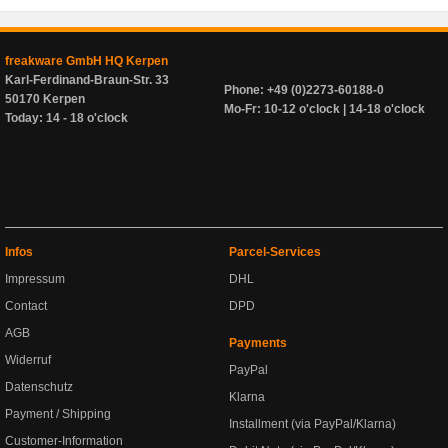
freakware GmbH HQ Kerpen
Karl-Ferdinand-Braun-Str. 33
Phone: +49 (0)2273-60188-0
50170 Kerpen
Mo-Fr: 10-12 o'clock | 14-18 o'clock
Today: 14 - 18 o'clock
Infos
Parcel-Services
Impressum
DHL
Contact
DPD
AGB
Payments
Widerruf
PayPal
Datenschutz
Klarna
Payment / Shipping
Installment (via PayPal/Klarna)
Customer-Information