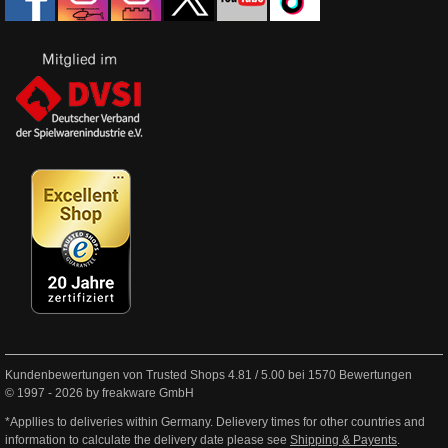
Kundenbewertungen von Trusted Shops
4.81
/
5.00
bei
1570
Bewertungen
© 1997 - 2026 by freakware GmbH
*Appllies to deliveries within Germany. Delievery times for other countries and
information to calculate the delivery date please see
Shipping & Payents
.