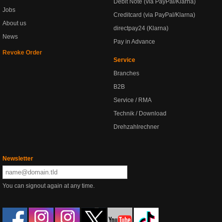
Debit Note (via PayPal/Klarna)
Jobs
Creditcard (via PayPal/Klarna)
About us
directpay24 (Klarna)
News
Pay in Advance
Revoke Order
Service
Branches
B2B
Service / RMA
Technik / Download
Drehzahlrechner
Newsletter
You can signout again at any time.