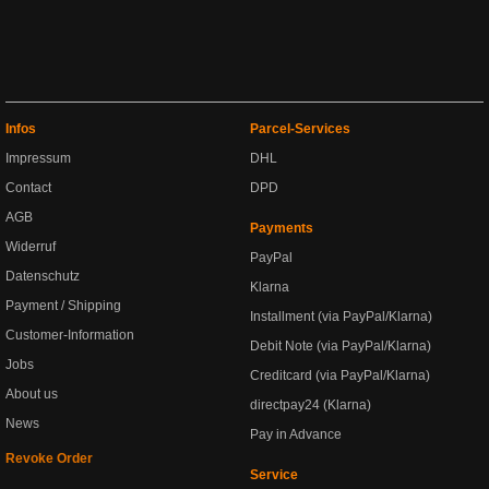
Infos
Parcel-Services
Impressum
DHL
Contact
DPD
AGB
Payments
Widerruf
PayPal
Datenschutz
Klarna
Payment / Shipping
Installment (via PayPal/Klarna)
Customer-Information
Debit Note (via PayPal/Klarna)
Jobs
Creditcard (via PayPal/Klarna)
About us
directpay24 (Klarna)
News
Pay in Advance
Revoke Order
Service