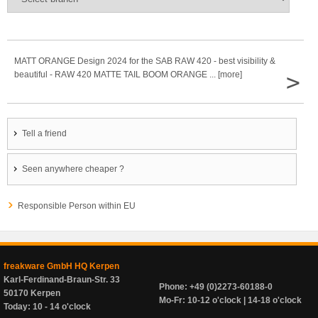
MATT ORANGE Design 2024 for the SAB RAW 420 - best visibility &
>
beautiful - RAW 420 MATTE TAIL BOOM ORANGE ... [more]
Tell a friend
Seen anywhere cheaper ?
Responsible Person within EU
freakware GmbH HQ Kerpen
Karl-Ferdinand-Braun-Str. 33
Phone: +49 (0)2273-60188-0
50170 Kerpen
Mo-Fr: 10-12 o'clock | 14-18 o'clock
Today: 10 - 14 o'clock