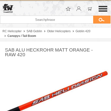
RC Helicopter
SAB Goblin
Older Helicopters
Goblin 420
Canopys / Tail Boom
SAB ALU HECKROHR MATT ORANGE -
RAW 420