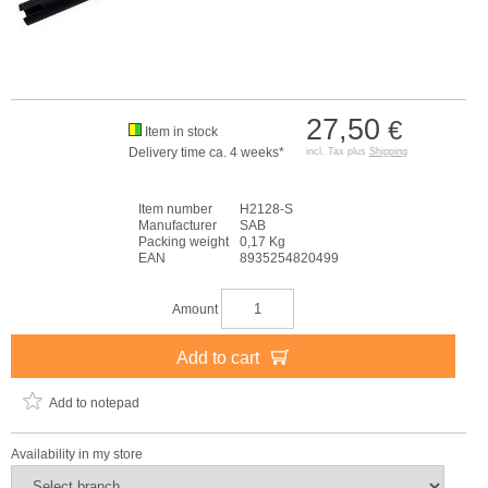
27,50
€
Item in stock
Delivery time ca. 4 weeks*
incl. Tax plus
Shipping
Item number
H2128-S
Manufacturer
SAB
Packing weight
0,17 Kg
EAN
8935254820499
Amount
Add to cart
Add to notepad
Availability in my store