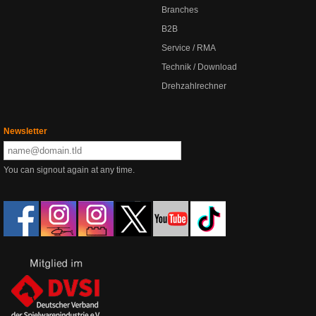
Branches
B2B
Service / RMA
Technik / Download
Drehzahlrechner
Newsletter
You can signout again at any time.