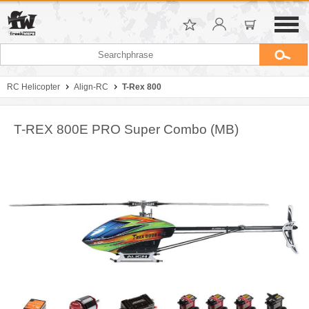
RC Helicopter
Align-RC
T-Rex 800
T-REX 800E PRO Super Combo (MB)