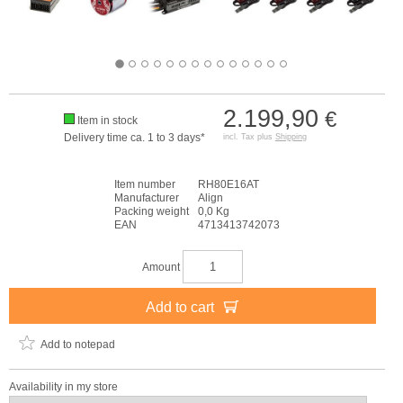
2.199,90
€
Item in stock
Delivery time ca. 1 to 3 days*
incl. Tax plus
Shipping
Item number
RH80E16AT
Manufacturer
Align
Packing weight
0,0 Kg
EAN
4713413742073
Amount
Add to cart
Add to notepad
Availability in my store