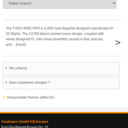
The T-REX 800E PRO is a 800 class flagship designed specifically for
3D flights. The CCPM direct connect servo design, coupled with
>
newly designed FL rotor head assembly, results in fast, precise,
and ... [more]
Tell a friend
Seen anywhere cheaper ?
Responsible Person within EU
freakware GmbH HQ Kerpen
Karl-Ferdinand-Braun-Str. 33