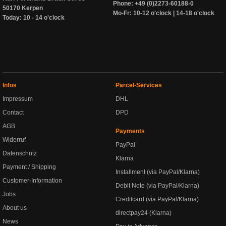
Phone: +49 (0)2273-60188-0
50170 Kerpen
Mo-Fr: 10-12 o'clock | 14-18 o'clock
Today: 10 - 14 o'clock
Infos
Parcel-Services
Impressum
DHL
Contact
DPD
AGB
Payments
Widerruf
PayPal
Datenschutz
Klarna
Payment / Shipping
Installment (via PayPal/Klarna)
Customer-Information
Debit Note (via PayPal/Klarna)
Jobs
Creditcard (via PayPal/Klarna)
About us
directpay24 (Klarna)
News