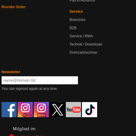
Pay in Advance
Revoke Order
Service
Branches
B2B
Service / RMA
Technik / Download
Drehzahlrechner
Newsletter
You can signout again at any time.