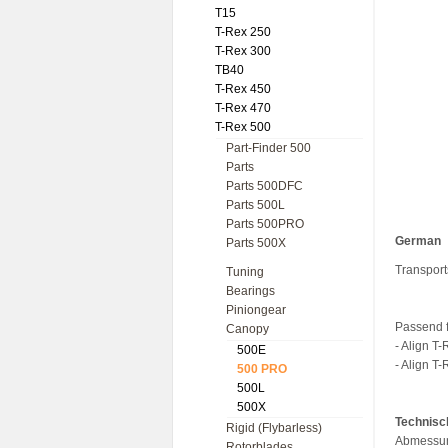
T15
T-Rex 250
T-Rex 300
TB40
T-Rex 450
T-Rex 470
T-Rex 500
Part-Finder 500
Parts
Parts 500DFC
Parts 500L
Parts 500PRO
German
Parts 500X
Transport
Tuning
Bearings
Piniongear
Passend f
Canopy
- Align T
500E
- Align T-
500 PRO
500L
500X
Technisc
Rigid (Flybarless)
Abmessun
Rotorblades