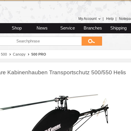
My Account
|
Help
|
Notepa
Shop
News
Service
Branches
Shipping
 500
Canopy
500 PRO
e Kabinenhauben Transportschutz 500/550 Helis