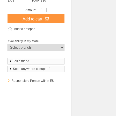
EAN
10004330
Amount
Add to cart
Add to notepad
Availability in my store
Tell a friend
Seen anywhere cheaper ?
Responsible Person within EU