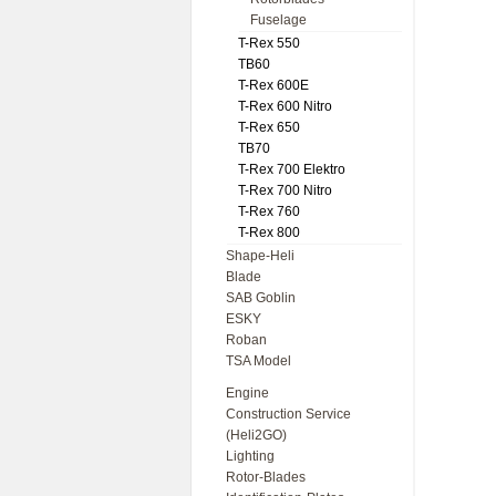
Fuselage
T-Rex 550
TB60
T-Rex 600E
T-Rex 600 Nitro
T-Rex 650
TB70
T-Rex 700 Elektro
T-Rex 700 Nitro
T-Rex 760
T-Rex 800
Shape-Heli
Blade
SAB Goblin
ESKY
Roban
TSA Model
Engine
Construction Service
(Heli2GO)
Lighting
Rotor-Blades