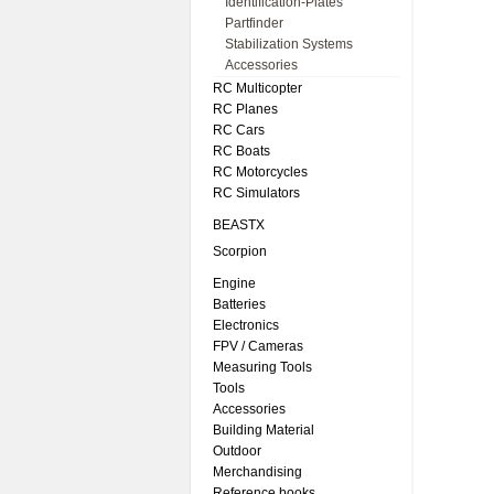
Identification-Plates
Partfinder
Stabilization Systems
Accessories
RC Multicopter
RC Planes
RC Cars
RC Boats
RC Motorcycles
RC Simulators
BEASTX
Scorpion
Engine
Batteries
Electronics
FPV / Cameras
Measuring Tools
Tools
Accessories
Building Material
Outdoor
Merchandising
Reference books