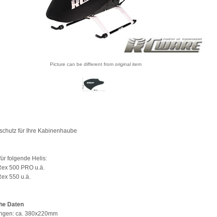
Picture can be different from original item
schutz für Ihre Kabinenhaube
ür folgende Helis:
-Rex 500 PRO u.ä.
Rex 550 u.ä.
he Daten
gen: ca. 380x220mm