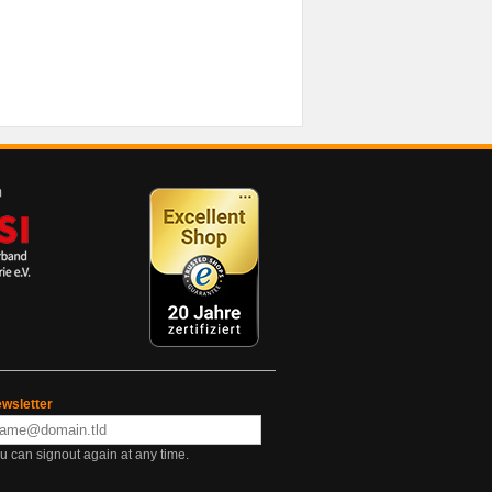
wsletter
u can signout again at any time.