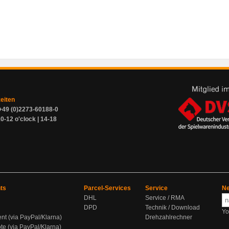
zeiten
+49 (0)2273-60188-0
0-12 o'clock | 14-18
ts
Parcel-Services
Service
Ne
DHL
Service / RMA
DPD
Technik / Download
Yo
ent (via PayPal/Klarna)
Drehzahlrechner
te (via PayPal/Klarna)