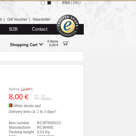
ENG
|
DEU
d
|
Gift Voucher
|
Newsletter
B2B
Contact
0 Items
Shopping Cart
0,00 €
Before
12,90
€
8,00
€
incl. Tax
plus
Shipping
While stocks last
Delivery time ca. 1 to 3 days*
Item number
RCWT800023
Manufacturer
RCWARE
Packing weight
0,01 Kg