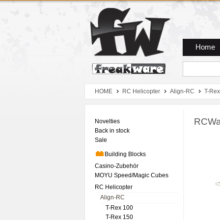
Zum Hauptmenue
Zum Seiteninhalt
Zum Warenkob
Home
HOME
RC Helicopter
Align-RC
T-Rex
RCWar
Novelties
Back in stock
Sale
Building Blocks
Casino-Zubehör
MOYU Speed/Magic Cubes
RC Helicopter
Align-RC
T-Rex 100
T-Rex 150