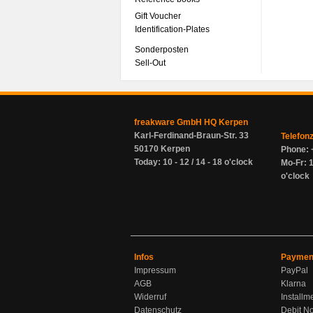
Gift Voucher
Identification-Plates
Sonderposten
Sell-Out
freakware GmbH HQ Kerpen
Karl-Ferdinand-Braun-Str. 33
Telefon
50170 Kerpen
Phone: 
Today: 10 - 12 / 14 - 18 o'clock
Mo-Fr: 1
o'clock
Infos
Paymen
Impressum
PayPal
AGB
Klarna
Widerruf
Installm
Datenschutz
Debit No