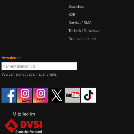
Branches
B2B
Service / RMA
Technik / Download
Drehzahlrechner
Newsletter
You can signout again at any time.