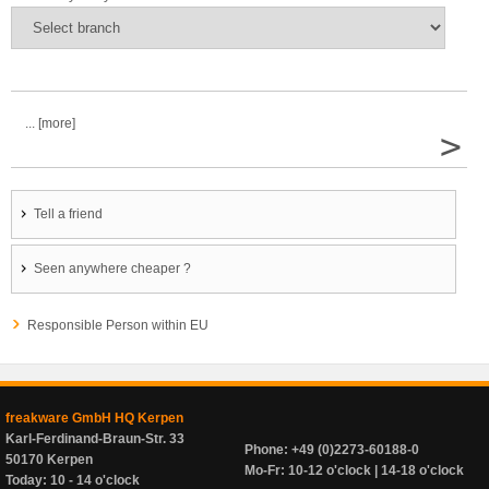
... [more]
>
Tell a friend
Seen anywhere cheaper ?
Responsible Person within EU
freakware GmbH HQ Kerpen
Karl-Ferdinand-Braun-Str. 33
Phone: +49 (0)2273-60188-0
50170 Kerpen
Mo-Fr: 10-12 o'clock | 14-18 o'clock
Today: 10 - 14 o'clock