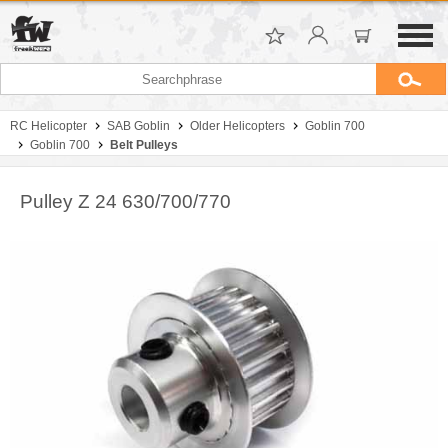
RC Helicopter
SAB Goblin
Older Helicopters
Goblin 700
Goblin 700
Belt Pulleys
Pulley Z 24 630/700/770