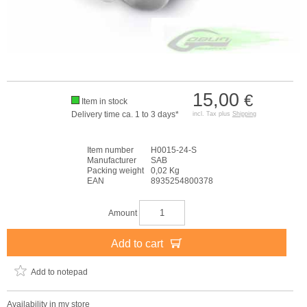
15,00
€
Item in stock
Delivery time ca. 1 to 3 days*
incl. Tax plus
Shipping
Item number
H0015-24-S
Manufacturer
SAB
Packing weight
0,02 Kg
EAN
8935254800378
Amount
Add to cart
Add to notepad
Availability in my store