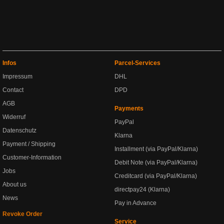
Infos
Parcel-Services
Impressum
DHL
Contact
DPD
AGB
Payments
Widerruf
PayPal
Datenschutz
Klarna
Payment / Shipping
Installment (via PayPal/Klarna)
Customer-Information
Debit Note (via PayPal/Klarna)
Jobs
Creditcard (via PayPal/Klarna)
About us
directpay24 (Klarna)
News
Pay in Advance
Revoke Order
Service