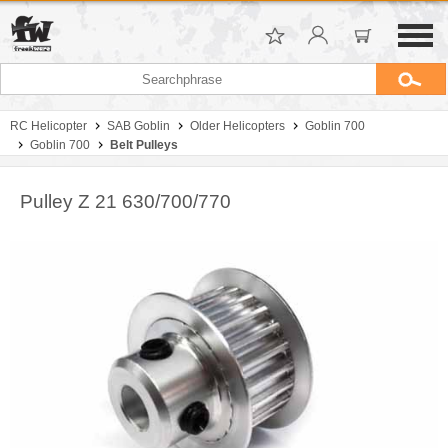
RC Helicopter
SAB Goblin
Older Helicopters
Goblin 700
Goblin 700
Belt Pulleys
Pulley Z 21 630/700/770