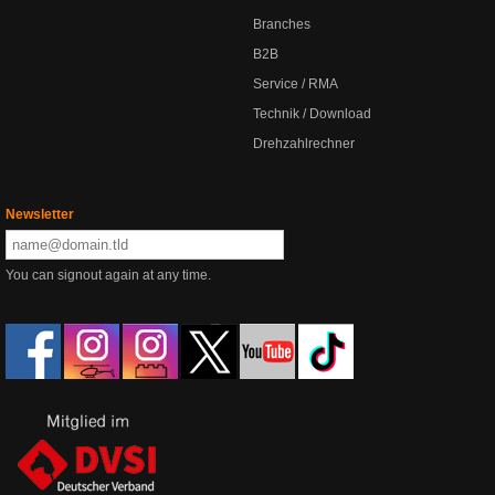
Branches
B2B
Service / RMA
Technik / Download
Drehzahlrechner
Newsletter
You can signout again at any time.