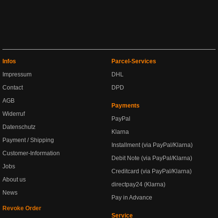
Infos
Parcel-Services
Impressum
DHL
Contact
DPD
AGB
Payments
Widerruf
PayPal
Datenschutz
Klarna
Payment / Shipping
Installment (via PayPal/Klarna)
Customer-Information
Debit Note (via PayPal/Klarna)
Jobs
Creditcard (via PayPal/Klarna)
About us
directpay24 (Klarna)
News
Pay in Advance
Revoke Order
Service