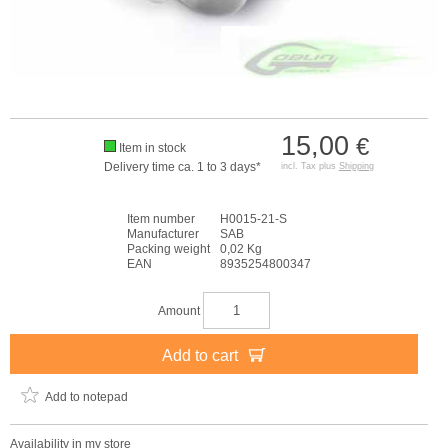
15,00
€
Item in stock
Delivery time ca. 1 to 3 days*
incl. Tax plus
Shipping
Item number
H0015-21-S
Manufacturer
SAB
Packing weight
0,02 Kg
EAN
8935254800347
Amount
Add to cart
Add to notepad
Availability in my store