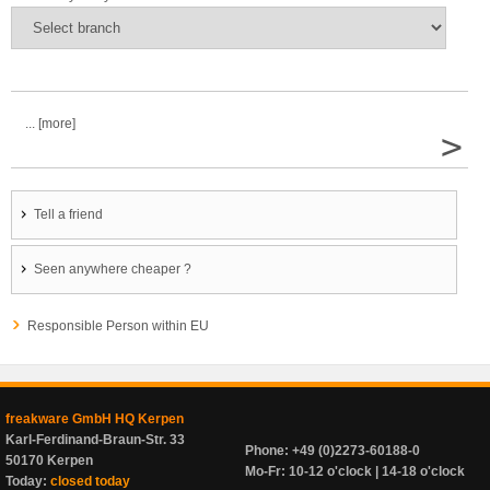
... [more]
>
Tell a friend
Seen anywhere cheaper ?
Responsible Person within EU
freakware GmbH HQ Kerpen
Karl-Ferdinand-Braun-Str. 33
Phone: +49 (0)2273-60188-0
50170 Kerpen
Mo-Fr: 10-12 o'clock | 14-18 o'clock
Today:
closed today