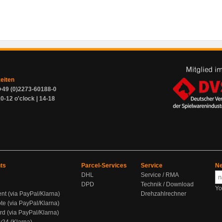
zeiten
+49 (0)2273-60188-0
0-12 o'clock | 14-18
ts
Parcel-Services
Service
Ne
DHL
Service / RMA
DPD
Technik / Download
Yo
ent (via PayPal/Klarna)
Drehzahlrechner
te (via PayPal/Klarna)
rd (via PayPal/Klarna)