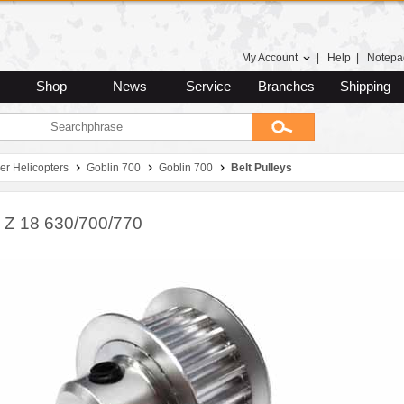
My Account
|
Help
|
Notepa
Shop
News
Service
Branches
Shipping
er Helicopters
Goblin 700
Goblin 700
Belt Pulleys
y Z 18 630/700/770