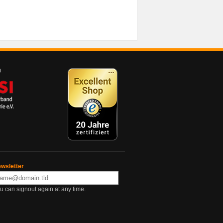
wsletter
u can signout again at any time.