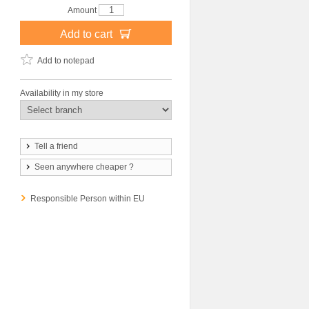
Amount
Add to cart
Add to notepad
Availability in my store
Tell a friend
Seen anywhere cheaper ?
Responsible Person within EU