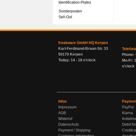
Identification-Plates
Sonderposten
Sell-Out
freakware GmbH HQ Kerpen
Karl-Ferdinand-Braun-Str. 33
Telefon
50170 Kerpen
Phone: 
Today: 14 - 18 o'clock
Mo-Fr: 1
o'clock
Infos
Paymen
Impressum
PayPal
AGB
Klarna
Widerruf
Installm
Datenschutz
Debit No
Payment / Shipping
Creditca