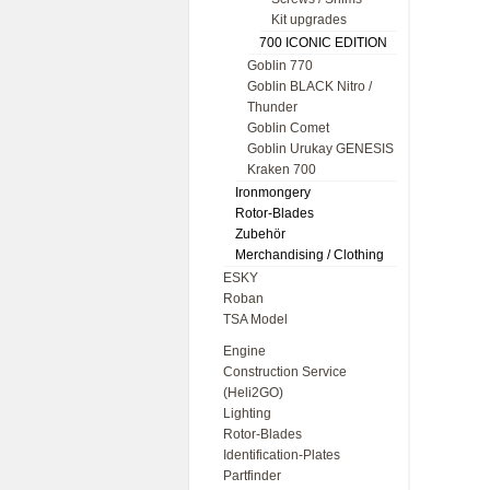
Kit upgrades
700 ICONIC EDITION
Goblin 770
Goblin BLACK Nitro /
Thunder
Goblin Comet
Goblin Urukay GENESIS
Kraken 700
Ironmongery
Rotor-Blades
Zubehör
Merchandising / Clothing
ESKY
Roban
TSA Model
Engine
Construction Service
(Heli2GO)
Lighting
Rotor-Blades
Identification-Plates
Partfinder