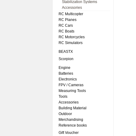
Stabilization Systems
Accessories
RC Multicopter
RC Planes
RC Cars
RC Boats
RC Motorcycles
RC Simulators
BEASTX
Scorpion
Engine
Batteries
Electronics
FPV / Cameras
Measuring Tools
Tools
Accessories
Building Material
Outdoor
Merchandising
Reference books
Gift Voucher