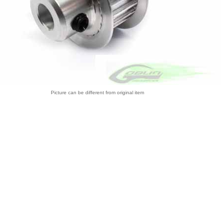
Picture can be different from original item