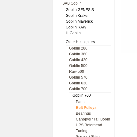
SAB Goblin
Goblin GENESIS
Goblin Kraken
Goblin Maverick
Goblin RAW
IL Goblin
Older Helicopters
Goblin 280
Goblin 380
Goblin 420
Goblin 500
Raw 500
Goblin 570
Goblin 630
Goblin 700
Goblin 700
Parts
Belt Pulleys
Bearings
Canopys / Tail Boom
HPS Rotorhead
Tuning
Screws / Shims