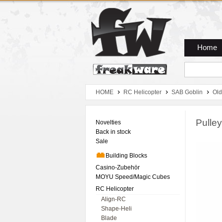
Zum Hauptmenue
Zum Seiteninhalt
Zum Warenkob
Home
HOME
RC Helicopter
SAB Goblin
Old
Pulle
Novelties
Back in stock
Sale
Building Blocks
Casino-Zubehör
MOYU Speed/Magic Cubes
RC Helicopter
Align-RC
Shape-Heli
Blade