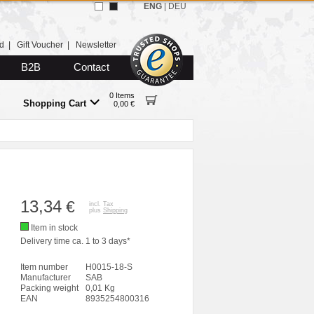
ENG
|
DEU
d
|
Gift Voucher
|
Newsletter
B2B
Contact
0 Items
Shopping Cart
0,00 €
13,34
€
incl. Tax
plus
Shipping
Item in stock
Delivery time ca. 1 to 3 days*
Item number
H0015-18-S
Manufacturer
SAB
Packing weight
0,01 Kg
EAN
8935254800316